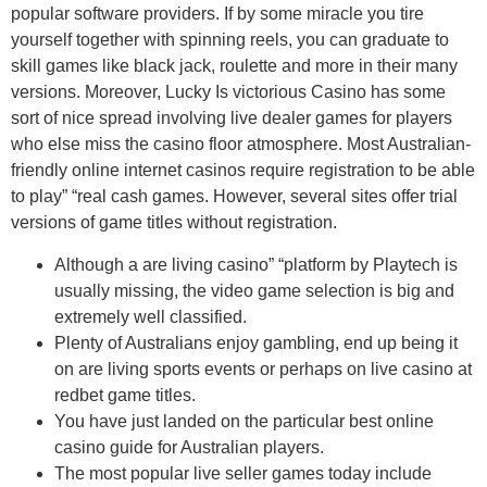
popular software providers. If by some miracle you tire
yourself together with spinning reels, you can graduate to
skill games like black jack, roulette and more in their many
versions. Moreover, Lucky Is victorious Casino has some
sort of nice spread involving live dealer games for players
who else miss the casino floor atmosphere. Most Australian-
friendly online internet casinos require registration to be able
to play” “real cash games. However, several sites offer trial
versions of game titles without registration.
Although a are living casino” “platform by Playtech is
usually missing, the video game selection is big and
extremely well classified.
Plenty of Australians enjoy gambling, end up being it
on are living sports events or perhaps on live casino at
redbet game titles.
You have just landed on the particular best online
casino guide for Australian players.
The most popular live seller games today include