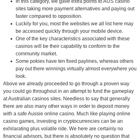
In this category, we gave extra points to AUS casino
sites taking more payment alternatives and paying out
faster compared to opposition.
Luckily for you, most the websites we all list here may
be accessed quickly through your mobile device.
One of the key characteristics associated with these
casinos will be their capability to conform to the
community market.
Some pokies have ten fixed paylines, whereas others
pay out there winnings virtually almost everywhere you
look.
Above we already proceeded to go through a proven way
you could go throughout in an attempt to fund the gameplay
at Australian casinos sites. Needless to say that generally
there are also many other ways in order to deposit money
with a safe Aussie online casino. Much like playing online
casino games, investing in cryptocurrencies can be an
exhilarating plus volatile ride. We here are certainly no
financial advisors, but there is absolutely no question that