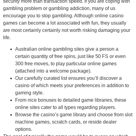
security more than transaction speed. If you are coping with
gambling problem or gambling addiction, many of us
encourage you to stop gambling. Although online casino
games can become a lot associated with fun, they usually
are most certainly certainly not worth risking damaging your
life.
Australian online gambling sites give a person a
certain quantity of free spins, just like 50 FS or even
300 free moves, to play particular online games
(attached into a welcome package).
Our carefully curated list ensures you’ll discover a
casino of which meets your preferences in addition to
gaming style.
From nice bonuses to detailed game libraries, these
online sites cater to all types regarding players.
Browse the casino’s game library and choose from slot
machine games, scratch cards, or reside dealer
options.