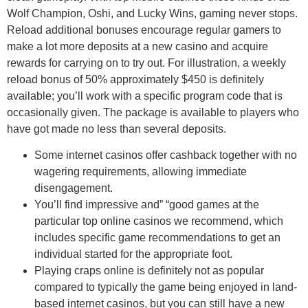
Wolf Champion, Oshi, and Lucky Wins, gaming never stops.
Reload additional bonuses encourage regular gamers to
make a lot more deposits at a new casino and acquire
rewards for carrying on to try out. For illustration, a weekly
reload bonus of 50% approximately $450 is definitely
available; you’ll work with a specific program code that is
occasionally given. The package is available to players who
have got made no less than several deposits.
Some internet casinos offer cashback together with no
wagering requirements, allowing immediate
disengagement.
You’ll find impressive and” “good games at the
particular top online casinos we recommend, which
includes specific game recommendations to get an
individual started for the appropriate foot.
Playing craps online is definitely not as popular
compared to typically the game being enjoyed in land-
based internet casinos, but you can still have a new