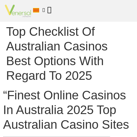
Top Checklist Of
Australian Casinos
Best Options With
Regard To 2025
“Finest Online Casinos
In Australia 2025 Top
Australian Casino Sites