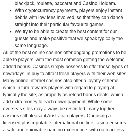
blackjack, roulette, baccarat and Casino Holdem.
With cryptocurrency payments, players enjoy instant
debris with low fees involved, so that they can dance
straight into their particular favourite games.
We try to be able to create the best content for our
guests and make positive that we speak typically the
same language.
All of the best online casinos offer ongoing promotions to be
able to players, with the most common getting the welcome
added bonus. Casinos simply possess to offer these types of
nowadays, in buy to attract fresh players with their web sites.
Many online internet casinos also offer a loyalty scheme,
which in turn rewards players with regard to playing at
typically the site, as properly as reload bonus deals, which
add extra money to each down payment. While some
overseas sites may always be restricted, many top-tier
casinos still pleasant Australian players. Choosing a
licensed plus reputable international on line casino ensures
a safe and enjoyable gaming experience, with gain access