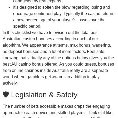
conducted by real experts.
It’s designed to soften the blow regarding losing and
encourage continued play. Typically the casino returns
a new percentage of your player’s losses over the
specific period.
In this checklist we have television out the total best
Australian casino bonuses according to each of our
algorithm. We appearance at terms, max bonus, wagering,
no deposit bonuses and a lot of more factors. Feel safe
knowing that virtually any of the options below gives you the
best AU casino bonus offered. As you could guess, bonuses
from online casinos inside Australia really are a separate
world where gamblers get awards in addition to play
actively.
🛡️ Legislation & Safety
The number of bets accessible makes craps the engaging
approach to each novice and skilled players. Think of it like