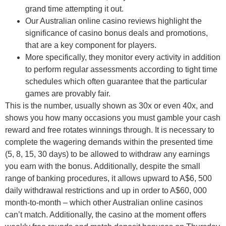
grand time attempting it out.
Our Australian online casino reviews highlight the
significance of casino bonus deals and promotions,
that are a key component for players.
More specifically, they monitor every activity in addition
to perform regular assessments according to tight time
schedules which often guarantee that the particular
games are provably fair.
This is the number, usually shown as 30x or even 40x, and
shows you how many occasions you must gamble your cash
reward and free rotates winnings through. It is necessary to
complete the wagering demands within the presented time
(5, 8, 15, 30 days) to be allowed to withdraw any earnings
you earn with the bonus. Additionally, despite the small
range of banking procedures, it allows upward to A$6, 500
daily withdrawal restrictions and up in order to A$60, 000
month-to-month – which other Australian online casinos
can’t match. Additionally, the casino at the moment offers