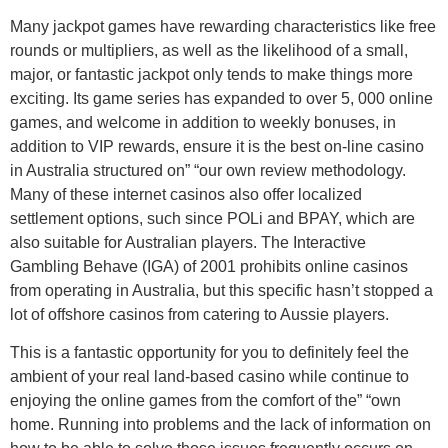
Many jackpot games have rewarding characteristics like free
rounds or multipliers, as well as the likelihood of a small,
major, or fantastic jackpot only tends to make things more
exciting. Its game series has expanded to over 5, 000 online
games, and welcome in addition to weekly bonuses, in
addition to VIP rewards, ensure it is the best on-line casino
in Australia structured on” “our own review methodology.
Many of these internet casinos also offer localized
settlement options, such since POLi and BPAY, which are
also suitable for Australian players. The Interactive
Gambling Behave (IGA) of 2001 prohibits online casinos
from operating in Australia, but this specific hasn’t stopped a
lot of offshore casinos from catering to Aussie players.
This is a fantastic opportunity for you to definitely feel the
ambient of your real land-based casino while continue to
enjoying the online games from the comfort of the” “own
home. Running into problems and the lack of information on