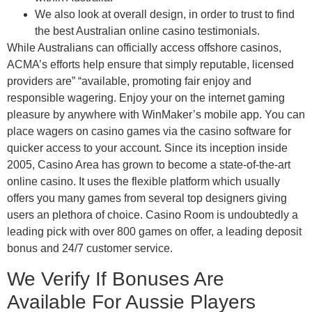
We also look at overall design, in order to trust to find
the best Australian online casino testimonials.
While Australians can officially access offshore casinos,
ACMA’s efforts help ensure that simply reputable, licensed
providers are” “available, promoting fair enjoy and
responsible wagering. Enjoy your on the internet gaming
pleasure by anywhere with WinMaker’s mobile app. You can
place wagers on casino games via the casino software for
quicker access to your account. Since its inception inside
2005, Casino Area has grown to become a state-of-the-art
online casino. It uses the flexible platform which usually
offers you many games from several top designers giving
users an plethora of choice. Casino Room is undoubtedly a
leading pick with over 800 games on offer, a leading deposit
bonus and 24/7 customer service.
We Verify If Bonuses Are
Available For Aussie Players