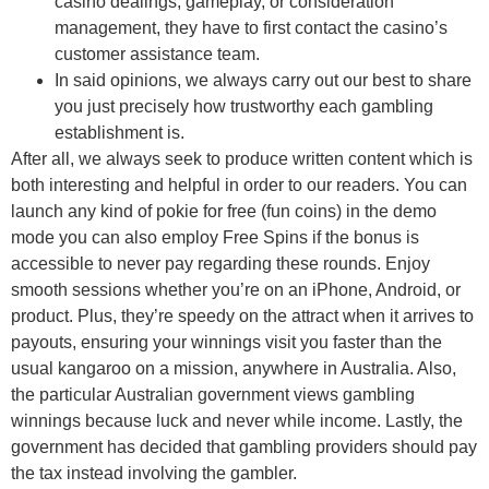
casino dealings, gameplay, or consideration
management, they have to first contact the casino’s
customer assistance team.
In said opinions, we always carry out our best to share
you just precisely how trustworthy each gambling
establishment is.
After all, we always seek to produce written content which is
both interesting and helpful in order to our readers. You can
launch any kind of pokie for free (fun coins) in the demo
mode you can also employ Free Spins if the bonus is
accessible to never pay regarding these rounds. Enjoy
smooth sessions whether you’re on an iPhone, Android, or
product. Plus, they’re speedy on the attract when it arrives to
payouts, ensuring your winnings visit you faster than the
usual kangaroo on a mission, anywhere in Australia. Also,
the particular Australian government views gambling
winnings because luck and never while income. Lastly, the
government has decided that gambling providers should pay
the tax instead involving the gambler.