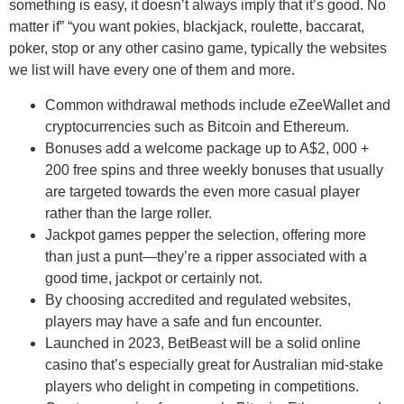
something is easy, it doesn’t always imply that it’s good. No
matter if” “you want pokies, blackjack, roulette, baccarat,
poker, stop or any other casino game, typically the websites
we list will have every one of them and more.
Common withdrawal methods include eZeeWallet and
cryptocurrencies such as Bitcoin and Ethereum.
Bonuses add a welcome package up to A$2, 000 +
200 free spins and three weekly bonuses that usually
are targeted towards the even more casual player
rather than the large roller.
Jackpot games pepper the selection, offering more
than just a punt—they’re a ripper associated with a
good time, jackpot or certainly not.
By choosing accredited and regulated websites,
players may have a safe and fun encounter.
Launched in 2023, BetBeast will be a solid online
casino that’s especially great for Australian mid-stake
players who delight in competing in competitions.