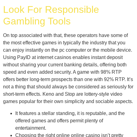
Look For Responsible
Gambling Tools
On top associated with that, these operators have some of
the most effective games in typically the industry that you
can enjoy instantly on the pc computer or the mobile device.
Using PayID at internet casinos enables instant deposit
without sharing your current banking details, offering both
speed and even added security. A game with 98% RTP
offers better long-term prospects than one with 92% RTP. It’s
not a thing that should always be considered as seriously for
short-term effects. Keno and Stop are lottery-style video
games popular for their own simplicity and sociable aspects.
It features a stellar standing, it is reputable, and the
offered games and offers permit plenty of
entertainment.
Choosing the right online online casino isn’t pretty