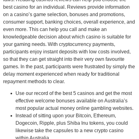
best casino for an individual. Reviews provide information
on a casino’s game selection, bonuses and promotions,
consumer support, banking choices, overall experience, and
even more. This can help you call and make an
knowledgeable decision about which casino is suitable for
your gaming needs. With cryptocurrency payments,
participants enjoy instant deposits with low costs involved,
so that they can get straight into their very own favourite
games. In the past, participants were frustrated by simply the
delay moment experienced when ready for traditional
repayment methods to clear.
Use our record of the best 5 casinos and get the most
effective welcome bonuses available on Australia’s
most popular actual money online gambling websites.
Instead of sitting upon your Bitcoin, Ethereum,
Dogecoin, Ripple, plus Shiba Inu tokens, you could
likewise take the capsules to a new crypto casino
within Australia.