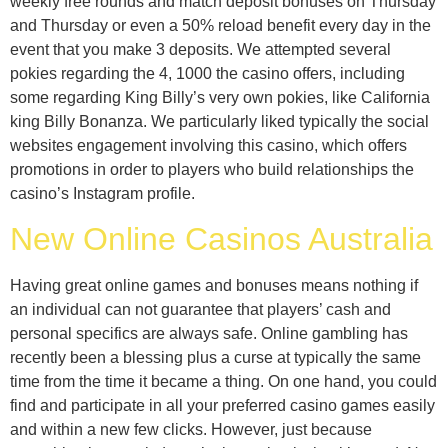
weekly free rounds and match deposit bonuses on Thursday
and Thursday or even a 50% reload benefit every day in the
event that you make 3 deposits. We attempted several
pokies regarding the 4, 1000 the casino offers, including
some regarding King Billy’s very own pokies, like California
king Billy Bonanza. We particularly liked typically the social
websites engagement involving this casino, which offers
promotions in order to players who build relationships the
casino’s Instagram profile.
New Online Casinos Australia
Having great online games and bonuses means nothing if
an individual can not guarantee that players’ cash and
personal specifics are always safe. Online gambling has
recently been a blessing plus a curse at typically the same
time from the time it became a thing. On one hand, you could
find and participate in all your preferred casino games easily
and within a new few clicks. However, just because