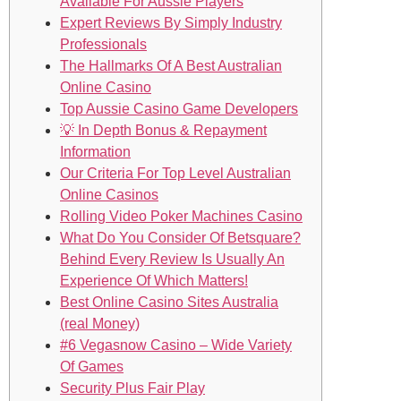
Available For Aussie Players
Expert Reviews By Simply Industry
Professionals
The Hallmarks Of A Best Australian
Online Casino
Top Aussie Casino Game Developers
💡 In Depth Bonus & Repayment
Information
Our Criteria For Top Level Australian
Online Casinos
Rolling Video Poker Machines Casino
What Do You Consider Of Betsquare?
Behind Every Review Is Usually An
Experience Of Which Matters!
Best Online Casino Sites Australia
(real Money)
#6 Vegasnow Casino – Wide Variety
Of Games
Security Plus Fair Play