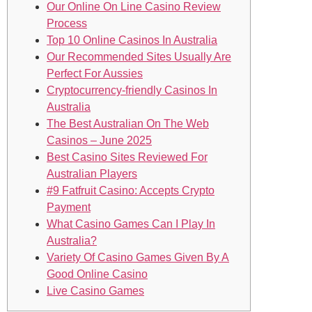
Our Online On Line Casino Review
Process
Top 10 Online Casinos In Australia
Our Recommended Sites Usually Are
Perfect For Aussies
Cryptocurrency-friendly Casinos In
Australia
The Best Australian On The Web
Casinos – June 2025
Best Casino Sites Reviewed For
Australian Players
#9 Fatfruit Casino: Accepts Crypto
Payment
What Casino Games Can I Play In
Australia?
Variety Of Casino Games Given By A
Good Online Casino
Live Casino Games