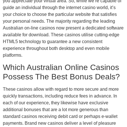
you appreciate your virtual area. So, while we’re capable of
guide an individual through the internet casino world, it’s
your choice to choose the particular website that satisfies
your personal needs. The majority regarding the leading
Australian on-line casinos now present a dedicated software
available for download. These casinos utilise cutting-edge
HTML5 technology to guarantee a new consistent
experience throughout both desktop and even mobile
platforms.
Which Australian Online Casinos
Possess The Best Bonus Deals?
These casinos allow with regard to more secure and more
quickly transactions, including reduce fees in advance. In
each of our experience, they likewise have exclusive
additional bonuses that are a lot more generous than
standard casinos receiving debit card or perhaps e-wallet
payments. Brand new casinos deliver a level of pleasure