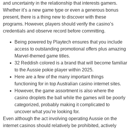
and uncertainty in the relationship that interests gamers.
Whether it’s a new game type or even a generous bonus
present, there is a thing new to discover with these
programs. However, players should verify the casino’s
credentials and observe record before committing.
Being powered by Playtech ensures that you include
access to outstanding promotional offers plus amazing
Marvel-themed game titles.
32 Reddish colored is a brand that will become familiar
to the Aussie pokie player within 2025.
Here are a few of the many important things
functioning for in top Australian casino internet sites.
However, the game assortment is also where the
casino droplets the ball while the games will be poorly
categorized, probably making it complicated to
uncover what you’re looking for.
Even although the act involving operating Aussie on the
internet casinos should relatively be prohibited, actively