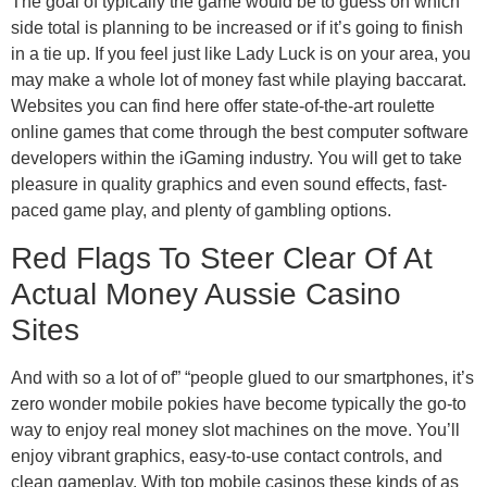
The goal of typically the game would be to guess on which
side total is planning to be increased or if it’s going to finish
in a tie up. If you feel just like Lady Luck is on your area, you
may make a whole lot of money fast while playing baccarat.
Websites you can find here offer state-of-the-art roulette
online games that come through the best computer software
developers within the iGaming industry. You will get to take
pleasure in quality graphics and even sound effects, fast-
paced game play, and plenty of gambling options.
Red Flags To Steer Clear Of At
Actual Money Aussie Casino
Sites
And with so a lot of of” “people glued to our smartphones, it’s
zero wonder mobile pokies have become typically the go-to
way to enjoy real money slot machines on the move. You’ll
enjoy vibrant graphics, easy-to-use contact controls, and
clean gameplay. With top mobile casinos these kinds of as