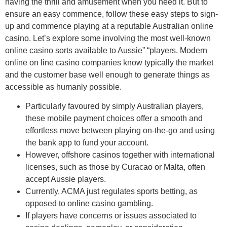
having the thrill and amusement when you need it. But to
ensure an easy commence, follow these easy steps to sign-
up and commence playing at a reputable Australian online
casino. Let’s explore some involving the most well-known
online casino sorts available to Aussie” “players. Modern
online on line casino companies know typically the market
and the customer base well enough to generate things as
accessible as humanly possible.
Particularly favoured by simply Australian players,
these mobile payment choices offer a smooth and
effortless move between playing on-the-go and using
the bank app to fund your account.
However, offshore casinos together with international
licenses, such as those by Curacao or Malta, often
accept Aussie players.
Currently, ACMA just regulates sports betting, as
opposed to online casino gambling.
If players have concerns or issues associated to