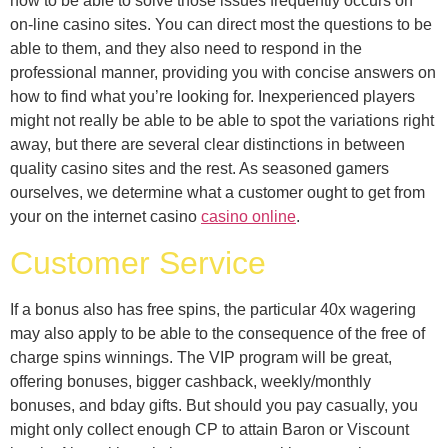
how to be able to solve those issues frequently occurs on
on-line casino sites. You can direct most the questions to be
able to them, and they also need to respond in the
professional manner, providing you with concise answers on
how to find what you’re looking for. Inexperienced players
might not really be able to be able to spot the variations right
away, but there are several clear distinctions in between
quality casino sites and the rest. As seasoned gamers
ourselves, we determine what a customer ought to get from
your on the internet casino
casino online
.
Customer Service
If a bonus also has free spins, the particular 40x wagering
may also apply to be able to the consequence of the free of
charge spins winnings. The VIP program will be great,
offering bonuses, bigger cashback, weekly/monthly
bonuses, and bday gifts. But should you pay casually, you
might only collect enough CP to attain Baron or Viscount