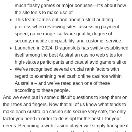
much flashy games or major bonuses—it’s about how
the site feels to make use of.
This team carries out and about a strict auditing
process when reviewing sites, assessing payment
speed, game range, software quality, degree of
security, mobile compatibility, and customer service.
Launched in 2024, Dragonslots has swiftly established
itself among the best Australian casino web sites for
high-stakes participants and casual avid gamers alike.
We’ve recognised several crucial rank factors with
regard to examining real cash online casinos within
Australia – and we’ve rated each one of these
according to these people.
And we even put in some difficult questions to keep them on
their toes and fingers. Now that all of us know what tends to
make each Australian casino site secure very safe, the only
factor you need in order to do is opt for the best 1 for your
needs. Becoming a web casino player will simply transpire if