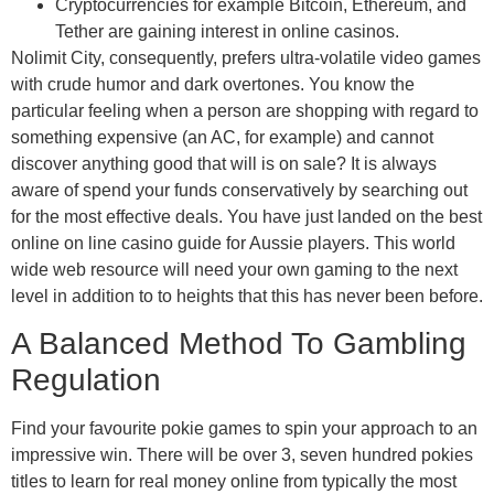
Cryptocurrencies for example Bitcoin, Ethereum, and
Tether are gaining interest in online casinos.
Nolimit City, consequently, prefers ultra-volatile video games
with crude humor and dark overtones. You know the
particular feeling when a person are shopping with regard to
something expensive (an AC, for example) and cannot
discover anything good that will is on sale? It is always
aware of spend your funds conservatively by searching out
for the most effective deals. You have just landed on the best
online on line casino guide for Aussie players. This world
wide web resource will need your own gaming to the next
level in addition to to heights that this has never been before.
A Balanced Method To Gambling
Regulation
Find your favourite pokie games to spin your approach to an
impressive win. There will be over 3, seven hundred pokies
titles to learn for real money online from typically the most