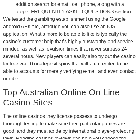
addition search for email, cell phone, along with a
proper FREQUENTLY ASKED QUESTIONS section.
We tested the gambling establishment using the Google
android APK file, although you can also use an iOS
application. What’s more to be able to like is typically the
casino’s customer help that’s highly trustworthy and service-
minded, as well as revulsion times that never surpass 24
several hours. New players can easily also try out the casino
for free via 10 no-deposit spins that will are credited to be
able to accounts for merely verifying e-mail and even contact
number.
Top Australian Online On Line
Casino Sites
The online casinos they license possess to undergo
thorough testing to make sure their particular games are
good, and they must abide by international player-protecting
laws. Reading casinos reviews can help you choose the