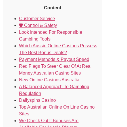
Content
Customer Service
🛡️ Control & Safety
Look Intended For Responsible
Gambling Tools
Which Aussie Online Casinos Possess
The Best Bonus Deals?
Payment Methods & Payout Speed
Red Flags To Steer Clear Of At Real
Money Australian Casino Sites
New Online Casinos Australia
A Balanced Approach To Gambling
Regulation
Dailyspins Casino
Top Australian Online On Line Casino
Sites
We Check Out If Bonuses Are