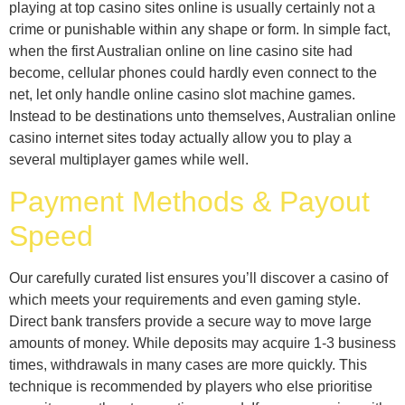
playing at top casino sites online is usually certainly not a
crime or punishable within any shape or form. In simple fact,
when the first Australian online on line casino site had
become, cellular phones could hardly even connect to the
net, let only handle online casino slot machine games.
Instead to be destinations unto themselves, Australian online
casino internet sites today actually allow you to play a
several multiplayer games while well.
Payment Methods & Payout
Speed
Our carefully curated list ensures you’ll discover a casino of
which meets your requirements and even gaming style.
Direct bank transfers provide a secure way to move large
amounts of money. While deposits may acquire 1-3 business
times, withdrawals in many cases are more quickly. This
technique is recommended by players who else prioritise