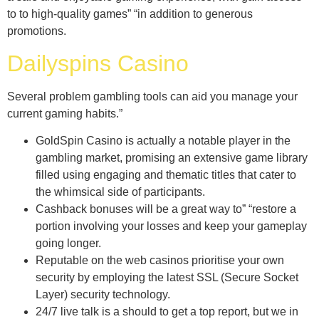
to to high-quality games” “in addition to generous
promotions.
Dailyspins Casino
Several problem gambling tools can aid you manage your
current gaming habits.”
GoldSpin Casino is actually a notable player in the
gambling market, promising an extensive game library
filled using engaging and thematic titles that cater to
the whimsical side of participants.
Cashback bonuses will be a great way to” “restore a
portion involving your losses and keep your gameplay
going longer.
Reputable on the web casinos prioritise your own
security by employing the latest SSL (Secure Socket
Layer) security technology.
24/7 live talk is a should to get a top report, but we in