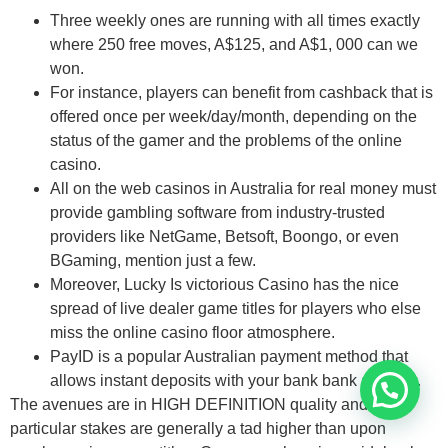
Three weekly ones are running with all times exactly
where 250 free moves, A$125, and A$1, 000 can we
won.
For instance, players can benefit from cashback that is
offered once per week/day/month, depending on the
status of the gamer and the problems of the online
casino.
All on the web casinos in Australia for real money must
provide gambling software from industry-trusted
providers like NetGame, Betsoft, Boongo, or even
BGaming, mention just a few.
Moreover, Lucky Is victorious Casino has the nice
spread of live dealer game titles for players who else
miss the online casino floor atmosphere.
PayID is a popular Australian payment method that
allows instant deposits with your bank bank account.
En què puc ajudar-te?
The avenues are in HIGH DEFINITION quality and the
particular stakes are generally a tad higher than upon