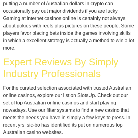
putting a number of Australian dollars in crypto can
occasionally pay out major dividends if you are lucky.
Gaming at internet casinos online is certainly not always
about pokies with reels plus pictures on these people. Some
players favor placing bets inside the games involving skills
in which a excellent strategy is actually a method to win a lot
more.
Expert Reviews By Simply
Industry Professionals
For the curated selection associated with trusted Australian
online casinos, explore our list on SlotsUp. Check out our
set of top Australian online casinos and start playing
nowadays. Use our filter systems to find a new casino that
meets the needs you have in simply a few keys to press. In
recent yrs, sic-bo has identified its put on numerous top
Australian casino websites.