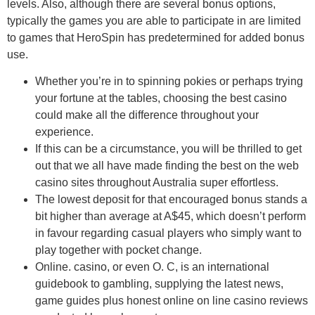
levels. Also, although there are several bonus options,
typically the games you are able to participate in are limited
to games that HeroSpin has predetermined for added bonus
use.
Whether you’re in to spinning pokies or perhaps trying
your fortune at the tables, choosing the best casino
could make all the difference throughout your
experience.
If this can be a circumstance, you will be thrilled to get
out that we all have made finding the best on the web
casino sites throughout Australia super effortless.
The lowest deposit for that encouraged bonus stands a
bit higher than average at A$45, which doesn’t perform
in favour regarding casual players who simply want to
play together with pocket change.
Online. casino, or even O. C, is an international
guidebook to gambling, supplying the latest news,
game guides plus honest online on line casino reviews