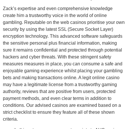
Zack’s expertise and even comprehensive knowledge
create him a trustworthy voice in the world of online
gambling. Reputable on the web casinos prioritise your own
security by using the latest SSL (Secure Socket Layer)
encryption technology. This advanced software safeguards
the sensitive personal plus financial information, making
sure it remains confidential and protected through potential
hackers and cyber threats. With these stringent safety
measures measures in place, you can consume a safe and
enjoyable gaming experience whilst placing your gambling
bets and making transactions online. A legit online casino
may have a legitimate license from a trustworthy gaming
authority, reviews that are positive from users, protected
payment methods, and even clear terms in addition to
conditions. Our advised casinos are examined based on a
strict checklist to ensure they feature all of these shown
criteria.