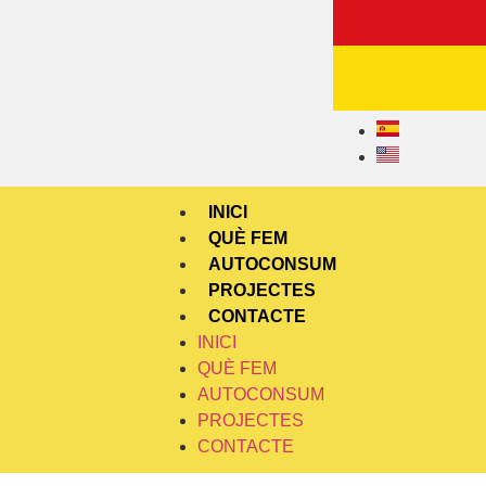
INICI
QUÈ FEM
AUTOCONSUM
PROJECTES
CONTACTE
INICI
QUÈ FEM
AUTOCONSUM
PROJECTES
CONTACTE