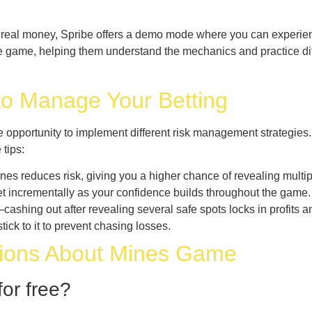
ng real money, Spribe offers a demo mode where you can experien
the game, helping them understand the mechanics and practice diff
 to Manage Your Betting
 opportunity to implement different risk management strategies. 
 tips:
s reduces risk, giving you a higher chance of revealing multiple 
et incrementally as your confidence builds throughout the game.
hing out after revealing several safe spots locks in profits a
tick to it to prevent chasing losses.
tions About Mines Game
or free?