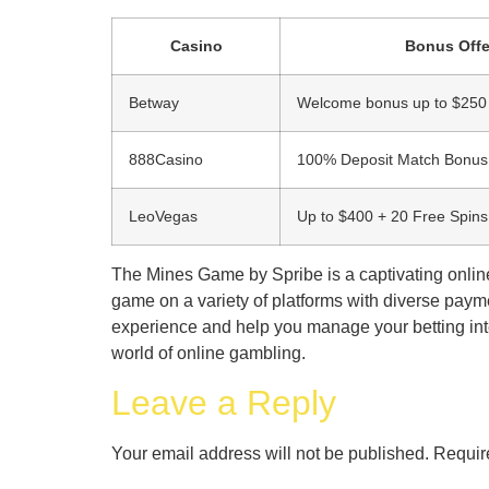
Casino
Bonus Offe
Betway
Welcome bonus up to $250
888Casino
100% Deposit Match Bonus
LeoVegas
Up to $400 + 20 Free Spins
The Mines Game by Spribe is a captivating onlin
game on a variety of platforms with diverse payme
experience and help you manage your betting intel
world of online gambling.
Leave a Reply
Your email address will not be published.
Requir