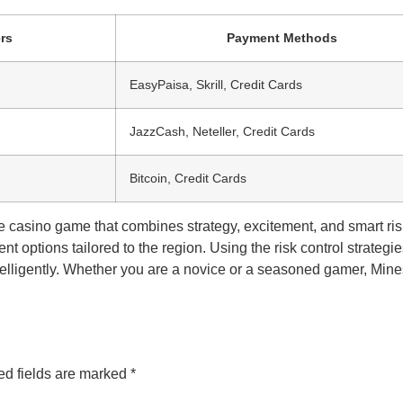
rs
Payment Methods
EasyPaisa, Skrill, Credit Cards
JazzCash, Neteller, Credit Cards
Bitcoin, Credit Cards
e casino game that combines strategy, excitement, and smart ri
nt options tailored to the region. Using the risk control strate
ligently. Whether you are a novice or a seasoned gamer, Mines o
ed fields are marked
*