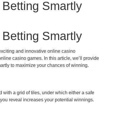
Betting Smartly
Betting Smartly
xciting and innovative online casino
ine casino games. In this article, we’ll provide
artly to maximize your chances of winning.
ith a grid of tiles, under which either a safe
you reveal increases your potential winnings.