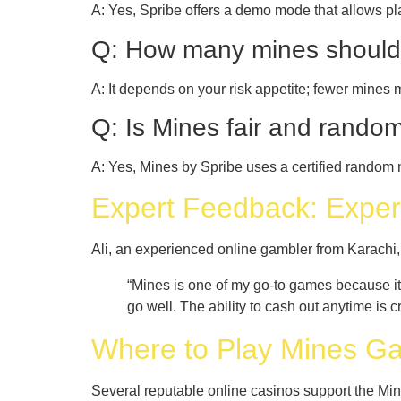
A: Yes, Spribe offers a demo mode that allows pla
Q: How many mines should
A: It depends on your risk appetite; fewer mines 
Q: Is Mines fair and rando
A: Yes, Mines by Spribe uses a certified random 
Expert Feedback: Exper
Ali, an experienced online gambler from Karachi,
“Mines is one of my go-to games because it 
go well. The ability to cash out anytime is c
Where to Play Mines Ga
Several reputable online casinos support the Min