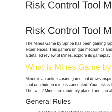
Risk Control Tool 
Risk Control Tool 
The Mines Game by Spribe has been gaining rapid
experiences. This game’s unique mechanics and en
a detailed review of Mines, explore its gameplay
What is Mines Game by
Mines is an online casino game that draws inspira
spot or a hidden mine is concealed. Your task is
The twist? Mines are randomly placed and can ab
General Rules