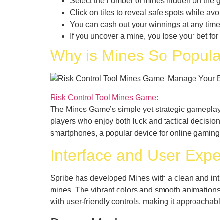
Select the number of mines hidden on the gri
Click on tiles to reveal safe spots while av
You can cash out your winnings at any time
If you uncover a mine, you lose your bet for
Why is Mines So Popula
Risk Control Tool Mines Game:
The Mines Game’s simple yet strategic gameplay ha
players who enjoy both luck and tactical decisio
smartphones, a popular device for online gaming 
Interface and User Expe
Spribe has developed Mines with a clean and intui
mines. The vibrant colors and smooth animations
with user-friendly controls, making it approacha