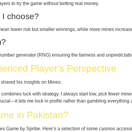
yers to try the game without betting real money.
 I choose?
mean lower risk but smaller winnings, while more mines increase 
m?
number generator (RNG) ensuring the fairness and unpredictabil
ienced Player’s Perspective
 shared his insights on Mines:
combines luck with strategy. I always start low, pick fewer mines
rucial—it lets me lock in profits rather than gambling everything
me in Pakistan?
es Game by Spribe. Here’s a selection of some casinos accessib