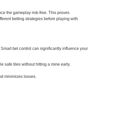
ce the gameplay risk-free. This proves
erent betting strategies before playing with
Smart bet control can significantly influence your
safe tiles without hitting a mine early.
nd minimizes losses.