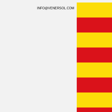
INFO@VENERSOL.COM