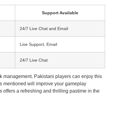
Support Available
24/7 Live Chat and Email
Live Support, Email
24/7 Live Chat
sk management. Pakistani players can enjoy this
gies mentioned will improve your gameplay
ffers a refreshing and thrilling pastime in the