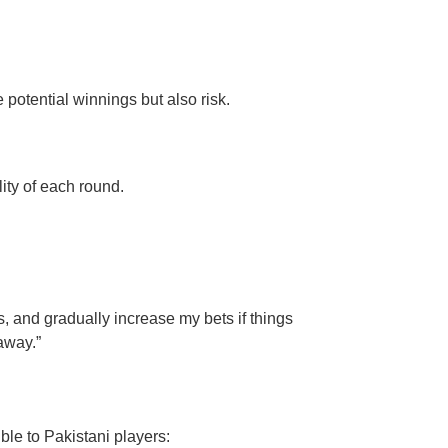
potential winnings but also risk.
ity of each round.
, and gradually increase my bets if things
 away.”
le to Pakistani players: