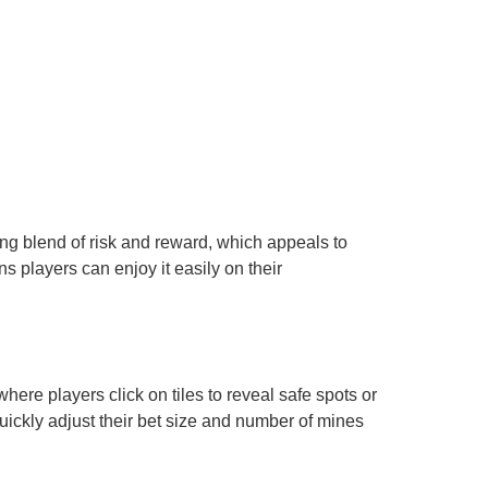
ing blend of risk and reward, which appeals to
 players can enjoy it easily on their
ere players click on tiles to reveal safe spots or
ckly adjust their bet size and number of mines