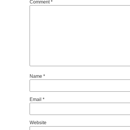
Comment
*
Name
*
Email
*
Website