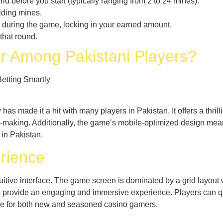
d before you start (typically ranging from 2 to 24 mines).
oiding mines.
 during the game, locking in your earned amount.
 that round.
r Among Pakistani Players?
s made it a hit with many players in Pakistan. It offers a thrill
n-making. Additionally, the game’s mobile-optimized design means
in Pakistan.
rience
tive interface. The game screen is dominated by a grid layout wh
 provide an engaging and immersive experience. Players can qui
ble for both new and seasoned casino gamers.