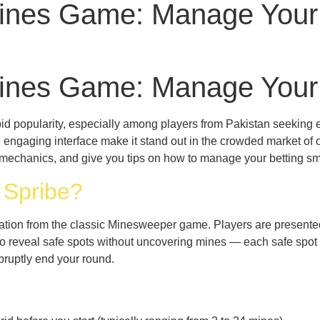
Mines Game: Manage Your 
Mines Game: Manage Your 
 popularity, especially among players from Pakistan seeking e
gaging interface make it stand out in the crowded market of onl
 mechanics, and give you tips on how to manage your betting sm
 Spribe?
tion from the classic Minesweeper game. Players are presented w
 to reveal safe spots without uncovering mines — each safe spot 
ruptly end your round.