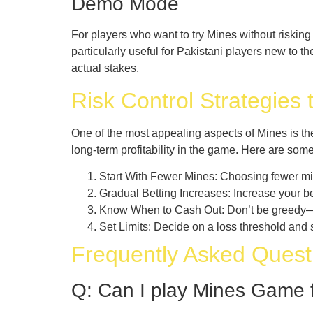
Demo Mode
For players who want to try Mines without riski
particularly useful for Pakistani players new to 
actual stakes.
Risk Control Strategies
One of the most appealing aspects of Mines is the
long-term profitability in the game. Here are some
Start With Fewer Mines: Choosing fewer mine
Gradual Betting Increases: Increase your b
Know When to Cash Out: Don’t be greedy—cas
Set Limits: Decide on a loss threshold and s
Frequently Asked Ques
Q: Can I play Mines Game f