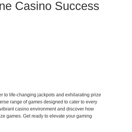
ine Casino Success
er to life-changing
jackpots
and exhilarating
prize
diverse range of games designed to cater to every
our vibrant casino environment and discover how
rize games. Get ready to elevate your gaming