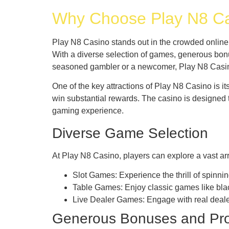
Why Choose Play N8 Ca
Play N8 Casino stands out in the crowded online 
With a diverse selection of games, generous bonuse
seasoned gambler or a newcomer, Play N8 Casin
One of the key attractions of Play N8 Casino is i
win substantial rewards. The casino is designed t
gaming experience.
Diverse Game Selection
At Play N8 Casino, players can explore a vast arr
Slot Games:
Experience the thrill of spinni
Table Games:
Enjoy classic games like blac
Live Dealer Games:
Engage with real dealer
Generous Bonuses and Pr