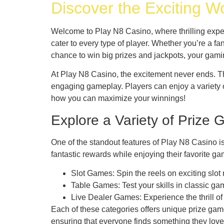
Discover the Exciting W
Welcome to Play N8 Casino, where thrilling exper
cater to every type of player. Whether you’re a fa
chance to win big prizes and jackpots, your gami
At Play N8 Casino, the excitement never ends. T
engaging gameplay. Players can enjoy a variety of
how you can maximize your winnings!
Explore a Variety of Prize
One of the standout features of Play N8 Casino i
fantastic rewards while enjoying their favorite 
Slot Games:
Spin the reels on exciting slo
Table Games:
Test your skills in classic g
Live Dealer Games:
Experience the thrill of
Each of these categories offers unique prize gam
ensuring that everyone finds something they love