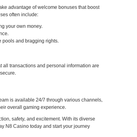
take advantage of welcome bonuses that boost
ses often include:
king your own money.
nce.
e pools and bragging rights.
t all transactions and personal information are
 secure.
team is available 24/7 through various channels,
heir overall gaming experience.
ion, safety, and excitement. With its diverse
lay N8 Casino today and start your journey