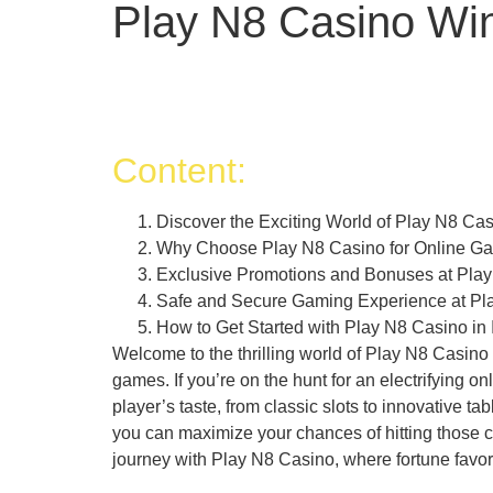
Play N8 Casino Win
Content:
Discover the Exciting World of Play N8 Ca
Why Choose Play N8 Casino for Online G
Exclusive Promotions and Bonuses at Pla
Safe and Secure Gaming Experience at Pl
How to Get Started with Play N8 Casino in 
Welcome to the thrilling world of
Play N8 Casino
games
. If you’re on the hunt for an electrifying
player’s taste, from classic slots to innovative t
you can maximize your chances of hitting those c
journey with Play N8 Casino, where fortune favor