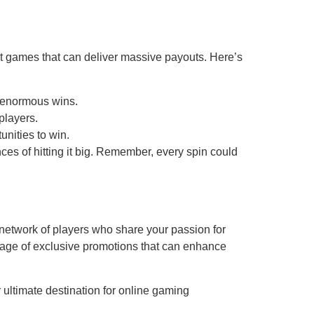
pot games that can deliver massive payouts. Here’s
r enormous wins.
players.
unities to win.
ces of hitting it big. Remember, every spin could
network of players who share your passion for
tage of exclusive promotions that can enhance
r ultimate destination for online gaming