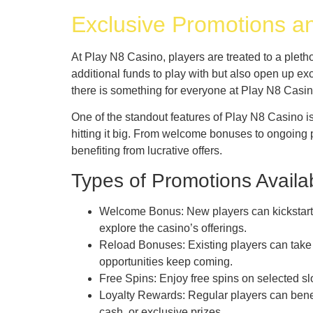
Exclusive Promotions a
At Play N8 Casino, players are treated to a plet
additional funds to play with but also open up e
there is something for everyone at Play N8 Casin
One of the standout features of Play N8 Casino i
hitting it big. From welcome bonuses to ongoing p
benefiting from lucrative offers.
Types of Promotions Availa
Welcome Bonus:
New players can kickstart 
explore the casino’s offerings.
Reload Bonuses:
Existing players can take
opportunities keep coming.
Free Spins:
Enjoy free spins on selected sl
Loyalty Rewards:
Regular players can benef
cash, or exclusive prizes.