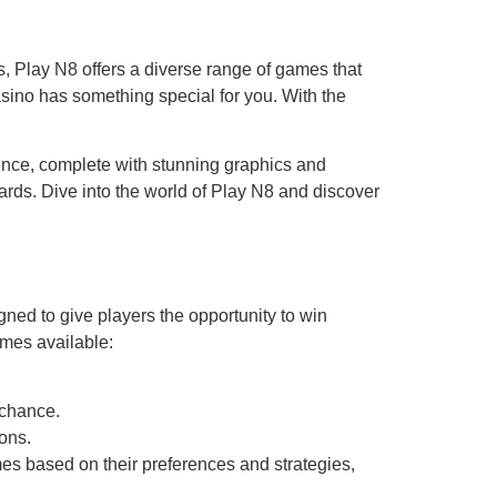
, Play N8 offers a diverse range of games that
casino has something special for you. With the
ence, complete with stunning graphics and
wards. Dive into the world of Play N8 and discover
ned to give players the opportunity to win
ames available:
 chance.
ions.
mes based on their preferences and strategies,