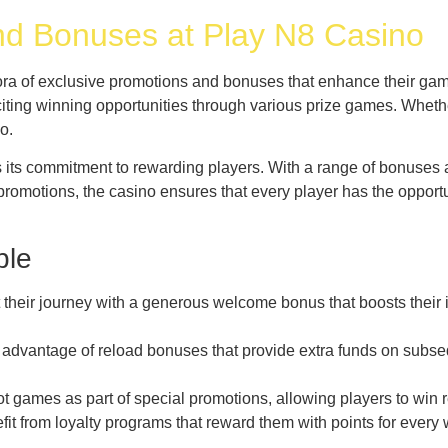
nd Bonuses at Play N8 Casino
hora of exclusive promotions and bonuses that enhance their gam
xciting winning opportunities through various prize games. Whet
o.
s its commitment to rewarding players. With a range of bonuses 
romotions, the casino ensures that every player has the opportun
ble
their journey with a generous welcome bonus that boosts their i
 advantage of reload bonuses that provide extra funds on subse
ot games as part of special promotions, allowing players to win 
it from loyalty programs that reward them with points for ever