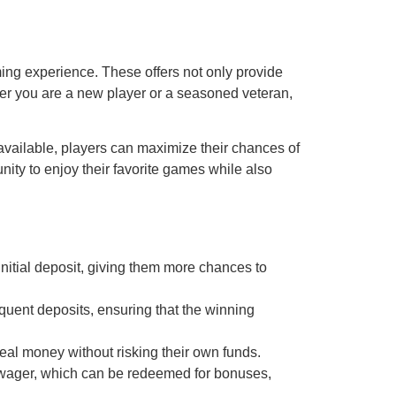
ing experience. These offers not only provide
her you are a new player or a seasoned veteran,
available, players can maximize their chances of
ity to enjoy their favorite games while also
nitial deposit, giving them more chances to
quent deposits, ensuring that the winning
real money without risking their own funds.
y wager, which can be redeemed for bonuses,