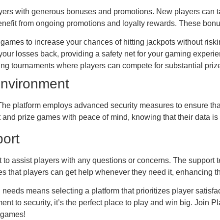
layers with generous bonuses and promotions. New players can 
n benefit from ongoing promotions and loyalty rewards. These bonu
 games to increase your chances of hitting jackpots without ris
our losses back, providing a safety net for your gaming experie
ting tournaments where players can compete for substantial priz
nvironment
. The platform employs advanced security measures to ensure tha
ot and prize games with peace of mind, knowing that their data is
ort
 to assist players with any questions or concerns. The support 
res that players can get help whenever they need it, enhancing t
eds means selecting a platform that prioritizes player satisfact
 to security, it’s the perfect place to play and win big. Join P
e games!