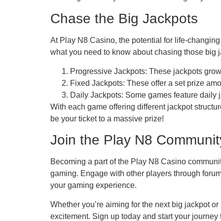
Chase the Big Jackpots
At Play N8 Casino, the potential for life-changin
what you need to know about chasing those big j
Progressive Jackpots:
These jackpots grow o
Fixed Jackpots:
These offer a set prize amo
Daily Jackpots:
Some games feature daily jac
With each game offering different jackpot structu
be your ticket to a massive prize!
Join the Play N8 Communit
Becoming a part of the Play N8 Casino community 
gaming. Engage with other players through forum
your gaming experience.
Whether you’re aiming for the next big jackpot or 
excitement. Sign up today and start your journey