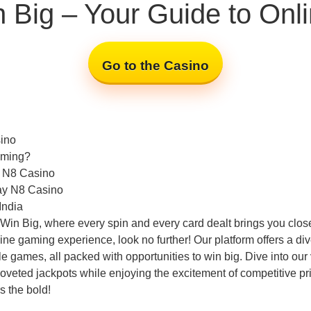
 Big – Your Guide to Onl
Go to the Casino
sino
aming?
y N8 Casino
ay N8 Casino
India
 Win Big
, where every spin and every card dealt brings you clos
 online gaming experience, look no further! Our platform offers a 
able games, all packed with opportunities to win big. Dive into 
oveted jackpots while enjoying the excitement of competitive p
s the bold!