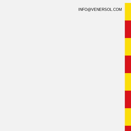
INFO@VENERSOL.COM