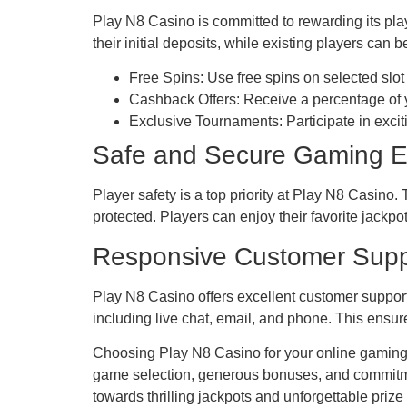
Play N8 Casino is committed to rewarding its p
their initial deposits, while existing players ca
Free Spins:
Use free spins on selected slot
Cashback Offers:
Receive a percentage of y
Exclusive Tournaments:
Participate in exci
Safe and Secure Gaming E
Player safety is a top priority at Play N8 Casino
protected. Players can enjoy their favorite jackp
Responsive Customer Supp
Play N8 Casino offers excellent customer support
including live chat, email, and phone. This ensu
Choosing Play N8 Casino for your online gaming ne
game selection, generous bonuses, and commitment
towards thrilling jackpots and unforgettable priz