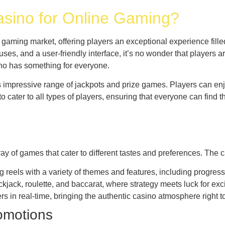
sino for Online Gaming?
gaming market, offering players an exceptional experience filled
s, and a user-friendly interface, it’s no wonder that players ar
o has something for everyone.
ts impressive range of jackpots and prize games. Players can en
o cater to all types of players, ensuring that everyone can find 
ay of games that cater to different tastes and preferences. The c
ng reels with a variety of themes and features, including progress
kjack, roulette, and baccarat, where strategy meets luck for exc
s in real-time, bringing the authentic casino atmosphere right t
omotions