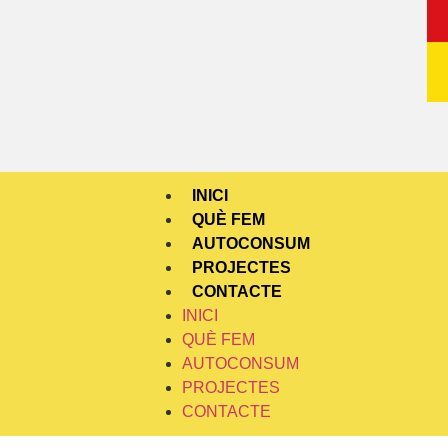
INICI
QUÈ FEM
AUTOCONSUM
PROJECTES
CONTACTE
INICI
QUÈ FEM
AUTOCONSUM
PROJECTES
CONTACTE