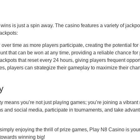
g wins is just a spin away. The casino features a variety of jack
ackpots:
ver time as more players participate, creating the potential fo
unt that can be won at any time, providing a reliable chance for 
kpots that reset every 24 hours, giving players frequent opport
res, players can strategize their gameplay to maximize their chan
y
means you’re not just playing games; you’re joining a vibrant 
s and social media, participate in tournaments, and take advan
simply enjoying the thrill of prize games, Play N8 Casino is you
 towards winning big!