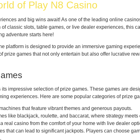
orld of Play N8 Casino
iences and big wins await! As one of the leading online casinos
n of classic slots, table games, or live dealer experiences, this 
ng adventure starts here!
he platform is designed to provide an immersive gaming experi
 prize games that not only entertain but also offer lucrative re
 Games
s its impressive selection of prize games. These games are desig
gaming experiences. Here are some popular categories of prize g
t machines that feature vibrant themes and generous payouts.
ames like blackjack, roulette, and baccarat, where strategy meets
 a real casino from the comfort of your home with live dealer opt
es that can lead to significant jackpots. Players can choose ga
.