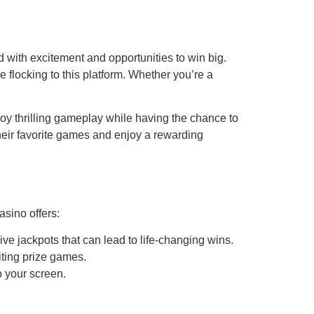
 with excitement and opportunities to win big.
e flocking to this platform. Whether you’re a
joy thrilling gameplay while having the chance to
their favorite games and enjoy a rewarding
asino offers:
ive jackpots that can lead to life-changing wins.
iting prize games.
o your screen.