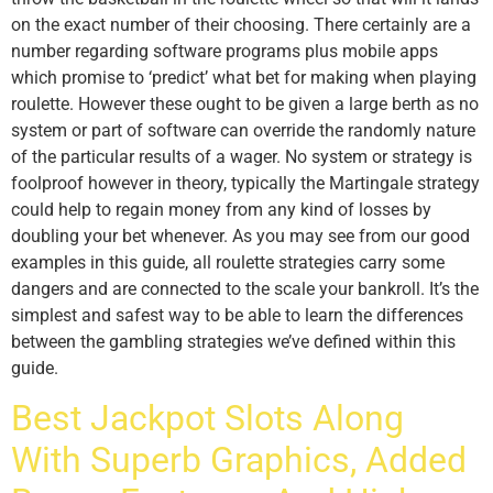
on the exact number of their choosing. There certainly are a
number regarding software programs plus mobile apps
which promise to ‘predict’ what bet for making when playing
roulette. However these ought to be given a large berth as no
system or part of software can override the randomly nature
of the particular results of a wager. No system or strategy is
foolproof however in theory, typically the Martingale strategy
could help to regain money from any kind of losses by
doubling your bet whenever. As you may see from our good
examples in this guide, all roulette strategies carry some
dangers and are connected to the scale your bankroll. It’s the
simplest and safest way to be able to learn the differences
between the gambling strategies we’ve defined within this
guide.
Best Jackpot Slots Along
With Superb Graphics, Added