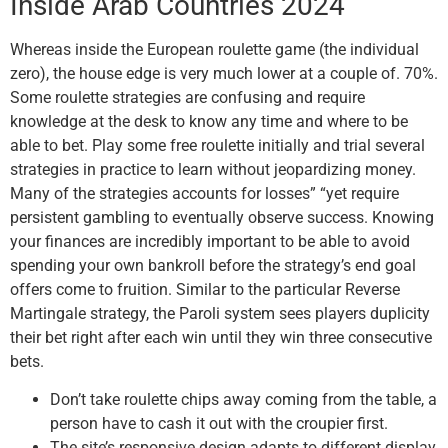
Inside Arab Countries 2024
Whereas inside the European roulette game (the individual
zero), the house edge is very much lower at a couple of. 70%.
Some roulette strategies are confusing and require
knowledge at the desk to know any time and where to be
able to bet. Play some free roulette initially and trial several
strategies in practice to learn without jeopardizing money.
Many of the strategies accounts for losses” “yet require
persistent gambling to eventually observe success. Knowing
your finances are incredibly important to be able to avoid
spending your own bankroll before the strategy’s end goal
offers come to fruition. Similar to the particular Reverse
Martingale strategy, the Paroli system sees players duplicity
their bet right after each win until they win three consecutive
bets.
Don’t take roulette chips away coming from the table, a
person have to cash it out with the croupier first.
The site’s responsive design adapts to different display