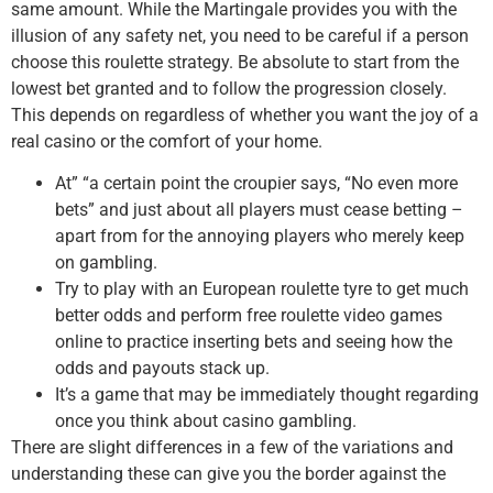
same amount. While the Martingale provides you with the
illusion of any safety net, you need to be careful if a person
choose this roulette strategy. Be absolute to start from the
lowest bet granted and to follow the progression closely.
This depends on regardless of whether you want the joy of a
real casino or the comfort of your home.
At” “a certain point the croupier says, “No even more
bets” and just about all players must cease betting –
apart from for the annoying players who merely keep
on gambling.
Try to play with an European roulette tyre to get much
better odds and perform free roulette video games
online to practice inserting bets and seeing how the
odds and payouts stack up.
It’s a game that may be immediately thought regarding
once you think about casino gambling.
There are slight differences in a few of the variations and
understanding these can give you the border against the