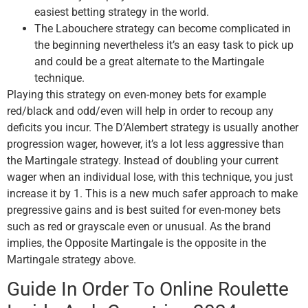
easiest betting strategy in the world.
The Labouchere strategy can become complicated in
the beginning nevertheless it’s an easy task to pick up
and could be a great alternate to the Martingale
technique.
Playing this strategy on even-money bets for example
red/black and odd/even will help in order to recoup any
deficits you incur. The D’Alembert strategy is usually another
progression wager, however, it’s a lot less aggressive than
the Martingale strategy. Instead of doubling your current
wager when an individual lose, with this technique, you just
increase it by 1. This is a new much safer approach to make
pregressive gains and is best suited for even-money bets
such as red or grayscale even or unusual. As the brand
implies, the Opposite Martingale is the opposite in the
Martingale strategy above.
Guide In Order To Online Roulette