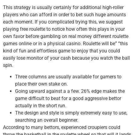
This strategy is usually certainly for additional high-roller
players who can afford in order to bet such huge amounts
each moment. If you complicated trying this, we suggest
playing free roulette to notice how often this plays in your
own favor before gambling on real money different roulette
games online or in a physical casino. Roulette will be” “this
kind of fun and effortless game to enjoy that you could
easily lose monitor of your cash because you watch the ball
spin.
Three columns are usually available for gamers to
place their own stake on.
Going upward against a a few. 26% edge makes the
game difficult to beat for a good aggressive bettor
actually in the short run.
The design and style is simply extremely easy to use,
searching an overall beginner.
According to many bettors, experienced croupiers could
throw the basketball in the roulette wheel so that will it lands