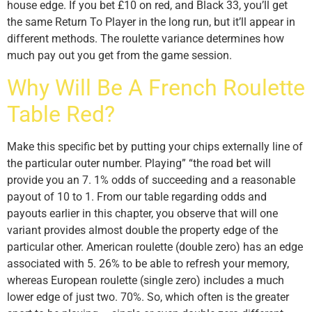
house edge. If you bet £10 on red, and Black 33, you’ll get
the same Return To Player in the long run, but it’ll appear in
different methods. The roulette variance determines how
much pay out you get from the game session.
Why Will Be A French Roulette
Table Red?
Make this specific bet by putting your chips externally line of
the particular outer number. Playing” “the road bet will
provide you an 7. 1% odds of succeeding and a reasonable
payout of 10 to 1. From our table regarding odds and
payouts earlier in this chapter, you observe that will one
variant provides almost double the property edge of the
particular other. American roulette (double zero) has an edge
associated with 5. 26% to be able to refresh your memory,
whereas European roulette (single zero) includes a much
lower edge of just two. 70%. So, which often is the greater