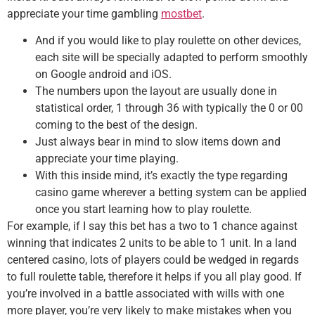
appreciate your time gambling
mostbet
.
And if you would like to play roulette on other devices,
each site will be specially adapted to perform smoothly
on Google android and iOS.
The numbers upon the layout are usually done in
statistical order, 1 through 36 with typically the 0 or 00
coming to the best of the design.
Just always bear in mind to slow items down and
appreciate your time playing.
With this inside mind, it’s exactly the type regarding
casino game wherever a betting system can be applied
once you start learning how to play roulette.
For example, if I say this bet has a two to 1 chance against
winning that indicates 2 units to be able to 1 unit. In a land
centered casino, lots of players could be wedged in regards
to full roulette table, therefore it helps if you all play good. If
you’re involved in a battle associated with wills with one
more player, you’re very likely to make mistakes when you