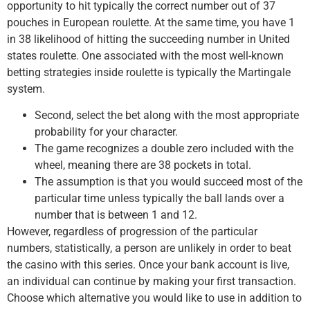
opportunity to hit typically the correct number out of 37
pouches in European roulette. At the same time, you have 1
in 38 likelihood of hitting the succeeding number in United
states roulette. One associated with the most well-known
betting strategies inside roulette is typically the Martingale
system.
Second, select the bet along with the most appropriate
probability for your character.
The game recognizes a double zero included with the
wheel, meaning there are 38 pockets in total.
The assumption is that you would succeed most of the
particular time unless typically the ball lands over a
number that is between 1 and 12.
However, regardless of progression of the particular
numbers, statistically, a person are unlikely in order to beat
the casino with this series. Once your bank account is live,
an individual can continue by making your first transaction.
Choose which alternative you would like to use in addition to