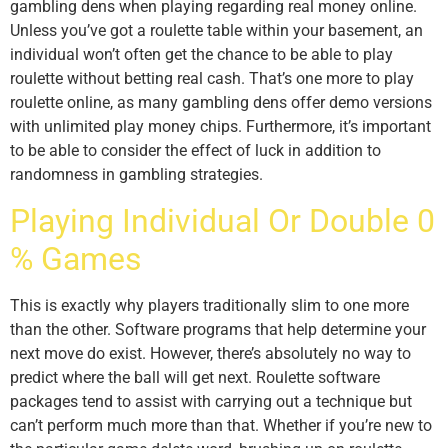
gambling dens when playing regarding real money online.
Unless you’ve got a roulette table within your basement, an
individual won’t often get the chance to be able to play
roulette without betting real cash. That’s one more to play
roulette online, as many gambling dens offer demo versions
with unlimited play money chips. Furthermore, it’s important
to be able to consider the effect of luck in addition to
randomness in gambling strategies.
Playing Individual Or Double 0
% Games
This is exactly why players traditionally slim to one more
than the other. Software programs that help determine your
next move do exist. However, there’s absolutely no way to
predict where the ball will get next. Roulette software
packages tend to assist with carrying out a technique but
can’t perform much more than that. Whether if you’re new to