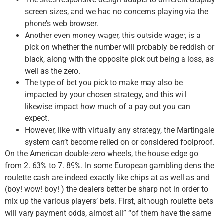
screen sizes, and we had no concerns playing via the
phone’s web browser.
Another even money wager, this outside wager, is a
pick on whether the number will probably be reddish or
black, along with the opposite pick out being a loss, as
well as the zero.
The type of bet you pick to make may also be
impacted by your chosen strategy, and this will
likewise impact how much of a pay out you can
expect.
However, like with virtually any strategy, the Martingale
system can’t become relied on or considered foolproof.
On the American double-zero wheels, the house edge go
from 2. 63% to 7. 89%. In some European gambling dens the
roulette cash are indeed exactly like chips at as well as and
(boy! wow! boy! ) the dealers better be sharp not in order to
mix up the various players’ bets. First, although roulette bets
will vary payment odds, almost all” “of them have the same