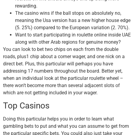
rewarding.
The casino wins if the ball stops on absolutely no,
meaning the Usa version has a new higher house edge
(5. 25%) compared to the European variation (2. 70%).
Want to start participating in roulette online inside UAE
along with other Arab regions for genuine money?
You can look to bet two chips on each from the double
roads, plus1 chip about a corner wager, and one nick on a
direct bet. Plus, this particular will perhaps you have
addressing 17 numbers throughout the board. Better yet,
when an individual look at the particular roulette wheel –
there won’t become more than several adjacent slots of
which are not getting included in your wager.
Top Casinos
Doing this particular helps you in order to learn what
gambling bets to put and what you can assume to get from
the particular specific bets. You could also just take your