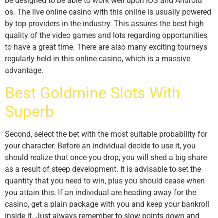
be designed to be able to work well upon iOS and Android
os. The live online casino with this online is usually powered
by top providers in the industry. This assures the best high
quality of the video games and lots regarding opportunities
to have a great time. There are also many exciting tourneys
regularly held in this online casino, which is a massive
advantage.
Best Goldmine Slots With
Superb
Second, select the bet with the most suitable probability for
your character. Before an individual decide to use it, you
should realize that once you drop, you will shed a big share
as a result of steep development. It is advisable to set the
quantity that you need to win, plus you should cease when
you attain this. If an individual are heading away for the
casino, get a plain package with you and keep your bankroll
inside it. Just always remember to slow points down and