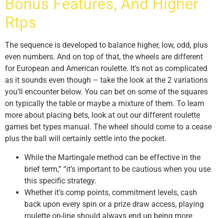
Bonus Features, And Higher
Rtps
The sequence is developed to balance higher, low, odd, plus
even numbers. And on top of that, the wheels are different
for European and American roulette. It’s not as complicated
as it sounds even though – take the look at the 2 variations
you’ll encounter below. You can bet on some of the squares
on typically the table or maybe a mixture of them. To learn
more about placing bets, look at out our different roulette
games bet types manual. The wheel should come to a cease
plus the ball will certainly settle into the pocket.
While the Martingale method can be effective in the
brief term,” “it’s important to be cautious when you use
this specific strategy.
Whether it’s comp points, commitment levels, cash
back upon every spin or a prize draw access, playing
roulette on-line should always end up being more