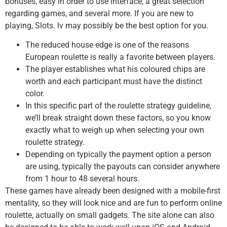
bonuses, easy in order to use interface, a great selection
regarding games, and several more. If you are new to
playing, Slots. lv may possibly be the best option for you.
The reduced house edge is one of the reasons
European roulette is really a favorite between players.
The player establishes what his coloured chips are
worth and each participant must have the distinct
color.
In this specific part of the roulette strategy guideline,
we’ll break straight down these factors, so you know
exactly what to weigh up when selecting your own
roulette strategy.
Depending on typically the payment option a person
are using, typically the payouts can consider anywhere
from 1 hour to 48 several hours.
These games have already been designed with a mobile-first
mentality, so they will look nice and are fun to perform online
roulette, actually on small gadgets. The site alone can also