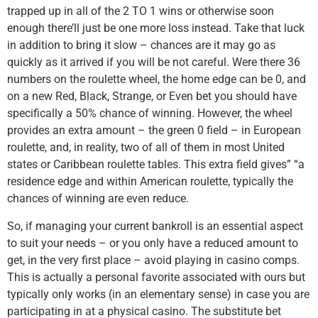
trapped up in all of the 2 TO 1 wins or otherwise soon
enough there’ll just be one more loss instead. Take that luck
in addition to bring it slow – chances are it may go as
quickly as it arrived if you will be not careful. Were there 36
numbers on the roulette wheel, the home edge can be 0, and
on a new Red, Black, Strange, or Even bet you should have
specifically a 50% chance of winning. However, the wheel
provides an extra amount – the green 0 field – in European
roulette, and, in reality, two of all of them in most United
states or Caribbean roulette tables. This extra field gives” “a
residence edge and within American roulette, typically the
chances of winning are even reduce.
So, if managing your current bankroll is an essential aspect
to suit your needs – or you only have a reduced amount to
get, in the very first place – avoid playing in casino comps.
This is actually a personal favorite associated with ours but
typically only works (in an elementary sense) in case you are
participating in at a physical casino. The substitute bet