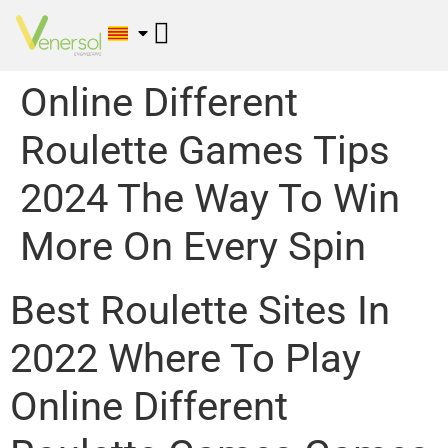
Online Different
Roulette Games Tips
2024 The Way To Win
More On Every Spin
Best Roulette Sites In
2022 Where To Play
Online Different