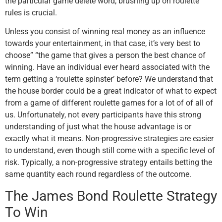
the particular game delete word, brushing up on roulette
rules is crucial.
Unless you consist of winning real money as an influence
towards your entertainment, in that case, it’s very best to
choose” “the game that gives a person the best chance of
winning. Have an individual ever heard associated with the
term getting a ‘roulette spinster’ before? We understand that
the house border could be a great indicator of what to expect
from a game of different roulette games for a lot of of all of
us. Unfortunately, not every participants have this strong
understanding of just what the house advantage is or
exactly what it means. Non-progressive strategies are easier
to understand, even though still come with a specific level of
risk. Typically, a non-progressive strategy entails betting the
same quantity each round regardless of the outcome.
The James Bond Roulette Strategy
To Win