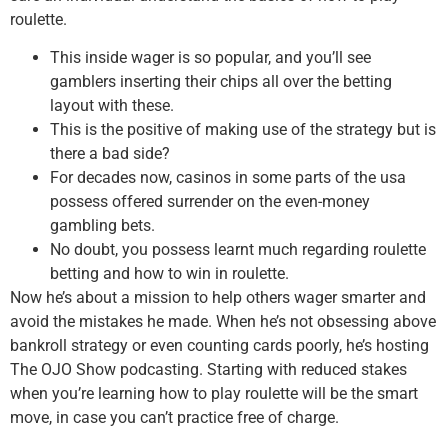
roulette.
This inside wager is so popular, and you’ll see
gamblers inserting their chips all over the betting
layout with these.
This is the positive of making use of the strategy but is
there a bad side?
For decades now, casinos in some parts of the usa
possess offered surrender on the even-money
gambling bets.
No doubt, you possess learnt much regarding roulette
betting and how to win in roulette.
Now he’s about a mission to help others wager smarter and
avoid the mistakes he made. When he’s not obsessing above
bankroll strategy or even counting cards poorly, he’s hosting
The OJO Show podcasting. Starting with reduced stakes
when you’re learning how to play roulette will be the smart
move, in case you can’t practice free of charge.