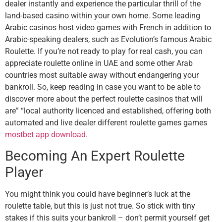
dealer instantly and experience the particular thrill of the
land-based casino within your own home. Some leading
Arabic casinos host video games with French in addition to
Arabic-speaking dealers, such as Evolution’s famous Arabic
Roulette. If you’re not ready to play for real cash, you can
appreciate roulette online in UAE and some other Arab
countries most suitable away without endangering your
bankroll. So, keep reading in case you want to be able to
discover more about the perfect roulette casinos that will
are” “local authority licenced and established, offering both
automated and live dealer different roulette games games
mostbet app download
.
Becoming An Expert Roulette
Player
You might think you could have beginner’s luck at the
roulette table, but this is just not true. So stick with tiny
stakes if this suits your bankroll – don’t permit yourself get