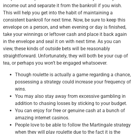
income out and separate it from the bankroll if you wish.
This will help you get into the habit of maintaining a
consistent bankroll for next time. Now, be sure to keep this
envelope on a person, and when evening or day is finished,
take your winnings or leftover cash and place it back again
in the envelope and seal it on with next time. As you can
view, these kinds of outside bets will be reasonably
straightforward. Unfortunately, they will both be your cup of
tea, or perhaps you won’t be engaged whatsoever.
Though roulette is actually a game regarding a chance,
possessing a strategy could increase your frequency of
wins.
You may also stay away from excessive gambling in
addition to chasing losses by sticking to your budget.
You can enjoy for free or genuine cash at a bunch of
amazing internet casinos.
People love to be able to follow the Martingale strategy
when they will play roulette due to the fact it is the