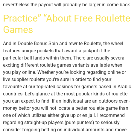
nevertheless the payout will probably be larger in come back.
Practice” “About Free Roulette
Games
And in Double Bonus Spin and rewrite Roulette, the wheel
features unique pockets that award a jackpot if the
particular ball lands within them. There are usually several
exciting different roulette games variants available when
you play online. Whether you’re looking regarding online or
live supplier roulette you’re sure in order to find your
favourite at our top-rated casinos for gamers based in Arabic
countries. Let’s glance at the most popular kinds of roulette
you can expect to find. If an individual are an outdoors even-
money bettor you will not locate a better roulette game than
one of which utilizes either give up or en jail. I recommend
regarding straight-up players (pure punters) to seriously
consider forgoing betting on individual amounts and move