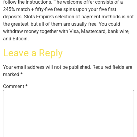
follow the instructions. The welcome offer consists of a
245% match + fifty-five free spins upon your five first
deposits. Slots Empire’s selection of payment methods is not
the greatest, but all of them are usually free. You could
withdraw money together with Visa, Mastercard, bank wire,
and Bitcoin.
Leave a Reply
Your email address will not be published.
Required fields are
marked
*
Comment
*