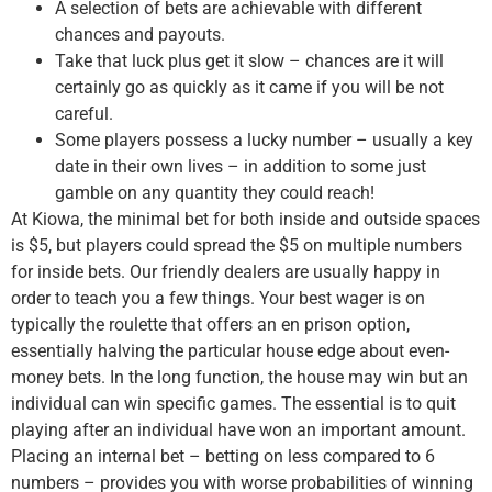
A selection of bets are achievable with different
chances and payouts.
Take that luck plus get it slow – chances are it will
certainly go as quickly as it came if you will be not
careful.
Some players possess a lucky number – usually a key
date in their own lives – in addition to some just
gamble on any quantity they could reach!
At Kiowa, the minimal bet for both inside and outside spaces
is $5, but players could spread the $5 on multiple numbers
for inside bets. Our friendly dealers are usually happy in
order to teach you a few things. Your best wager is on
typically the roulette that offers an en prison option,
essentially halving the particular house edge about even-
money bets. In the long function, the house may win but an
individual can win specific games. The essential is to quit
playing after an individual have won an important amount.
Placing an internal bet – betting on less compared to 6
numbers – provides you with worse probabilities of winning