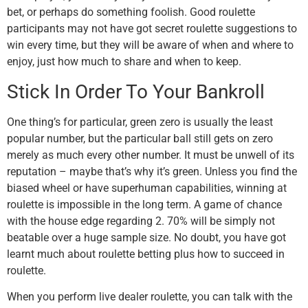
bet, or perhaps do something foolish. Good roulette
participants may not have got secret roulette suggestions to
win every time, but they will be aware of when and where to
enjoy, just how much to share and when to keep.
Stick In Order To Your Bankroll
One thing’s for particular, green zero is usually the least
popular number, but the particular ball still gets on zero
merely as much every other number. It must be unwell of its
reputation – maybe that’s why it’s green. Unless you find the
biased wheel or have superhuman capabilities, winning at
roulette is impossible in the long term. A game of chance
with the house edge regarding 2. 70% will be simply not
beatable over a huge sample size. No doubt, you have got
learnt much about roulette betting plus how to succeed in
roulette.
When you perform live dealer roulette, you can talk with the