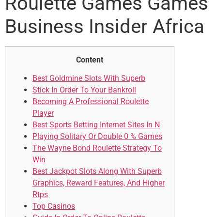
Roulette Games Games
Business Insider Africa
Content
Best Goldmine Slots With Superb
Stick In Order To Your Bankroll
Becoming A Professional Roulette
Player
Best Sports Betting Internet Sites In N
Playing Solitary Or Double 0 % Games
The Wayne Bond Roulette Strategy To
Win
Best Jackpot Slots Along With Superb
Graphics, Reward Features, And Higher
Rtps
Top Casinos