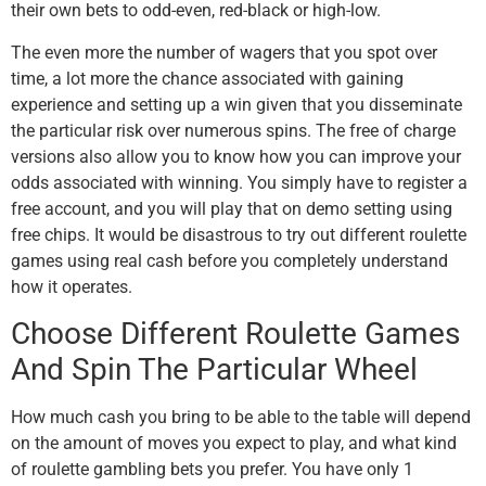
their own bets to odd-even, red-black or high-low.
The even more the number of wagers that you spot over
time, a lot more the chance associated with gaining
experience and setting up a win given that you disseminate
the particular risk over numerous spins. The free of charge
versions also allow you to know how you can improve your
odds associated with winning. You simply have to register a
free account, and you will play that on demo setting using
free chips. It would be disastrous to try out different roulette
games using real cash before you completely understand
how it operates.
Choose Different Roulette Games
And Spin The Particular Wheel
How much cash you bring to be able to the table will depend
on the amount of moves you expect to play, and what kind
of roulette gambling bets you prefer. You have only 1