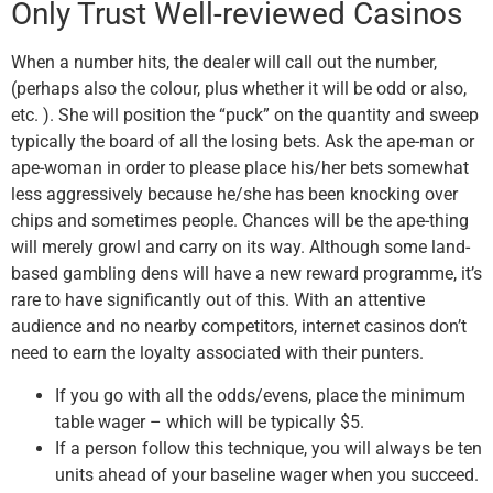
Only Trust Well-reviewed Casinos
When a number hits, the dealer will call out the number,
(perhaps also the colour, plus whether it will be odd or also,
etc. ). She will position the “puck” on the quantity and sweep
typically the board of all the losing bets. Ask the ape-man or
ape-woman in order to please place his/her bets somewhat
less aggressively because he/she has been knocking over
chips and sometimes people. Chances will be the ape-thing
will merely growl and carry on its way. Although some land-
based gambling dens will have a new reward programme, it’s
rare to have significantly out of this. With an attentive
audience and no nearby competitors, internet casinos don’t
need to earn the loyalty associated with their punters.
If you go with all the odds/evens, place the minimum
table wager – which will be typically $5.
If a person follow this technique, you will always be ten
units ahead of your baseline wager when you succeed.