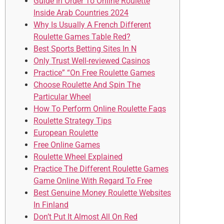
Guide In Order To Online Roulette
Inside Arab Countries 2024
Why Is Usually A French Different
Roulette Games Table Red?
Best Sports Betting Sites In N
Only Trust Well-reviewed Casinos
Practice” “On Free Roulette Games
Choose Roulette And Spin The
Particular Wheel
How To Perform Online Roulette Faqs
Roulette Strategy Tips
European Roulette
Free Online Games
Roulette Wheel Explained
Practice The Different Roulette Games
Game Online With Regard To Free
Best Genuine Money Roulette Websites
In Finland
Don’t Put It Almost All On Red