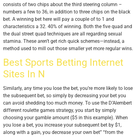
consists of two chips about the third steering column –
numbers a few to 36, in addition to three chips on the black
bet. A winning bet here will pay a couple of to 1 and
characteristics a 32. 40% of winning. Both the five quad and
the dual street quad techniques are all regarding sexual
stamina. These aren’t get rich quick schemes—instead, a
method used to mill out those smaller yet more regular wins.
Best Sports Betting Internet
Sites In N
Similarly, any time you lose the bet, you’re more likely to lose
the subsequent bet, so simply by decreasing your bet you
can avoid shedding too much money. To use the D’Alembert
different roulette games strategy, you start by simply
choosing your gamble amount ($5 in this example). When
you lose a bet, you increase your subsequent bet by $1,
along with a gain, you decrease your own bet” “from the