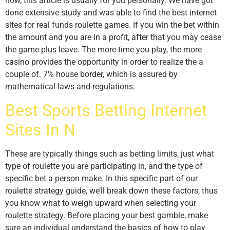
now, this article is usually for you personally. We have got
done extensive study and was able to find the best internet
sites for real funds roulette games. If you win the bet within
the amount and you are in a profit, after that you may cease
the game plus leave. The more time you play, the more
casino provides the opportunity in order to realize the a
couple of. 7% house border, which is assured by
mathematical laws and regulations.
Best Sports Betting Internet
Sites In N
These are typically things such as betting limits, just what
type of roulette you are participating in, and the type of
specific bet a person make. In this specific part of our
roulette strategy guide, we’ll break down these factors, thus
you know what to weigh upward when selecting your
roulette strategy. Before placing your best gamble, make
sure an individual understand the basics of how to play