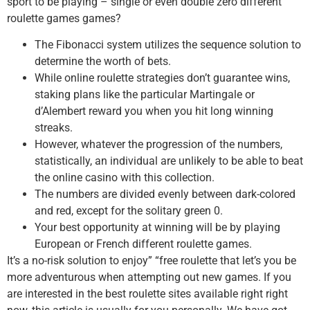
sport to be playing – single or even double zero different
roulette games games?
The Fibonacci system utilizes the sequence solution to
determine the worth of bets.
While online roulette strategies don’t guarantee wins,
staking plans like the particular Martingale or
d’Alembert reward you when you hit long winning
streaks.
However, whatever the progression of the numbers,
statistically, an individual are unlikely to be able to beat
the online casino with this collection.
The numbers are divided evenly between dark-colored
and red, except for the solitary green 0.
Your best opportunity at winning will be by playing
European or French different roulette games.
It’s a no-risk solution to enjoy” “free roulette that let’s you be
more adventurous when attempting out new games. If you
are interested in the best roulette sites available right right