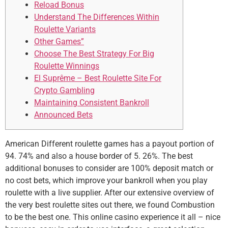
Reload Bonus
Understand The Differences Within
Roulette Variants
Other Games”
Choose The Best Strategy For Big
Roulette Winnings
El Suprême – Best Roulette Site For
Crypto Gambling
Maintaining Consistent Bankroll
Announced Bets
American Different roulette games has a payout portion of
94. 74% and also a house border of 5. 26%. The best
additional bonuses to consider are 100% deposit match or
no cost bets, which improve your bankroll when you play
roulette with a live supplier. After our extensive overview of
the very best roulette sites out there, we found Combustion
to be the best one. This online casino experience it all – nice