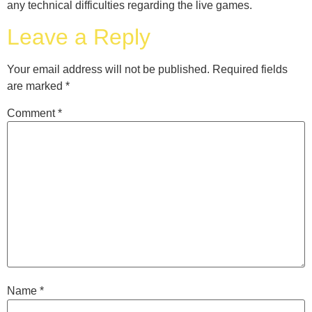
any technical difficulties regarding the live games.
Leave a Reply
Your email address will not be published.
Required fields
are marked
*
Comment
*
Name
*