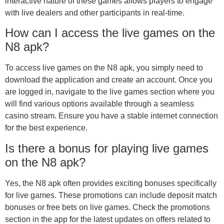
interactive nature of these games allows players to engage
with live dealers and other participants in real-time.
How can I access the live games on the
N8 apk?
To access live games on the N8 apk, you simply need to
download the application and create an account. Once you
are logged in, navigate to the live games section where you
will find various options available through a seamless
casino stream. Ensure you have a stable internet connection
for the best experience.
Is there a bonus for playing live games
on the N8 apk?
Yes, the N8 apk often provides exciting bonuses specifically
for live games. These promotions can include deposit match
bonuses or free bets on live games. Check the promotions
section in the app for the latest updates on offers related to