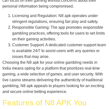
can focus on their gaming without concerns about their
personal information being compromised.
Licensing and Regulation:
N8 apk operates under
stringent regulations, ensuring fair play and safety.
Responsible Gaming:
The app promotes responsible
gambling practices, offering tools for users to set limits
on their gaming activities.
Customer Support:
A dedicated customer support team
is available 24/7 to assist users with any queries or
issues that may arise.
Choosing the N8 apk for your online gambling needs in
India means opting for a platform that prioritizes real-time
gaming, a wide selection of games, and user security. With
live casino streams delivering the authenticity of traditional
gambling, N8 apk appeals to players looking for an exciting
and secure online betting experience.
Features of N8 APK You