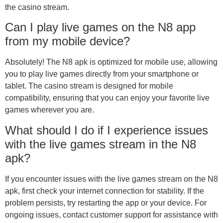
the casino stream.
Can I play live games on the N8 app
from my mobile device?
Absolutely! The N8 apk is optimized for mobile use, allowing
you to play live games directly from your smartphone or
tablet. The casino stream is designed for mobile
compatibility, ensuring that you can enjoy your favorite live
games wherever you are.
What should I do if I experience issues
with the live games stream in the N8
apk?
If you encounter issues with the live games stream on the N8
apk, first check your internet connection for stability. If the
problem persists, try restarting the app or your device. For
ongoing issues, contact customer support for assistance with