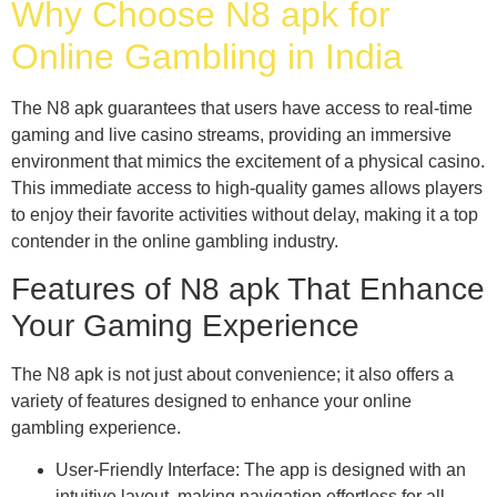
Why Choose N8 apk for
Online Gambling in India
The N8 apk guarantees that users have access to real-time
gaming and live casino streams, providing an immersive
environment that mimics the excitement of a physical casino.
This immediate access to high-quality games allows players
to enjoy their favorite activities without delay, making it a top
contender in the online gambling industry.
Features of N8 apk That Enhance
Your Gaming Experience
The N8 apk is not just about convenience; it also offers a
variety of features designed to enhance your online
gambling experience.
User-Friendly Interface:
The app is designed with an
intuitive layout, making navigation effortless for all