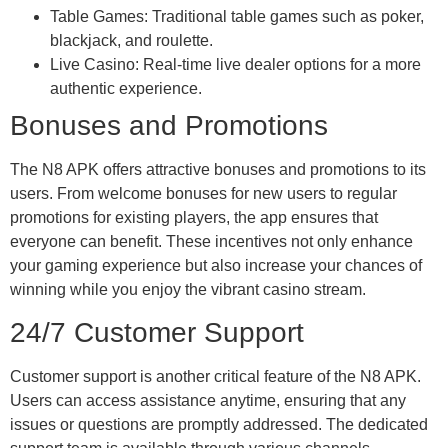
Table Games: Traditional table games such as poker,
blackjack, and roulette.
Live Casino: Real-time live dealer options for a more
authentic experience.
Bonuses and Promotions
The N8 APK offers attractive bonuses and promotions to its
users. From welcome bonuses for new users to regular
promotions for existing players, the app ensures that
everyone can benefit. These incentives not only enhance
your gaming experience but also increase your chances of
winning while you enjoy the vibrant casino stream.
24/7 Customer Support
Customer support is another critical feature of the N8 APK.
Users can access assistance anytime, ensuring that any
issues or questions are promptly addressed. The dedicated