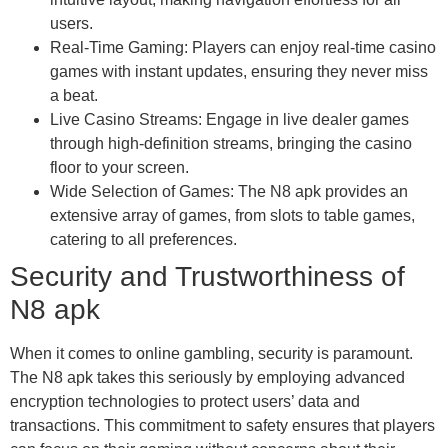
users.
Real-Time Gaming:
Players can enjoy real-time casino
games with instant updates, ensuring they never miss
a beat.
Live Casino Streams:
Engage in live dealer games
through high-definition streams, bringing the casino
floor to your screen.
Wide Selection of Games:
The N8 apk provides an
extensive array of games, from slots to table games,
catering to all preferences.
Security and Trustworthiness of
N8 apk
When it comes to online gambling, security is paramount.
The N8 apk takes this seriously by employing advanced
encryption technologies to protect users’ data and
transactions. This commitment to safety ensures that players