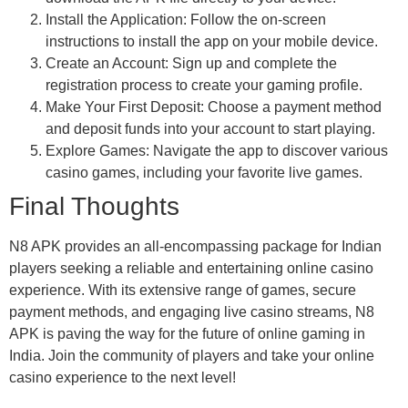
Install the Application:
Follow the on-screen
instructions to install the app on your mobile device.
Create an Account:
Sign up and complete the
registration process to create your gaming profile.
Make Your First Deposit:
Choose a payment method
and deposit funds into your account to start playing.
Explore Games:
Navigate the app to discover various
casino games, including your favorite live games.
Final Thoughts
N8 APK provides an all-encompassing package for Indian
players seeking a reliable and entertaining online casino
experience. With its extensive range of games, secure
payment methods, and engaging live casino streams, N8
APK is paving the way for the future of online gaming in
India. Join the community of players and take your online
casino experience to the next level!