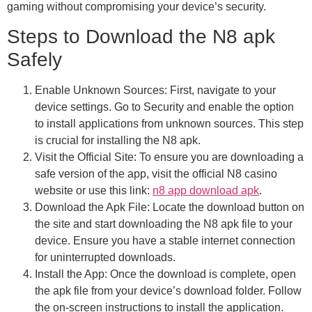
gaming without compromising your device’s security.
Steps to Download the N8 apk
Safely
Enable Unknown Sources:
First, navigate to your
device settings. Go to Security and enable the option
to install applications from unknown sources. This step
is crucial for installing the N8 apk.
Visit the Official Site:
To ensure you are downloading a
safe version of the app, visit the official N8 casino
website or use this link:
n8 app download apk
.
Download the Apk File:
Locate the download button on
the site and start downloading the N8 apk file to your
device. Ensure you have a stable internet connection
for uninterrupted downloads.
Install the App:
Once the download is complete, open
the apk file from your device’s download folder. Follow
the on-screen instructions to install the application.