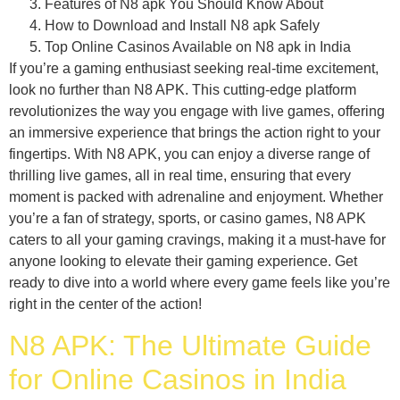
Features of N8 apk You Should Know About
How to Download and Install N8 apk Safely
Top Online Casinos Available on N8 apk in India
If you’re a gaming enthusiast seeking real-time excitement,
look no further than N8 APK. This cutting-edge platform
revolutionizes the way you engage with live games, offering
an immersive experience that brings the action right to your
fingertips. With N8 APK, you can enjoy a diverse range of
thrilling live games, all in real time, ensuring that every
moment is packed with adrenaline and enjoyment. Whether
you’re a fan of strategy, sports, or casino games, N8 APK
caters to all your gaming cravings, making it a must-have for
anyone looking to elevate their gaming experience. Get
ready to dive into a world where every game feels like you’re
right in the center of the action!
N8 APK: The Ultimate Guide
for Online Casinos in India