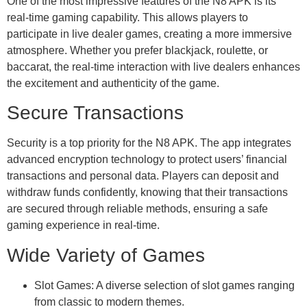
One of the most impressive features of the N8 APK is its
real-time gaming capability. This allows players to
participate in live dealer games, creating a more immersive
atmosphere. Whether you prefer blackjack, roulette, or
baccarat, the real-time interaction with live dealers enhances
the excitement and authenticity of the game.
Secure Transactions
Security is a top priority for the N8 APK. The app integrates
advanced encryption technology to protect users’ financial
transactions and personal data. Players can deposit and
withdraw funds confidently, knowing that their transactions
are secured through reliable methods, ensuring a safe
gaming experience in real-time.
Wide Variety of Games
Slot Games: A diverse selection of slot games ranging
from classic to modern themes.