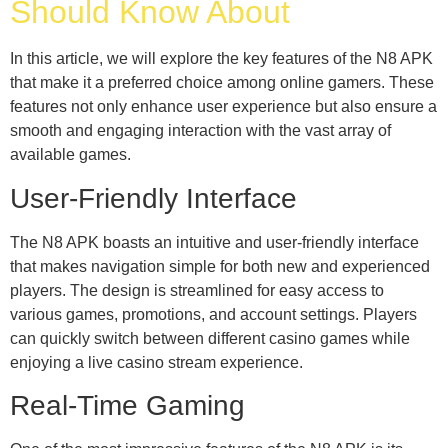
Should Know About
In this article, we will explore the key features of the N8 APK
that make it a preferred choice among online gamers. These
features not only enhance user experience but also ensure a
smooth and engaging interaction with the vast array of
available games.
User-Friendly Interface
The N8 APK boasts an intuitive and user-friendly interface
that makes navigation simple for both new and experienced
players. The design is streamlined for easy access to
various games, promotions, and account settings. Players
can quickly switch between different casino games while
enjoying a live casino stream experience.
Real-Time Gaming