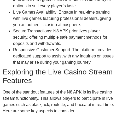
options to suit every player’s taste.
Live Games Availability:
Engage in real-time gaming
with live games featuring professional dealers, giving
you an authentic casino atmosphere.
Secure Transactions:
N8 APK prioritizes player
security, offering multiple safe payment methods for
deposits and withdrawals.
Responsive Customer Support:
The platform provides
dedicated support to assist with any inquiries or issues
that may arise during your gaming journey.
Exploring the Live Casino Stream
Features
One of the standout features of the N8 APK is its live casino
stream functionality. This allows players to participate in live
games such as blackjack, roulette, and baccarat in real-time.
Here are some key aspects to consider: