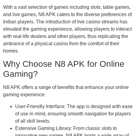
With a vast selection of games including slots, table games,
and live games, N8 APK caters to the diverse preferences of
Indian players. The introduction of live casino streams has
elevated the gaming experience, allowing players to interact
with real-life dealers and other players, thus replicating the
ambiance of a physical casino from the comfort of their
homes.
Why Choose N8 APK for Online
Gaming?
N8 APK offers a range of benefits that enhance your online
gaming experience:
User-Friendly Interface:
The app is designed with ease
of use in mind, ensuring smooth navigation for players
of all skill levels.
Extensive Gaming Library:
From classic slots to
innovative new games, N8 APK hosts a wide array of