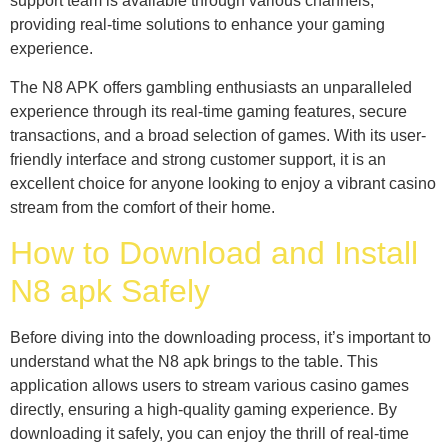
support team is available through various channels,
providing real-time solutions to enhance your gaming
experience.
The N8 APK offers gambling enthusiasts an unparalleled
experience through its real-time gaming features, secure
transactions, and a broad selection of games. With its user-
friendly interface and strong customer support, it is an
excellent choice for anyone looking to enjoy a vibrant casino
stream from the comfort of their home.
How to Download and Install
N8 apk Safely
Before diving into the downloading process, it’s important to
understand what the N8 apk brings to the table. This
application allows users to stream various casino games
directly, ensuring a high-quality gaming experience. By
downloading it safely, you can enjoy the thrill of real-time