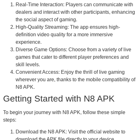
Real-Time Interaction:
Players can communicate with
dealers and interact with other participants, enhancing
the social aspect of gaming.
High-Quality Streaming:
The app ensures high-
definition video quality for a more immersive
experience.
Diverse Game Options:
Choose from a variety of live
games that cater to different player preferences and
skill levels.
Convenient Access:
Enjoy the thrill of live gaming
wherever you are, thanks to the mobile compatibility of
N8 APK.
Getting Started with N8 APK
To begin your journey with N8 APK, follow these simple
steps:
Download the N8 APK:
Visit the official website to
download the APK file directly to your device.