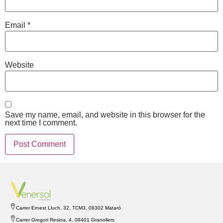
Email
*
Website
Save my name, email, and website in this browser for the
next time I comment.
Carrer Ernest Lluch, 32, TCM3, 08302 Mataró
Carrer Gregori Resina, 4, 08401 Granollers