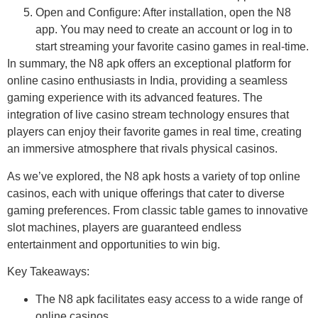
Open and Configure:
After installation, open the N8
app. You may need to create an account or log in to
start streaming your favorite casino games in real-time.
In summary, the N8 apk offers an exceptional platform for
online casino enthusiasts in India, providing a seamless
gaming experience with its advanced features. The
integration of live casino stream technology ensures that
players can enjoy their favorite games in real time, creating
an immersive atmosphere that rivals physical casinos.
As we’ve explored, the N8 apk hosts a variety of top online
casinos, each with unique offerings that cater to diverse
gaming preferences. From classic table games to innovative
slot machines, players are guaranteed endless
entertainment and opportunities to win big.
Key Takeaways:
The N8 apk facilitates easy access to a wide range of
online casinos.