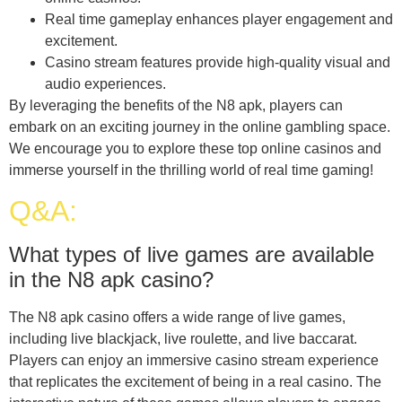
Real time gameplay enhances player engagement and
excitement.
Casino stream features provide high-quality visual and
audio experiences.
By leveraging the benefits of the N8 apk, players can
embark on an exciting journey in the online gambling space.
We encourage you to explore these top online casinos and
immerse yourself in the thrilling world of real time gaming!
Q&A:
What types of live games are available
in the N8 apk casino?
The N8 apk casino offers a wide range of live games,
including live blackjack, live roulette, and live baccarat.
Players can enjoy an immersive casino stream experience
that replicates the excitement of being in a real casino. The