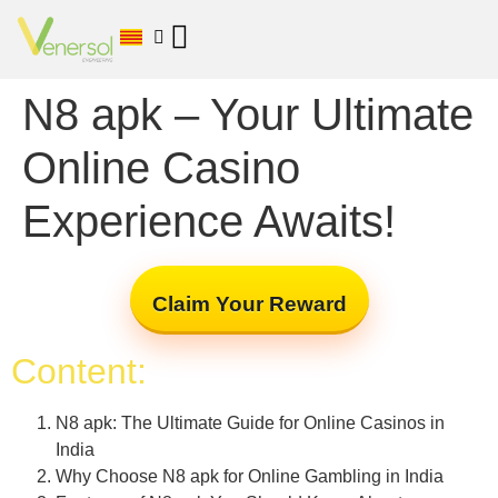
N8 apk – Your Ultimate
Online Casino
Experience Awaits!
Claim Your Reward
Content:
N8 apk: The Ultimate Guide for Online Casinos in
India
Why Choose N8 apk for Online Gambling in India