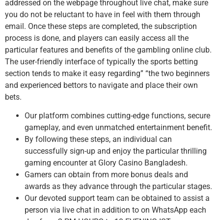
addressed on the webpage throughout live chat, make sure
you do not be reluctant to have in feel with them through
email. Once these steps are completed, the subscription
process is done, and players can easily access all the
particular features and benefits of the gambling online club.
The user-friendly interface of typically the sports betting
section tends to make it easy regarding” “the two beginners
and experienced bettors to navigate and place their own
bets.
Our platform combines cutting-edge functions, secure
gameplay, and even unmatched entertainment benefit.
By following these steps, an individual can
successfully sign-up and enjoy the particular thrilling
gaming encounter at Glory Casino Bangladesh.
Gamers can obtain from more bonus deals and
awards as they advance through the particular stages.
Our devoted support team can be obtained to assist a
person via live chat in addition to on WhatsApp each