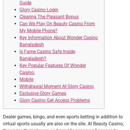
Guide
Glory Casino Login
Clearing The Pleasant Bonus
Can We Play On Beauty Casino From
My Mobile Phone?
Key Information About Wonder Casino
Bangladesh
Is Fame Casino Safe Inside
Bangladesh?
Key Popular Features Of Wonder
Casino:
Mobile
Withdrawal Moment At Glory Casino
Exclusive Glory Games
Glory Casino Get Access Problems
Dealer games, bingo, and even sports betting in addition to
virtual sports usually are also on the site. At Beauty Casino,