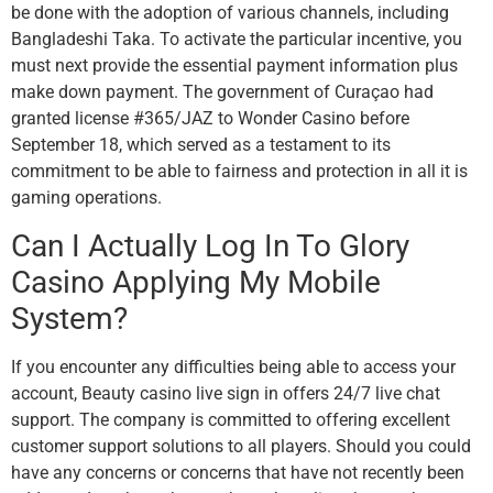
be done with the adoption of various channels, including
Bangladeshi Taka. To activate the particular incentive, you
must next provide the essential payment information plus
make down payment. The government of Curaçao had
granted license #365/JAZ to Wonder Casino before
September 18, which served as a testament to its
commitment to be able to fairness and protection in all it is
gaming operations.
Can I Actually Log In To Glory
Casino Applying My Mobile
System?
If you encounter any difficulties being able to access your
account, Beauty casino live sign in offers 24/7 live chat
support. The company is committed to offering excellent
customer support solutions to all players. Should you could
have any concerns or concerns that have not recently been