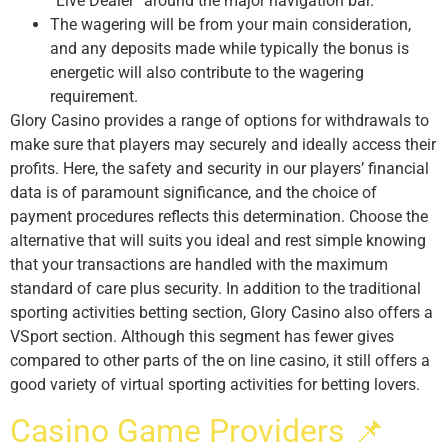
“Live Dealer” around the major navigation bar.
The wagering will be from your main consideration,
and any deposits made while typically the bonus is
energetic will also contribute to the wagering
requirement.
Glory Casino provides a range of options for withdrawals to
make sure that players may securely and ideally access their
profits. Here, the safety and security in our players’ financial
data is of paramount significance, and the choice of
payment procedures reflects this determination. Choose the
alternative that will suits you ideal and rest simple knowing
that your transactions are handled with the maximum
standard of care plus security. In addition to the traditional
sporting activities betting section, Glory Casino also offers a
VSport section. Although this segment has fewer gives
compared to other parts of the on line casino, it still offers a
good variety of virtual sporting activities for betting lovers.
Casino Game Providers 📌