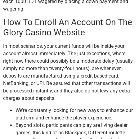
each 1000 BDT wagered by placing a down payment and
wagering.
How To Enroll An Account On The
Glory Casino Website
In most scenarios, your current funds will be inside your
account almost immediately. The just exceptions, where
right now there could possibly be a moderate delay (usually
simply no more than twenty-four hours), are whenever
deposits are manufactured using a credit-based card,
NetBanking, or UPI. Be assured that other transactions will
be processed instantly, and they also do not levy any extra
charges about deposits.
We’re constantly looking for new ways to enhance our
platform and enhance the player experience.
Beyond slots, participants can play are living dealer
games, this kind of as Blackjack, Different roulette