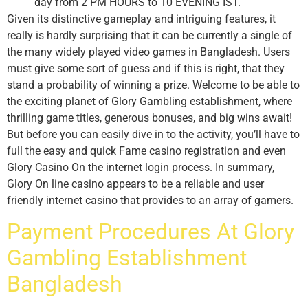
day from 2 PM HOURS to 10 EVENING IST.
Given its distinctive gameplay and intriguing features, it
really is hardly surprising that it can be currently a single of
the many widely played video games in Bangladesh. Users
must give some sort of guess and if this is right, that they
stand a probability of winning a prize. Welcome to be able to
the exciting planet of Glory Gambling establishment, where
thrilling game titles, generous bonuses, and big wins await!
But before you can easily dive in to the activity, you’ll have to
full the easy and quick Fame casino registration and even
Glory Casino On the internet login process. In summary,
Glory On line casino appears to be a reliable and user
friendly internet casino that provides to an array of gamers.
Payment Procedures At Glory
Gambling Establishment
Bangladesh