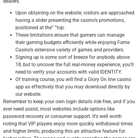
dealers.
Upon obtaining on the website, visitors are approached
having a slider presenting the casino’s promotions,
positioned at the” “top.
These limitations ensure that gamers can manage
their gaming budgets efficiently while enjoying Fame
Casino’s extensive variety of games and providers.
Signing up is some sort of breeze for anybody above
18, but to uncover the full real-money experience, you’ll
need to verify your accounts with valid IDENTITY.
Of training course, you will find a Glory On line casino
app as effectively that you may download directly by
our website.
Remember to keep your own login details risk-free, and if you
ever need assist, most websites include options like
password recovery or consumer support. It’s well worth
noting that VIP players enjoy more quickly withdrawal times
and higher limits, producing this an attractive feature for