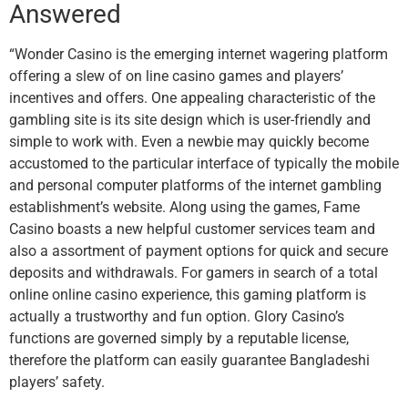
Answered
“Wonder Casino is the emerging internet wagering platform
offering a slew of on line casino games and players’
incentives and offers. One appealing characteristic of the
gambling site is its site design which is user-friendly and
simple to work with. Even a newbie may quickly become
accustomed to the particular interface of typically the mobile
and personal computer platforms of the internet gambling
establishment’s website. Along using the games, Fame
Casino boasts a new helpful customer services team and
also a assortment of payment options for quick and secure
deposits and withdrawals. For gamers in search of a total
online online casino experience, this gaming platform is
actually a trustworthy and fun option. Glory Casino’s
functions are governed simply by a reputable license,
therefore the platform can easily guarantee Bangladeshi
players’ safety.