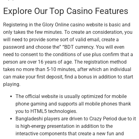
Explore Our Top Casino Features
Registering in the Glory Online casino website is basic and
only takes the few minutes. To create an consideration, you
will need to provide some sort of valid email, create a
password and choose the” “BDT currency. You will even
need to consent to the conditions of use plus confirm that a
person are over 16 years of age. The registration method
takes no more than 5-10 minutes, after which an individual
can make your first deposit, find a bonus in addition to start
playing.
The official website is usually optimized for mobile
phone gaming and supports all mobile phones thank
you to HTML5 technologies.
Bangladeshi players are driven to Crazy Period due to it
is high-energy presentation in addition to the
interactive components that create a new fun and