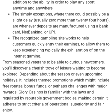
addition to the ability in order to play any sport
anytime and anywhere.
The simply exceptions, where there could possibly be a
slight delay (usually zero more than twenty four hours),
are whenever deposits are manufactured using a bank
card, NetBanking, or UPI.
The recognized gambling site works to help
customers quickly entry their earnings, to allow them to
keep experiencing typically the exhilaration of on the
internet gaming.
From seasoned veterans to be able to curious newcomers,
you’ll discover a cherish trove of leisure waiting to become
explored. Depending about the season or even upcoming
holidays, it includes themed promotions which might include
free rotates, bonus funds, or perhaps challenges with major
rewards. Glory Casinos is familiar with the laws and
regulated by reputable government bodies, making certain it
adheres to strict criteria of operational superiority and fair
enjoy.