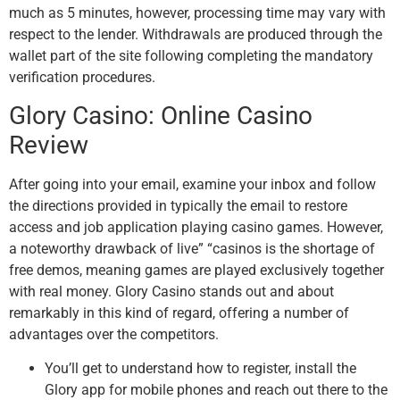
much as 5 minutes, however, processing time may vary with
respect to the lender. Withdrawals are produced through the
wallet part of the site following completing the mandatory
verification procedures.
Glory Casino: Online Casino
Review
After going into your email, examine your inbox and follow
the directions provided in typically the email to restore
access and job application playing casino games. However,
a noteworthy drawback of live” “casinos is the shortage of
free demos, meaning games are played exclusively together
with real money. Glory Casino stands out and about
remarkably in this kind of regard, offering a number of
advantages over the competitors.
You’ll get to understand how to register, install the
Glory app for mobile phones and reach out there to the