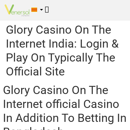
Glory Casino On The
Internet India: Login &
Play On Typically The
Official Site
Glory Casino On The
Internet ️official Casino
In Addition To Betting In