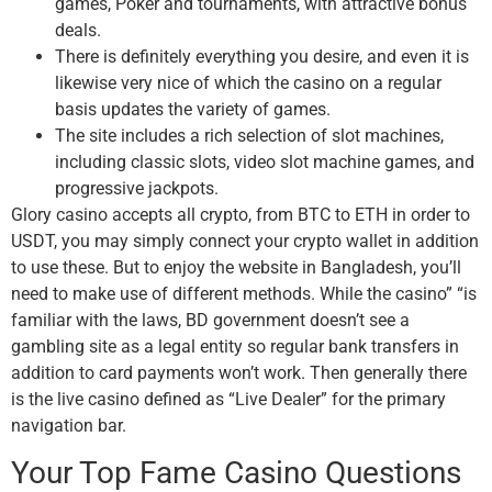
games, Poker and tournaments, with attractive bonus
deals.
There is definitely everything you desire, and even it is
likewise very nice of which the casino on a regular
basis updates the variety of games.
The site includes a rich selection of slot machines,
including classic slots, video slot machine games, and
progressive jackpots.
Glory casino accepts all crypto, from BTC to ETH in order to
USDT, you may simply connect your crypto wallet in addition
to use these. But to enjoy the website in Bangladesh, you’ll
need to make use of different methods. While the casino” “is
familiar with the laws, BD government doesn’t see a
gambling site as a legal entity so regular bank transfers in
addition to card payments won’t work. Then generally there
is the live casino defined as “Live Dealer” for the primary
navigation bar.
Your Top Fame Casino Questions