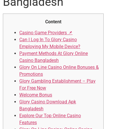
Bangladesh
Content
Casino Game Providers 📌
Can I Log In To Glory Casino
Employing My Mobile Device?
Payment Methods At Glory Online
Casino Bangladesh
Glory On Line Casino Online Bonuses &
Promotions
Glory Gambling Establishment – Play
For Free Now
Welcome Bonus
Glory Casino Download Apk
Bangladesh
Explore Our Top Online Casino
Features