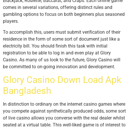
Blackjack, Roulette, Baccarat, and Craps. Each online game
comes in several variations, offering distinct rules and
gambling options to focus on both beginners plus seasoned
players.
To accomplish this, users must submit verification of their
residence in the form of some sort of document just like a
electricity bill. You should finish this task with initial
registration to be able to log in and even play at Glory
Casino. As many of us look to the future, Glory Casino will
be committed to on-going innovation and development.
Glory Casino Down Load Apk
Bangladesh
In distinction to ordinary on the internet casino games where
you compete against synthetically produced odds, some sort
of live casino allows you converse with the real dealer whilst
seated at a virtual table. This well-liked game is of interest to