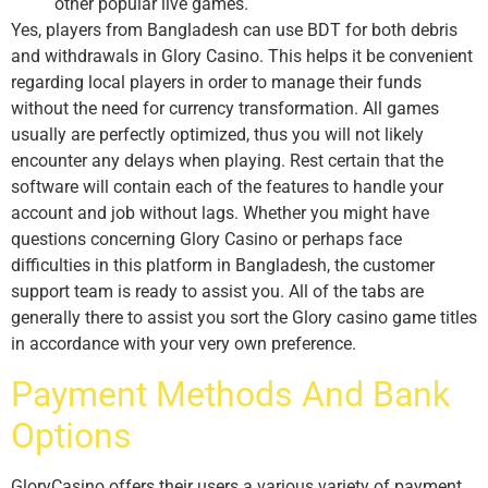
other popular live games.
Yes, players from Bangladesh can use BDT for both debris
and withdrawals in Glory Casino. This helps it be convenient
regarding local players in order to manage their funds
without the need for currency transformation. All games
usually are perfectly optimized, thus you will not likely
encounter any delays when playing. Rest certain that the
software will contain each of the features to handle your
account and job without lags. Whether you might have
questions concerning Glory Casino or perhaps face
difficulties in this platform in Bangladesh, the customer
support team is ready to assist you. All of the tabs are
generally there to assist you sort the Glory casino game titles
in accordance with your very own preference.
Payment Methods And Bank
Options
GloryCasino offers their users a various variety of payment