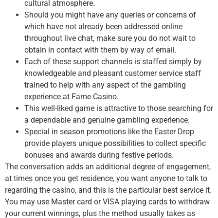
cultural atmosphere.
Should you might have any queries or concerns of
which have not already been addressed online
throughout live chat, make sure you do not wait to
obtain in contact with them by way of email.
Each of these support channels is staffed simply by
knowledgeable and pleasant customer service staff
trained to help with any aspect of the gambling
experience at Fame Casino.
This well-liked game is attractive to those searching for
a dependable and genuine gambling experience.
Special in season promotions like the Easter Drop
provide players unique possibilities to collect specific
bonuses and awards during festive periods.
The conversation adds an additional degree of engagement,
at times once you get residence, you want anyone to talk to
regarding the casino, and this is the particular best service it.
You may use Master card or VISA playing cards to withdraw
your current winnings, plus the method usually takes as