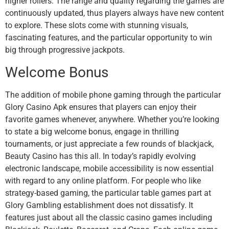
higher rollers. The range and quality regarding the games are
continuously updated, thus players always have new content
to explore. These slots come with stunning visuals,
fascinating features, and the particular opportunity to win
big through progressive jackpots.
Welcome Bonus
The addition of mobile phone gaming through the particular
Glory Casino Apk ensures that players can enjoy their
favorite games whenever, anywhere. Whether you’re looking
to state a big welcome bonus, engage in thrilling
tournaments, or just appreciate a few rounds of blackjack,
Beauty Casino has this all. In today’s rapidly evolving
electronic landscape, mobile accessibility is now essential
with regard to any online platform. For people who like
strategy-based gaming, the particular table games part at
Glory Gambling establishment does not dissatisfy. It
features just about all the classic casino games including