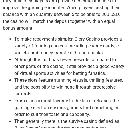
they price their players and provide generous bonuses to
improve the gaming encounter. When players best up their
balance with an quantity between 5 to be able to 300 USD,
the casino will match the deposit together with an equal
bonus amount.
To make repayments simpler, Glory Casino provides a
variety of funding choices, including charge cards, e-
wallets, and money transfers through banks.
Although this part has fewer presents compared to
other parts of the casino, it still provides a good variety
of virtual sports activities for betting fanatics.
These slots feature stunning visuals, thrilling features,
and the possiblity to win huge through progressive
jackpots.
From classic most favorite to the latest releases, the
gaming selection ensures gamers find something in
order to suit their taste and capability.
Then generally there is the survive casino defined as