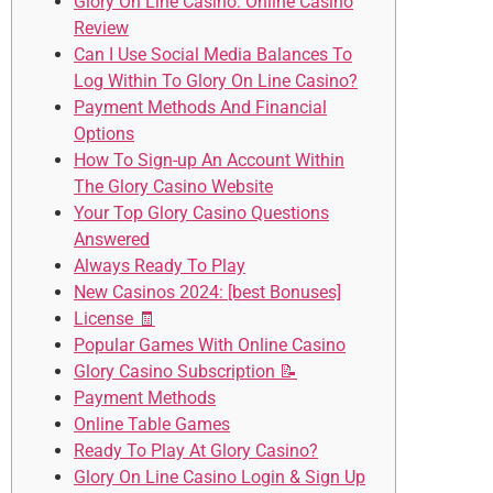
Glory On Line Casino: Online Casino
Review
Can I Use Social Media Balances To
Log Within To Glory On Line Casino?
Payment Methods And Financial
Options
How To Sign-up An Account Within
The Glory Casino Website
Your Top Glory Casino Questions
Answered
Always Ready To Play
New Casinos 2024: [best Bonuses]
License 🧾
Popular Games With Online Casino
Glory Casino Subscription 📝
Payment Methods
Online Table Games
Ready To Play At Glory Casino?
Glory On Line Casino Login & Sign Up