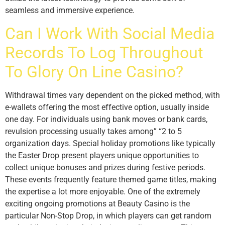
seamless and immersive experience.
Can I Work With Social Media
Records To Log Throughout
To Glory On Line Casino?
Withdrawal times vary dependent on the picked method, with
e-wallets offering the most effective option, usually inside
one day. For individuals using bank moves or bank cards,
revulsion processing usually takes among” “2 to 5
organization days. Special holiday promotions like typically
the Easter Drop present players unique opportunities to
collect unique bonuses and prizes during festive periods.
These events frequently feature themed game titles, making
the expertise a lot more enjoyable. One of the extremely
exciting ongoing promotions at Beauty Casino is the
particular Non-Stop Drop, in which players can get random