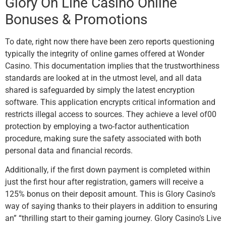
Glory On Line Casino Online
Bonuses & Promotions
To date, right now there have been zero reports questioning
typically the integrity of online games offered at Wonder
Casino. This documentation implies that the trustworthiness
standards are looked at in the utmost level, and all data
shared is safeguarded by simply the latest encryption
software. This application encrypts critical information and
restricts illegal access to sources. They achieve a level of00
protection by employing a two-factor authentication
procedure, making sure the safety associated with both
personal data and financial records.
Additionally, if the first down payment is completed within
just the first hour after registration, gamers will receive a
125% bonus on their deposit amount. This is Glory Casino’s
way of saying thanks to their players in addition to ensuring
an” “thrilling start to their gaming journey. Glory Casino’s Live