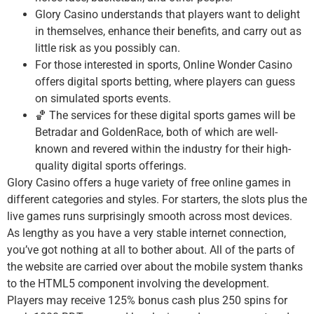
Glory Casino understands that players want to delight
in themselves, enhance their benefits, and carry out as
little risk as you possibly can.
For those interested in sports, Online Wonder Casino
offers digital sports betting, where players can guess
on simulated sports events.
🏀 The services for these digital sports games will be
Betradar and GoldenRace, both of which are well-
known and revered within the industry for their high-
quality digital sports offerings.
Glory Casino offers a huge variety of free online games in
different categories and styles. For starters, the slots plus the
live games runs surprisingly smooth across most devices.
As lengthy as you have a very stable internet connection,
you’ve got nothing at all to bother about. All of the parts of
the website are carried over about the mobile system thanks
to the HTML5 component involving the development.
Players may receive 125% bonus cash plus 250 spins for