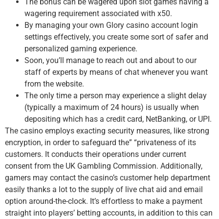
The bonus can be wagered upon slot games having a
wagering requirement associated with x50.
By managing your own Glory casino account login
settings effectively, you create some sort of safer and
personalized gaming experience.
Soon, you’ll manage to reach out and about to our
staff of experts by means of chat whenever you want
from the website.
The only time a person may experience a slight delay
(typically a maximum of 24 hours) is usually when
depositing which has a credit card, NetBanking, or UPI.
The casino employs exacting security measures, like strong
encryption, in order to safeguard the” “privateness of its
customers. It conducts their operations under current
consent from the UK Gambling Commission. Additionally,
gamers may contact the casino’s customer help department
easily thanks a lot to the supply of live chat aid and email
option around-the-clock. It’s effortless to make a payment
straight into players’ betting accounts, in addition to this can