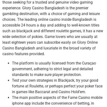
those seeking for a trusted and genuine video gaming
experience. Glory Casino Bangladesh is the premier
gambling destination, with a choice of gaming and leisure
choices. The leading online casino inside Bangladesh is
accessible 24 hours a day and adding to well-known titles
such as blackjack and different roulette games, it has a new
wide selection of pokies. Game lovers who are usually at
least eighteen years can subscribe easily on Glory Online
Casino Bangladesh and luxuriate in the broad variety of
casino features provided.
The platform is usually licensed from the Curaçao
government, adhering to strict legal and detailed
standards to make sure player protection.
Test your own strategies in Blackjack, try your good
fortune at Roulette, or perhaps perfect your poker face
in games like Baccarat and Casino Hold’em.
The main positive aspects of the Fame Casino mobile
iphone app include the convenience of betting, in