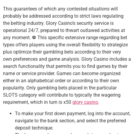
This guarantees of which any contested situations will
probably be addressed according to strict laws regulating
the betting industry. Glory Casino’s security service is
operational 24/7, prepared to thwart outlawed activities at
any moment. ⚽️ This specific extensive range regarding bet
types offers players using the overall flexibility to strategize
plus optimize their gambling bets according to their very
own preferences and game analysis. Glory Casino includes a
search functionality that permits you to find games by their
name or service provider. Games can become organized
either in an alphabetical order or according to their own
popularity. Only gambling bets placed in the particular
SLOTS category will contribute to typically the wagering
requirement, which in turn is x50
glory casino
.
To make your first down payment, log into the account,
navigate to the bank section, and select the preferred
deposit technique.