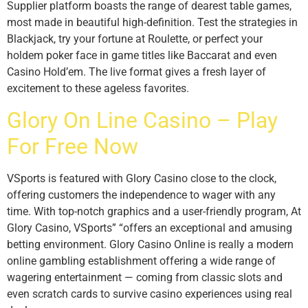
Supplier platform boasts the range of dearest table games,
most made in beautiful high-definition. Test the strategies in
Blackjack, try your fortune at Roulette, or perfect your
holdem poker face in game titles like Baccarat and even
Casino Hold’em. The live format gives a fresh layer of
excitement to these ageless favorites.
Glory On Line Casino – Play
For Free Now
VSports is featured with Glory Casino close to the clock,
offering customers the independence to wager with any
time. With top-notch graphics and a user-friendly program, At
Glory Casino, VSports” “offers an exceptional and amusing
betting environment. Glory Casino Online is really a modern
online gambling establishment offering a wide range of
wagering entertainment — coming from classic slots and
even scratch cards to survive casino experiences using real