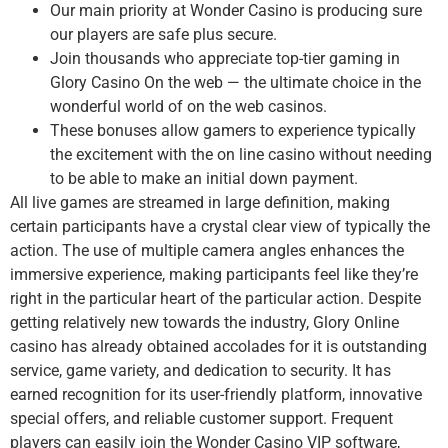
Our main priority at Wonder Casino is producing sure
our players are safe plus secure.
Join thousands who appreciate top-tier gaming in
Glory Casino On the web — the ultimate choice in the
wonderful world of on the web casinos.
These bonuses allow gamers to experience typically
the excitement with the on line casino without needing
to be able to make an initial down payment.
All live games are streamed in large definition, making
certain participants have a crystal clear view of typically the
action. The use of multiple camera angles enhances the
immersive experience, making participants feel like they’re
right in the particular heart of the particular action. Despite
getting relatively new towards the industry, Glory Online
casino has already obtained accolades for it is outstanding
service, game variety, and dedication to security. It has
earned recognition for its user-friendly platform, innovative
special offers, and reliable customer support. Frequent
players can easily join the Wonder Casino VIP software,