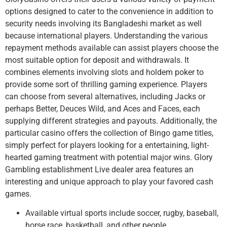
options designed to cater to the convenience in addition to
security needs involving its Bangladeshi market as well
because international players. Understanding the various
repayment methods available can assist players choose the
most suitable option for deposit and withdrawals. It
combines elements involving slots and holdem poker to
provide some sort of thrilling gaming experience. Players
can choose from several alternatives, including Jacks or
perhaps Better, Deuces Wild, and Aces and Faces, each
supplying different strategies and payouts. Additionally, the
particular casino offers the collection of Bingo game titles,
simply perfect for players looking for a entertaining, light-
hearted gaming treatment with potential major wins. Glory
Gambling establishment Live dealer area features an
interesting and unique approach to play your favored cash
games.
Available virtual sports include soccer, rugby, baseball,
horse race, basketball, and other people.