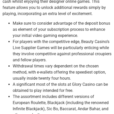
cash whilst enjoying their designer online games. This
feature allows you to unlock additional rewards simply by
playing, incorporating an extra level of excitement.
Make sure to consider advantage of the deposit bonus
as element of your subscription process to enhance
your initial video gaming experience.
For players with the competitive edge, Beauty Casino’s
Live Supplier Games will be particularly enticing while
they involve competitive against professional croupiers
and fellow players.
Withdrawal times vary dependent on the chosen
method, with e-wallets offering the speediest option,
usually inside twenty four hours.
A significant most of the slots at Glory Casino can be
obtained to play intended for free.
The assortment includes different versions of
European Roulette, Blackjack (including the renowned
Infinite Blackjack), Sic Bo, Baccarat, Andar Bahar, and