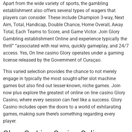
Apart from the wide variety of sports, the gambling
establishment also offers several types of wagers that
players can consider. These include Champion 3-way, Next
Aim, Total, Handicap, Double Chance, Home Overall, Away
Total, Each Teams to Score, and Game Victor. Join Glory
Gambling establishment Online and experience typically the
thrill” “associated with real wins, quickly gameplay, and 24/7
access. Yes, On line casino Glory operates under a gaming
license released by the Government of Curaçao.
This varied selection provides the chance to not merely
engage in typically the most sought-after slot machine
games but also find out lesser-known, niche games. Join
now plus explore the greatest of online on line casino Glory
Casino, where every session can feel like a success. Glory
Casino includes open the doors to a world of exhilarating
games, making sure there’s something regarding every
player.