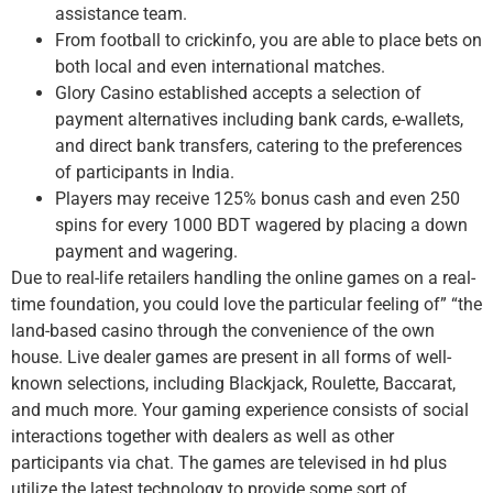
assistance team.
From football to crickinfo, you are able to place bets on
both local and even international matches.
Glory Casino established accepts a selection of
payment alternatives including bank cards, e-wallets,
and direct bank transfers, catering to the preferences
of participants in India.
Players may receive 125% bonus cash and even 250
spins for every 1000 BDT wagered by placing a down
payment and wagering.
Due to real-life retailers handling the online games on a real-
time foundation, you could love the particular feeling of” “the
land-based casino through the convenience of the own
house. Live dealer games are present in all forms of well-
known selections, including Blackjack, Roulette, Baccarat,
and much more. Your gaming experience consists of social
interactions together with dealers as well as other
participants via chat. The games are televised in hd plus
utilize the latest technology to provide some sort of