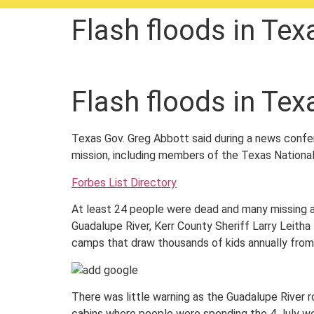
Flash floods in Tex
Flash floods in Tex
Texas Gov. Greg Abbott said during a news confer
mission, including members of the Texas National
Forbes List Directory
At least 24 people were dead and many missing af
Guadalupe River, Kerr County Sheriff Larry Leitha
camps that draw thousands of kids annually from
There was little warning as the Guadalupe River 
cabins where people were spending the 4 July w