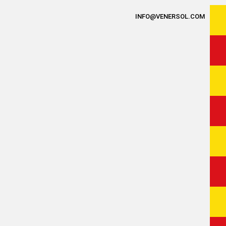
INFO@VENERSOL.COM