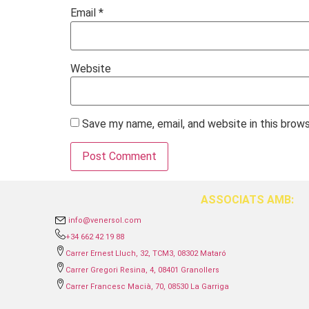
Email
*
Website
Save my name, email, and website in this brow
ASSOCIATS AMB:
info@venersol.com
+34 662 42 19 88
Carrer Ernest Lluch, 32, TCM3, 08302 Mataró
Carrer Gregori Resina, 4, 08401 Granollers
Carrer Francesc Macià, 70, 08530 La Garriga