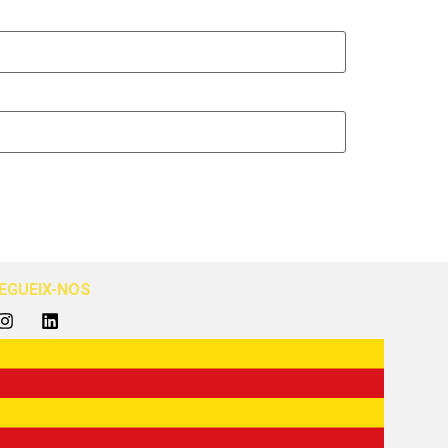
EGUEIX-NOS