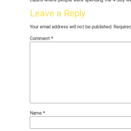
Leave a Reply
Your email address will not be published.
Required
Comment
*
Name
*