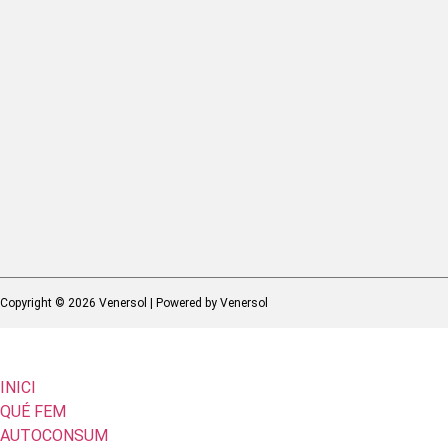
Copyright © 2026 Venersol | Powered by Venersol
INICI
QUÉ FEM
AUTOCONSUM