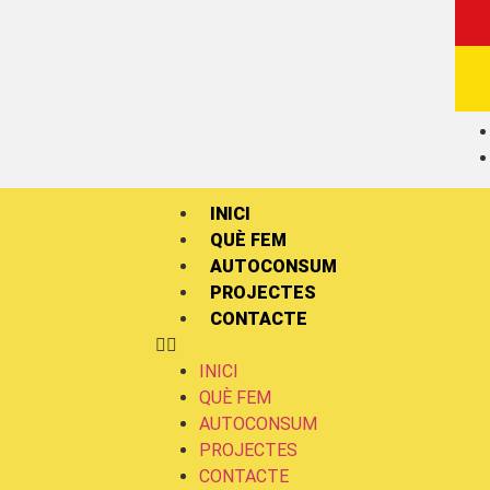
INICI
QUÈ FEM
AUTOCONSUM
PROJECTES
CONTACTE
INICI
QUÈ FEM
AUTOCONSUM
PROJECTES
CONTACTE