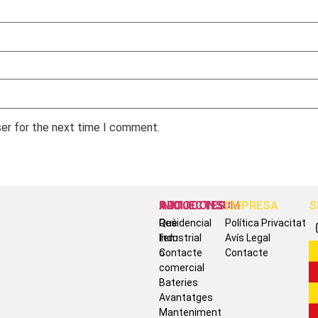
ser for the next time I comment.
INICI
AUTOCONSUM
PROJECTES
EMPRESA
S
Què
Residencial
Política Privacitat
fem
Industrial
Avís Legal
Contacte
o
Contacte
comercial
Bateries
Avantatges
Manteniment