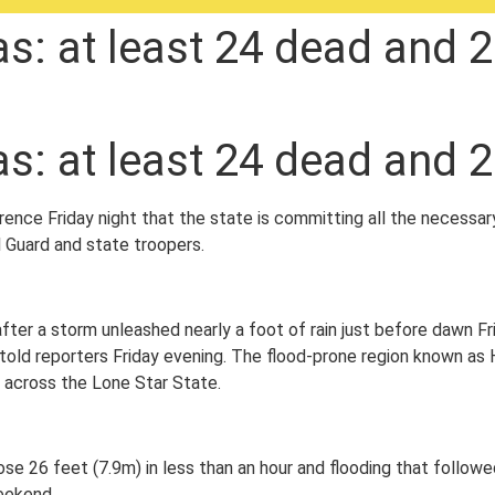
as: at least 24 dead and 2
as: at least 24 dead and 2
ence Friday night that the state is committing all the necessar
 Guard and state troopers.
ter a storm unleashed nearly a foot of rain just before dawn Fr
 told reporters Friday evening. The flood-prone region known as
 across the Lone Star State.
rose 26 feet (7.9m) in less than an hour and flooding that follo
eekend.