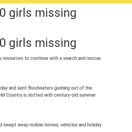
0 girls missing
0 girls missing
y resources to continue with a search and rescue
iday and sent floodwaters gushing out of the
 Hill Country is dotted with century-old summer
wed swept away mobile homes, vehicles and holiday