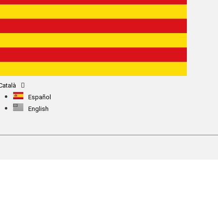
Català
Español
English