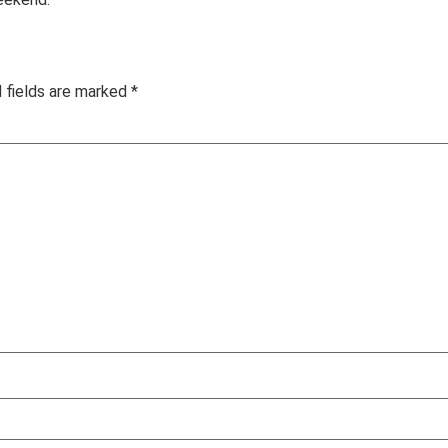
 fields are marked
*