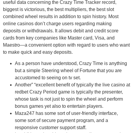
useful data concerning the Crazy Time Tracker record,
biggest is victorious, the best multipliers, the best slot
combined wheel results in addition to spin history. Most
online casinos don’t charge users regarding making
deposits or withdrawals. It allows debit and credit score
cards from key companies like Master card, Visa, and
Maestro—a convenient option with regard to users who want
to make quick and easy deposits.
As a person have understood, Crazy Time is anything
but a simple Steering wheel of Fortune that you are
accustomed to seeing on tv set.
Another” “excellent benefit of typically the live casino at
redbet Crazy Period game is typically the presenter,
whose task is not just to spin the wheel and perform
bonus games yet also to entertain players.
Maza247 has some sort of user-friendly interface,
some sort of secure payment program, and a
responsive customer support staff.