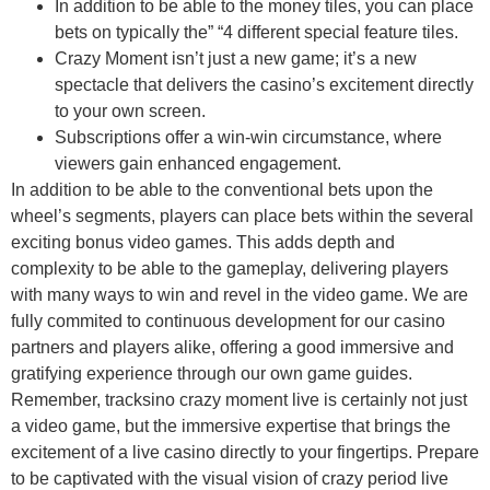
In addition to be able to the money tiles, you can place
bets on typically the” “4 different special feature tiles.
Crazy Moment isn’t just a new game; it’s a new
spectacle that delivers the casino’s excitement directly
to your own screen.
Subscriptions offer a win-win circumstance, where
viewers gain enhanced engagement.
In addition to be able to the conventional bets upon the
wheel’s segments, players can place bets within the several
exciting bonus video games. This adds depth and
complexity to be able to the gameplay, delivering players
with many ways to win and revel in the video game. We are
fully commited to continuous development for our casino
partners and players alike, offering a good immersive and
gratifying experience through our own game guides.
Remember, tracksino crazy moment live is certainly not just
a video game, but the immersive expertise that brings the
excitement of a live casino directly to your fingertips. Prepare
to be captivated with the visual vision of crazy period live