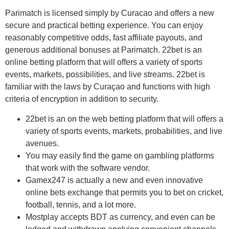
Parimatch is licensed simply by Curacao and offers a new
secure and practical betting experience. You can enjoy
reasonably competitive odds, fast affiliate payouts, and
generous additional bonuses at Parimatch. 22bet is an
online betting platform that will offers a variety of sports
events, markets, possibilities, and live streams. 22bet is
familiar with the laws by Curaçao and functions with high
criteria of encryption in addition to security.
22bet is an on the web betting platform that will offers a
variety of sports events, markets, probabilities, and live
avenues.
You may easily find the game on gambling platforms
that work with the software vendor.
Gamex247 is actually a new and even innovative
online bets exchange that permits you to bet on cricket,
football, tennis, and a lot more.
Mostplay accepts BDT as currency, and even can be