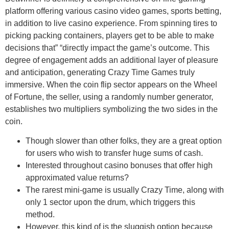
platform offering various casino video games, sports betting,
in addition to live casino experience. From spinning tires to
picking packing containers, players get to be able to make
decisions that” “directly impact the game’s outcome. This
degree of engagement adds an additional layer of pleasure
and anticipation, generating Crazy Time Games truly
immersive. When the coin flip sector appears on the Wheel
of Fortune, the seller, using a randomly number generator,
establishes two multipliers symbolizing the two sides in the
coin.
Though slower than other folks, they are a great option
for users who wish to transfer huge sums of cash.
Interested throughout casino bonuses that offer high
approximated value returns?
The rarest mini-game is usually Crazy Time, along with
only 1 sector upon the drum, which triggers this
method.
However, this kind of is the sluggish option because