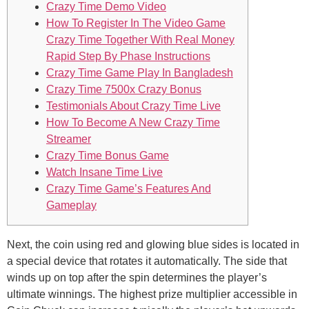
Crazy Time Demo Video
How To Register In The Video Game
Crazy Time Together With Real Money
Rapid Step By Phase Instructions
Crazy Time Game Play In Bangladesh
Crazy Time 7500x Crazy Bonus
Testimonials About Crazy Time Live
How To Become A New Crazy Time
Streamer
Crazy Time Bonus Game
Watch Insane Time Live
Crazy Time Game’s Features And
Gameplay
Next, the coin using red and glowing blue sides is located in
a special device that rotates it automatically. The side that
winds up on top after the spin determines the player’s
ultimate winnings. The highest prize multiplier accessible in