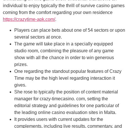
individual to enjoy typically the thrill of survive casino games
coming from the comfort regarding your own residence
https://crazytime-apk.com/
.
Players can place bets about one of 54 sectors or upon
several sectors at once.
The game will take place in a specially equipped
studio room, combining the pleasure of any game
show with all the chance in order to win generous
prizes.
One regarding the standout popular features of Crazy
Time may be the high level regarding interaction it
gives.
She rose to typically the position of content material
manager for crazy-timecasino. com, setting the
editorial strategy and guidelines for one particular of
the leading online casino evaluation sites in Malta.
It provides users with current updates for the
complements, including live results, commentary, and