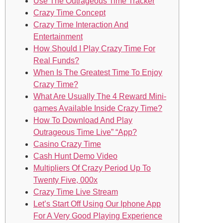
Use The Outrageous Time Tracker
Crazy Time Concept
Crazy Time Interaction And
Entertainment
How Should I Play Crazy Time For
Real Funds?
When Is The Greatest Time To Enjoy
Crazy Time?
What Are Usually The 4 Reward Mini-
games Available Inside Crazy Time?
How To Download And Play
Outrageous Time Live” “App?
Casino Crazy Time
Cash Hunt Demo Video
Multipliers Of Crazy Period Up To
Twenty Five, 000x
Crazy Time Live Stream
Let’s Start Off Using Our Iphone App
For A Very Good Playing Experience