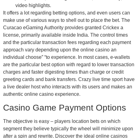
video highlights.
It offers a lot regarding betting options, and even users can
make use of various ways to shell out to place the bet. The
Curacao eGaming Authority provides granted Crickex a
license, primarily available inside India. The control times
and the particular transaction fees regarding each payment
approach vary depending upon the online casino an
individual choose” “to experience. In most cases, e-wallets
are the particular best option with regard to lower transaction
charges and faster digesting times than charge or credit
greeting cards and bank transfers. Crazy live time sport have
a live dealer host who interacts with its users and makes an
authentic online casino experience.
Casino Game Payment Options
The objective is easy – players location bets on which
segment they believe typically the wheel will minimize upon
after a spin and rewrite. Discover the ideal online casinos