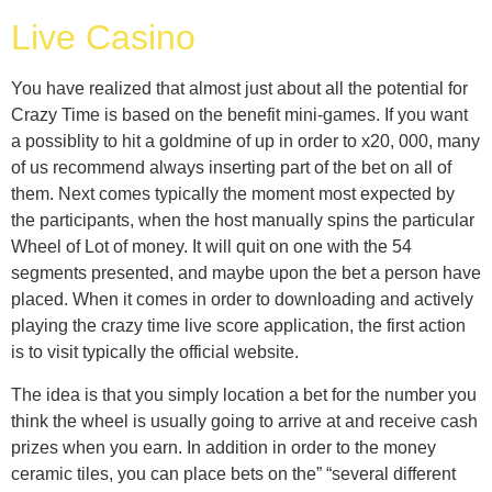
Live Casino
You have realized that almost just about all the potential for
Crazy Time is based on the benefit mini-games. If you want
a possiblity to hit a goldmine of up in order to x20, 000, many
of us recommend always inserting part of the bet on all of
them. Next comes typically the moment most expected by
the participants, when the host manually spins the particular
Wheel of Lot of money. It will quit on one with the 54
segments presented, and maybe upon the bet a person have
placed. When it comes in order to downloading and actively
playing the crazy time live score application, the first action
is to visit typically the official website.
The idea is that you simply location a bet for the number you
think the wheel is usually going to arrive at and receive cash
prizes when you earn. In addition in order to the money
ceramic tiles, you can place bets on the” “several different