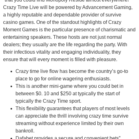
Crazy Time Live will be powered by Advancement Gaming,
a highly reputable and dependable provider of survive
casino games. One of the standout highlights of Crazy
Moment Games is the particular presence of charismatic and
entertaining speakers. These hosts are not just normal
dealers; they usually are the life regarding the party. With
their infectious vitality and engaging individuality, they
ensure that will every moment is filled with pleasure.
Crazy time live flow has become the country’s go-to
place to go for online wagering enthusiasts.
This is another mini-game where you could bet in
between $0. 10 and $250 at typically the start of
typically the Crazy Time sport.
This flexibility guarantees that players of most levels
can appreciate the thrill involving crazy time survive
streaming without experience limited by their own
bankroll.
Dafabet provides a secure and convenient bets”