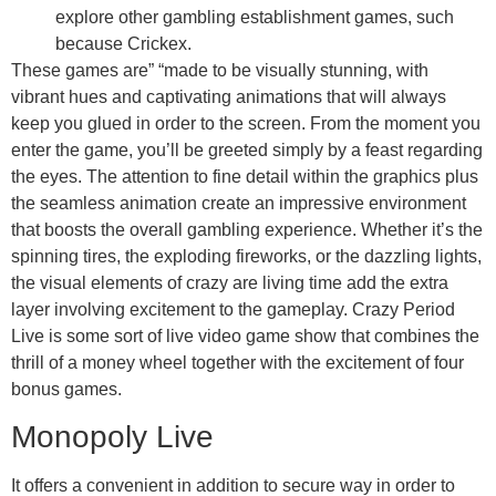
explore other gambling establishment games, such
because Crickex.
These games are” “made to be visually stunning, with
vibrant hues and captivating animations that will always
keep you glued in order to the screen. From the moment you
enter the game, you’ll be greeted simply by a feast regarding
the eyes. The attention to fine detail within the graphics plus
the seamless animation create an impressive environment
that boosts the overall gambling experience. Whether it’s the
spinning tires, the exploding fireworks, or the dazzling lights,
the visual elements of crazy are living time add the extra
layer involving excitement to the gameplay. Crazy Period
Live is some sort of live video game show that combines the
thrill of a money wheel together with the excitement of four
bonus games.
Monopoly Live
It offers a convenient in addition to secure way in order to