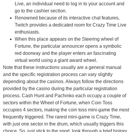
Live, an individual need to log in to your account and
go to the cashier section.
Renowned because of its interactive chat features,
Twitch provides a dedicated room for Crazy Time Live
enthusiasts.
When this place appears on the Steering wheel of
Fortune, the particular announcer opens a symbolic
red doorway and the player enters an fascinating
virtual world using a giant award wheel.
Note that these instructions usually are a general manual
and the specific registration process can vary slightly
depending about the casinos. Always follow the directions
provided by the casino during the particular registration
process. Cash Hunt and Pachinko each occupy a couple of
sectors within the Wheel of Fortune, when Coin Toss
occupies 4 sectors, making the coin toss mini-game the most
frequently triggered. The rarest mini-game is Crazy Time,
with just one sector in the drum, which usually triggers this
choice. So, just stick to the sport, look through a brief history