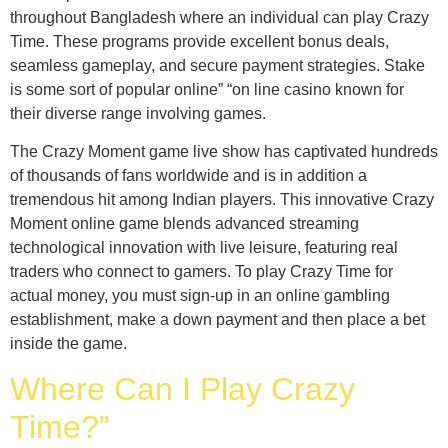
throughout Bangladesh where an individual can play Crazy
Time. These programs provide excellent bonus deals,
seamless gameplay, and secure payment strategies. Stake
is some sort of popular online” “on line casino known for
their diverse range involving games.
The Crazy Moment game live show has captivated hundreds
of thousands of fans worldwide and is in addition a
tremendous hit among Indian players. This innovative Crazy
Moment online game blends advanced streaming
technological innovation with live leisure, featuring real
traders who connect to gamers. To play Crazy Time for
actual money, you must sign-up in an online gambling
establishment, make a down payment and then place a bet
inside the game.
Where Can I Play Crazy
Time?”