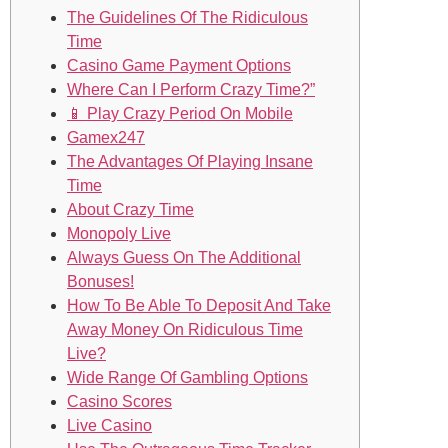
The Guidelines Of The Ridiculous
Time
Casino Game Payment Options
Where Can I Perform Crazy Time?”
📱 Play Crazy Period On Mobile
Gamex247
The Advantages Of Playing Insane
Time
About Crazy Time
Monopoly Live
Always Guess On The Additional
Bonuses!
How To Be Able To Deposit And Take
Away Money On Ridiculous Time
Live?
Wide Range Of Gambling Options
Casino Scores
Live Casino