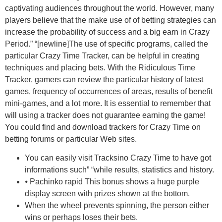
captivating audiences throughout the world. However, many
players believe that the make use of of betting strategies can
increase the probability of success and a big earn in Crazy
Period.” “[newline]The use of specific programs, called the
particular Crazy Time Tracker, can be helpful in creating
techniques and placing bets. With the Ridiculous Time
Tracker, gamers can review the particular history of latest
games, frequency of occurrences of areas, results of benefit
mini-games, and a lot more. It is essential to remember that
will using a tracker does not guarantee earning the game!
You could find and download trackers for Crazy Time on
betting forums or particular Web sites.
You can easily visit Tracksino Crazy Time to have got
informations such” “while results, statistics and history.
⦁ Pachinko rapid This bonus shows a huge purple
display screen with prizes shown at the bottom.
When the wheel prevents spinning, the person either
wins or perhaps loses their bets.