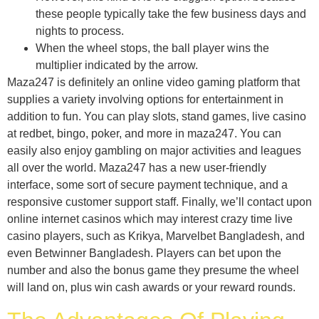
these people typically take the few business days and
nights to process.
When the wheel stops, the ball player wins the
multiplier indicated by the arrow.
Maza247 is definitely an online video gaming platform that
supplies a variety involving options for entertainment in
addition to fun. You can play slots, stand games, live casino
at redbet, bingo, poker, and more in maza247. You can
easily also enjoy gambling on major activities and leagues
all over the world. Maza247 has a new user-friendly
interface, some sort of secure payment technique, and a
responsive customer support staff. Finally, we’ll contact upon
online internet casinos which may interest crazy time live
casino players, such as Krikya, Marvelbet Bangladesh, and
even Betwinner Bangladesh. Players can bet upon the
number and also the bonus game they presume the wheel
will land on, plus win cash awards or your reward rounds.