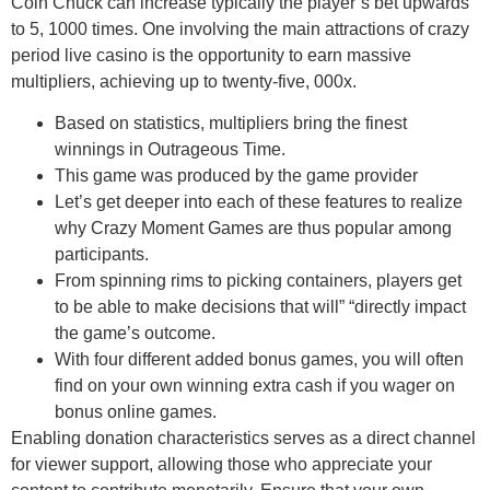
Coin Chuck can increase typically the player’s bet upwards
to 5, 1000 times. One involving the main attractions of crazy
period live casino is the opportunity to earn massive
multipliers, achieving up to twenty-five, 000x.
Based on statistics, multipliers bring the finest
winnings in Outrageous Time.
This game was produced by the game provider
Let’s get deeper into each of these features to realize
why Crazy Moment Games are thus popular among
participants.
From spinning rims to picking containers, players get
to be able to make decisions that will” “directly impact
the game’s outcome.
With four different added bonus games, you will often
find on your own winning extra cash if you wager on
bonus online games.
Enabling donation characteristics serves as a direct channel
for viewer support, allowing those who appreciate your