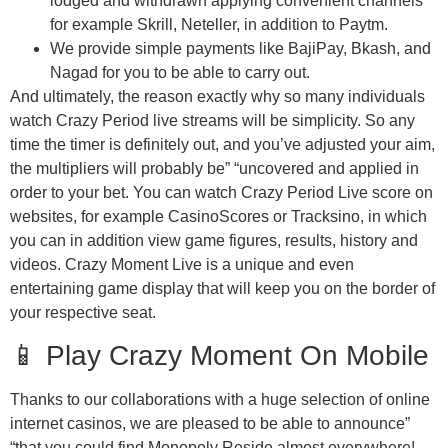
lodged and withdrawn applying convenient channels
for example Skrill, Neteller, in addition to Paytm.
We provide simple payments like BajiPay, Bkash, and
Nagad for you to be able to carry out.
And ultimately, the reason exactly why so many individuals
watch Crazy Period live streams will be simplicity. So any
time the timer is definitely out, and you’ve adjusted your aim,
the multipliers will probably be” “uncovered and applied in
order to your bet. You can watch Crazy Period Live score on
websites, for example CasinoScores or Tracksino, in which
you can in addition view game figures, results, history and
videos. Crazy Moment Live is a unique and even
entertaining game display that will keep you on the border of
your respective seat.
📱 Play Crazy Moment On Mobile
Thanks to our collaborations with a huge selection of online
internet casinos, we are pleased to be able to announce”
“that you could find Monopoly Reside almost everywhere!