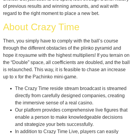
of previous results and winning amounts, and wait with
regard to the right moment to place a new bet.
About Crazy Time
Then, you simply have to comply with the ball’s course
through the different obstacles of the plinko pyramid and
hope it royaume with the highest multipliers! If you terrain on
the “Double” space, all coefficients are doubled, and the ball
is relaunched. This way, it is feasible to chase an increase
up to x for the Pachinko mini-game.
The Crazy Time reside stream broadcast is streamed
directly from carefully designed companies, creating
the immersive sense of a real casino.
Our platform provides comprehensive live figures that
enable a person to make knowledgeable decisions
and strategize your bets successfully.
In addition to Crazy Time Live, players can easily