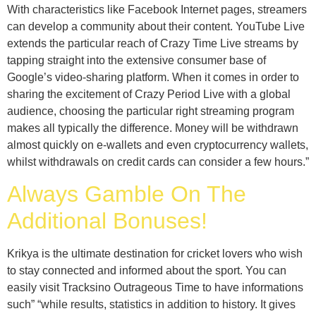
With characteristics like Facebook Internet pages, streamers
can develop a community about their content. YouTube Live
extends the particular reach of Crazy Time Live streams by
tapping straight into the extensive consumer base of
Google’s video-sharing platform. When it comes in order to
sharing the excitement of Crazy Period Live with a global
audience, choosing the particular right streaming program
makes all typically the difference. Money will be withdrawn
almost quickly on e-wallets and even cryptocurrency wallets,
whilst withdrawals on credit cards can consider a few hours.”
Always Gamble On The
Additional Bonuses!
Krikya is the ultimate destination for cricket lovers who wish
to stay connected and informed about the sport. You can
easily visit Tracksino Outrageous Time to have informations
such” “while results, statistics in addition to history. It gives