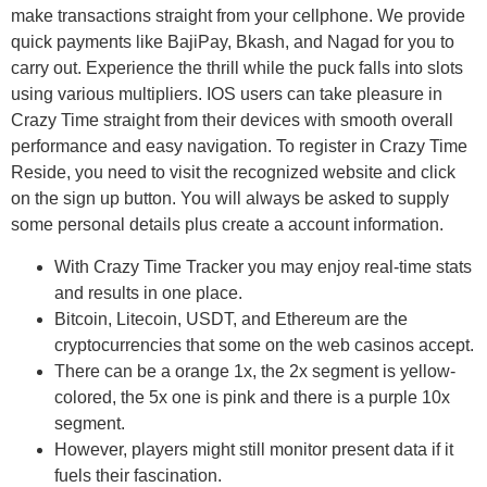
make transactions straight from your cellphone. We provide
quick payments like BajiPay, Bkash, and Nagad for you to
carry out. Experience the thrill while the puck falls into slots
using various multipliers. IOS users can take pleasure in
Crazy Time straight from their devices with smooth overall
performance and easy navigation. To register in Crazy Time
Reside, you need to visit the recognized website and click
on the sign up button. You will always be asked to supply
some personal details plus create a account information.
With Crazy Time Tracker you may enjoy real-time stats
and results in one place.
Bitcoin, Litecoin, USDT, and Ethereum are the
cryptocurrencies that some on the web casinos accept.
There can be a orange 1x, the 2x segment is yellow-
colored, the 5x one is pink and there is a purple 10x
segment.
However, players might still monitor present data if it
fuels their fascination.