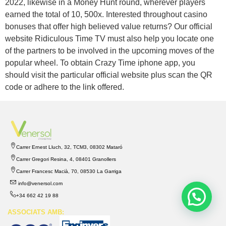
2022, likewise in a Money Hunt round, wherever players
earned the total of 10, 500x. Interested throughout casino
bonuses that offer high believed value returns? Our official
website Ridiculous Time TV must also help you locate one
of the partners to be involved in the upcoming moves of the
popular wheel. To obtain Crazy Time iphone app, you
should visit the particular official website plus scan the QR
code or adhere to the link offered.
Carrer Ernest Lluch, 32, TCM3, 08302 Mataró
Carrer Gregori Resina, 4, 08401 Granollers
Carrer Francesc Macià, 70, 08530 La Garriga
info@venersol.com
En què puc ajudar-te?
+34 662 42 19 88
ASSOCIATS AMB: