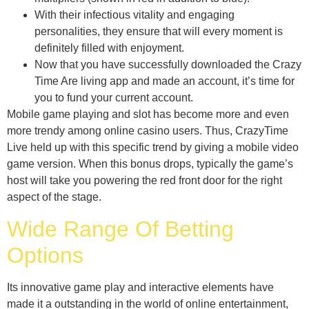
With their infectious vitality and engaging
personalities, they ensure that will every moment is
definitely filled with enjoyment.
Now that you have successfully downloaded the Crazy
Time Are living app and made an account, it’s time for
you to fund your current account.
Mobile game playing and slot has become more and even
more trendy among online casino users. Thus, CrazyTime
Live held up with this specific trend by giving a mobile video
game version. When this bonus drops, typically the game’s
host will take you powering the red front door for the right
aspect of the stage.
Wide Range Of Betting
Options
Its innovative game play and interactive elements have
made it a outstanding in the world of online entertainment,