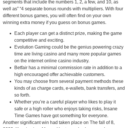
segments that include the numbers 1, 2, a few, and 10, as
well as” “4 separate bonus rounds with multipliers. With four
different bonus games, you will often find on your own
winning extra money if you guess on bonus games.
Each player can get a distinct prize, making the game
competitive and exciting.
Evolution Gaming could be the genius powering crazy
time are living casino and many more popular games
on the internet online casino industry.
Betfair has a minimal commission rate in addition to a
high encouraged offer achievable customers.
You may choose from several payment methods these
kinds of as charge cards, e-wallets, bank transfers, and
so forth.
Whether you’re a careful player who likes to play it
safe or a high roller who enjoys taking risks, Insane
Time Games have got something for everyone.
Another significant win had taken place on The fall of 8,