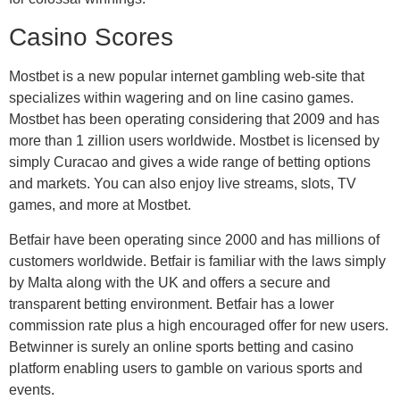
Casino Scores
Mostbet is a new popular internet gambling web-site that
specializes within wagering and on line casino games.
Mostbet has been operating considering that 2009 and has
more than 1 zillion users worldwide. Mostbet is licensed by
simply Curacao and gives a wide range of betting options
and markets. You can also enjoy live streams, slots, TV
games, and more at Mostbet.
Betfair have been operating since 2000 and has millions of
customers worldwide. Betfair is familiar with the laws simply
by Malta along with the UK and offers a secure and
transparent betting environment. Betfair has a lower
commission rate plus a high encouraged offer for new users.
Betwinner is surely an online sports betting and casino
platform enabling users to gamble on various sports and
events.