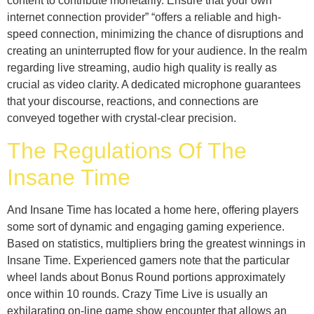
content to contribute monetarily. Ensure that your own
internet connection provider” “offers a reliable and high-
speed connection, minimizing the chance of disruptions and
creating an uninterrupted flow for your audience. In the realm
regarding live streaming, audio high quality is really as
crucial as video clarity. A dedicated microphone guarantees
that your discourse, reactions, and connections are
conveyed together with crystal-clear precision.
The Regulations Of The
Insane Time
And Insane Time has located a home here, offering players
some sort of dynamic and engaging gaming experience.
Based on statistics, multipliers bring the greatest winnings in
Insane Time. Experienced gamers note that the particular
wheel lands about Bonus Round portions approximately
once within 10 rounds. Crazy Time Live is usually an
exhilarating on-line game show encounter that allows an