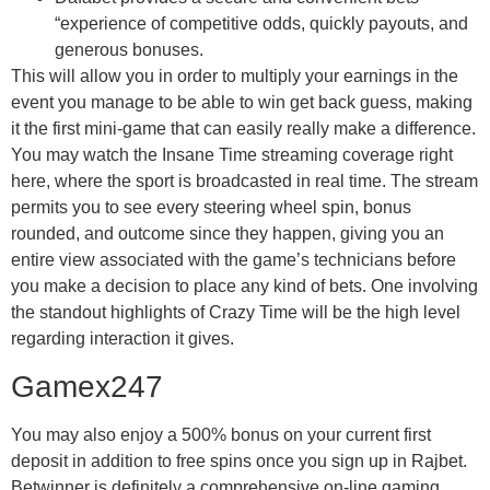
“experience of competitive odds, quickly payouts, and
generous bonuses.
This will allow you in order to multiply your earnings in the
event you manage to be able to win get back guess, making
it the first mini-game that can easily really make a difference.
You may watch the Insane Time streaming coverage right
here, where the sport is broadcasted in real time. The stream
permits you to see every steering wheel spin, bonus
rounded, and outcome since they happen, giving you an
entire view associated with the game’s technicians before
you make a decision to place any kind of bets. One involving
the standout highlights of Crazy Time will be the high level
regarding interaction it gives.
Gamex247
You may also enjoy a 500% bonus on your current first
deposit in addition to free spins once you sign up in Rajbet.
Betwinner is definitely a comprehensive on-line gaming