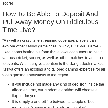
scores.
How To Be Able To Deposit And
Pull Away Money On Ridiculous
Time Live?
“As well as crazy time streaming coverage, players can
explore other casino game titles in Krikya. Krikya is a well-
liked sports betting platform that allows consumers to bet in
various cricket, soccer, as well as other matches in addition
to events. With it is give attention to the Bangladesh market,
Krikya offers an exciting and tailored gaming expertise for all
video gaming enthusiasts in the region.
If you include not made any kind of decision inside the
allocated time, our random algorithm will choose a
flapper for you.
It is simply a endroit flip between a couple of bet
multipliers (shown in red in addition to blue).