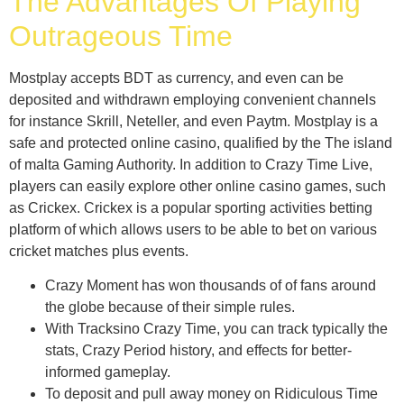
The Advantages Of Playing
Outrageous Time
Mostplay accepts BDT as currency, and even can be
deposited and withdrawn employing convenient channels
for instance Skrill, Neteller, and even Paytm. Mostplay is a
safe and protected online casino, qualified by the The island
of malta Gaming Authority. In addition to Crazy Time Live,
players can easily explore other online casino games, such
as Crickex. Crickex is a popular sporting activities betting
platform of which allows users to be able to bet on various
cricket matches plus events.
Crazy Moment has won thousands of of fans around
the globe because of their simple rules.
With Tracksino Crazy Time, you can track typically the
stats, Crazy Period history, and effects for better-
informed gameplay.
To deposit and pull away money on Ridiculous Time