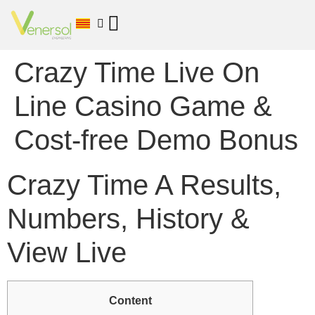
Crazy Time Live On
Line Casino Game &
Cost-free Demo Bonus
Crazy Time A Results,
Numbers, History &
View Live
Content