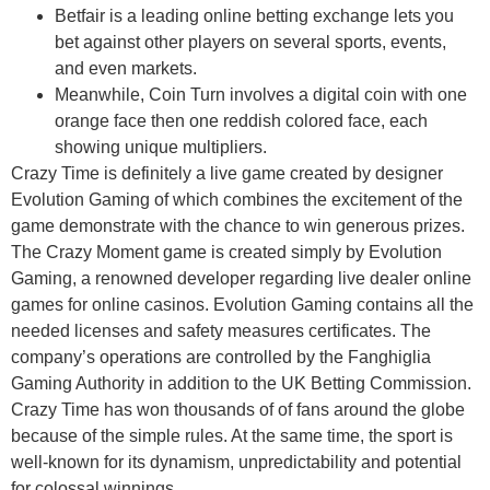
Betfair is a leading online betting exchange lets you
bet against other players on several sports, events,
and even markets.
Meanwhile, Coin Turn involves a digital coin with one
orange face then one reddish colored face, each
showing unique multipliers.
Crazy Time is definitely a live game created by designer
Evolution Gaming of which combines the excitement of the
game demonstrate with the chance to win generous prizes.
The Crazy Moment game is created simply by Evolution
Gaming, a renowned developer regarding live dealer online
games for online casinos. Evolution Gaming contains all the
needed licenses and safety measures certificates. The
company’s operations are controlled by the Fanghiglia
Gaming Authority in addition to the UK Betting Commission.
Crazy Time has won thousands of of fans around the globe
because of the simple rules. At the same time, the sport is
well-known for its dynamism, unpredictability and potential
for colossal winnings.