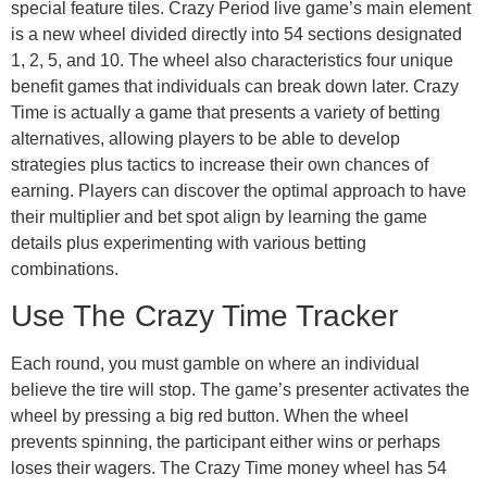
special feature tiles. Crazy Period live game’s main element
is a new wheel divided directly into 54 sections designated
1, 2, 5, and 10. The wheel also characteristics four unique
benefit games that individuals can break down later. Crazy
Time is actually a game that presents a variety of betting
alternatives, allowing players to be able to develop
strategies plus tactics to increase their own chances of
earning. Players can discover the optimal approach to have
their multiplier and bet spot align by learning the game
details plus experimenting with various betting
combinations.
Use The Crazy Time Tracker
Each round, you must gamble on where an individual
believe the tire will stop. The game’s presenter activates the
wheel by pressing a big red button. When the wheel
prevents spinning, the participant either wins or perhaps
loses their wagers. The Crazy Time money wheel has 54