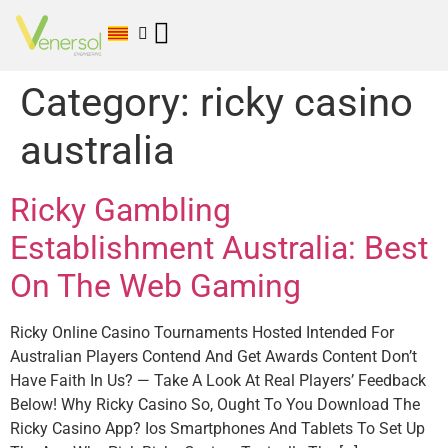
Category:
ricky casino
australia
Ricky Gambling
Establishment Australia: Best
On The Web Gaming
Ricky Online Casino Tournaments Hosted Intended For
Australian Players Contend And Get Awards Content Don’t
Have Faith In Us? — Take A Look At Real Players’ Feedback
Below! Why Ricky Casino So, Ought To You Download The
Ricky Casino App? Ios Smartphones And Tablets To Set Up