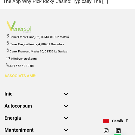
The App Why Pick Ricky Casino: Typically The […]
Carrer Ernest Lluch, 32, TCM3, 08302 Mataró
Carrer Gregori Resina, 4, 08401 Granollers
Carrer Francesc Macià, 70, 08530 La Garriga
info@venersol.com
+34 662 42 19 88
ASSOCIATS AMB:
Inici
Autoconsum
Español
Energia
Català
English
Manteniment