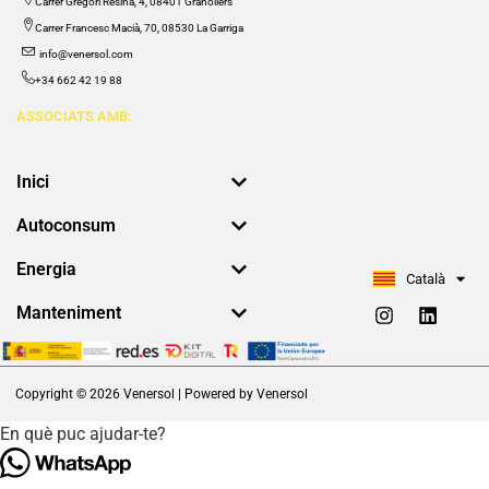
Carrer Gregori Resina, 4, 08401 Granollers
Carrer Francesc Macià, 70, 08530 La Garriga
info@venersol.com
+34 662 42 19 88
ASSOCIATS AMB:
Inici
Autoconsum
Español
Energia
Català
English
Manteniment
Copyright © 2026 Venersol | Powered by Venersol
En què puc ajudar-te?