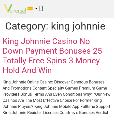
Category:
king johnnie
King Johnnie Casino No
Down Payment Bonuses 25
Totally Free Spins 3 Money
Hold And Win
King Johnnie Online Casino: Discover Generous Bonuses
And Promotions Content Specialty Games Premium Game
Providers Bonus Terms And Even Conditions Why” “Our New
Casinos Are The Most Effective Choice For Former King
Johnnie Players? King Johnnie Mobile App Fulltime Support
King Johnnie Register Licenses Courtney’s Bonuses Verdict