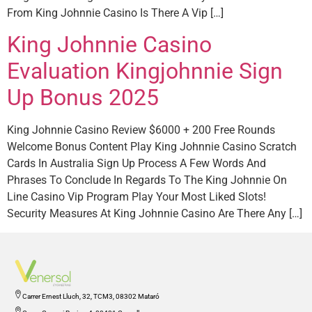
From King Johnnie Casino Is There A Vip […]
King Johnnie Casino
Evaluation Kingjohnnie Sign
Up Bonus 2025
King Johnnie Casino Review $6000 + 200 Free Rounds
Welcome Bonus Content Play King Johnnie Casino Scratch
Cards In Australia Sign Up Process A Few Words And
Phrases To Conclude In Regards To The King Johnnie On
Line Casino Vip Program Play Your Most Liked Slots!
Security Measures At King Johnnie Casino Are There Any […]
Carrer Ernest Lluch, 32, TCM3, 08302 Mataró