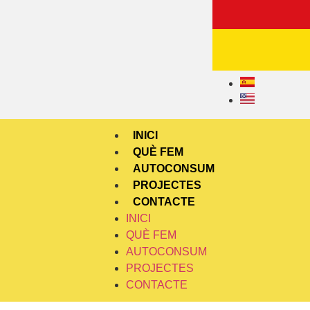
INICI
QUÈ FEM
AUTOCONSUM
PROJECTES
CONTACTE
INICI
QUÈ FEM
AUTOCONSUM
PROJECTES
CONTACTE