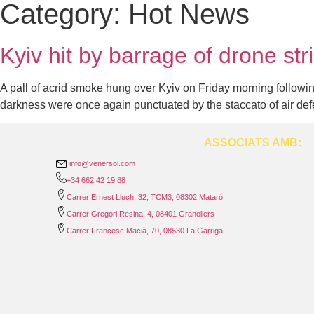
Category:
Hot News
Kyiv hit by barrage of drone str
A pall of acrid smoke hung over Kyiv on Friday morning following 
darkness were once again punctuated by the staccato of air de
ASSOCIATS AMB:
info@venersol.com
+34 662 42 19 88
Carrer Ernest Lluch, 32, TCM3, 08302 Mataró
Carrer Gregori Resina, 4, 08401 Granollers
Carrer Francesc Macià, 70, 08530 La Garriga