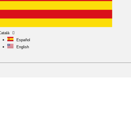
Català
Español
English