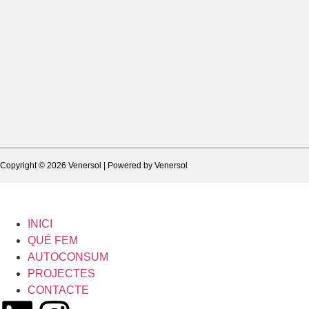
Copyright © 2026 Venersol | Powered by Venersol
INICI
QUÉ FEM
AUTOCONSUM
PROJECTES
CONTACTE