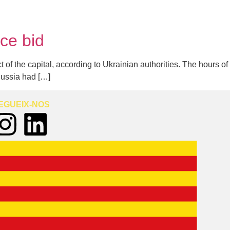
uce bid
t of the capital, according to Ukrainian authorities. The hours of
Russia had […]
EGUEIX-NOS