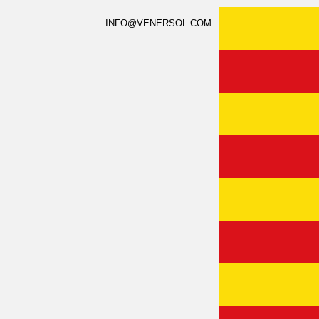
INFO@VENERSOL.COM