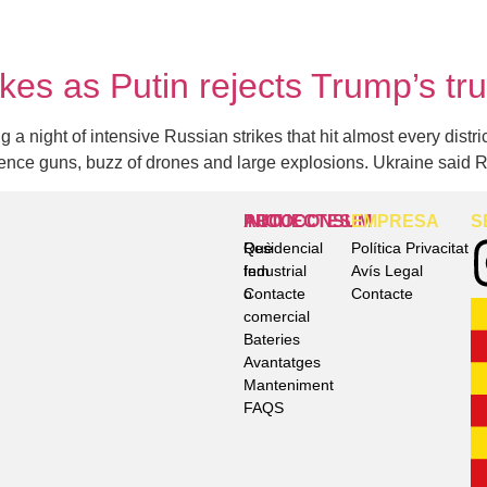
ikes as Putin rejects Trump’s tr
a night of intensive Russian strikes that hit almost every distric
fence guns, buzz of drones and large explosions. Ukraine said 
INICI
AUTOCONSUM
PROJECTES
EMPRESA
S
Què
Residencial
Política Privacitat
fem
Industrial
Avís Legal
Contacte
o
Contacte
comercial
Bateries
Avantatges
Manteniment
FAQS