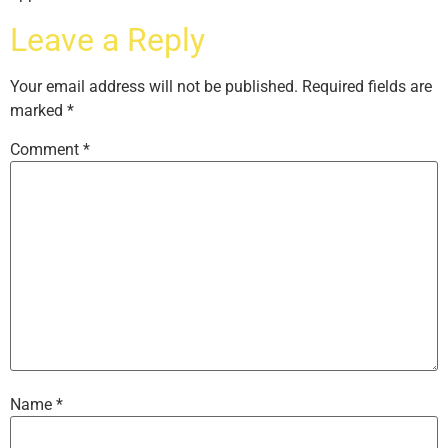
Leave a Reply
Your email address will not be published.
Required fields are
marked
*
Comment
*
Name
*