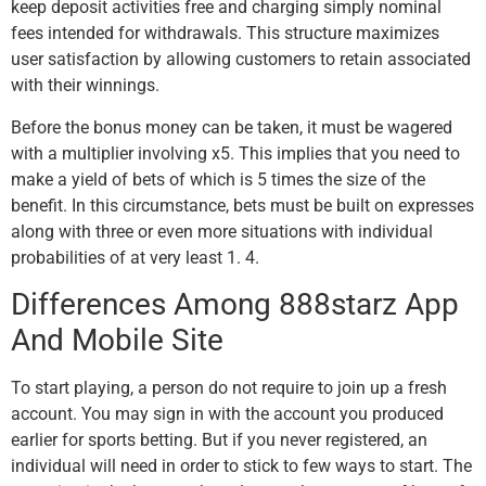
keep deposit activities free and charging simply nominal
fees intended for withdrawals. This structure maximizes
user satisfaction by allowing customers to retain associated
with their winnings.
Before the bonus money can be taken, it must be wagered
with a multiplier involving x5. This implies that you need to
make a yield of bets of which is 5 times the size of the
benefit. In this circumstance, bets must be built on expresses
along with three or even more situations with individual
probabilities of at very least 1. 4.
Differences Among 888starz App
And Mobile Site
To start playing, a person do not require to join up a fresh
account. You may sign in with the account you produced
earlier for sports betting. But if you never registered, an
individual will need in order to stick to few ways to start. The