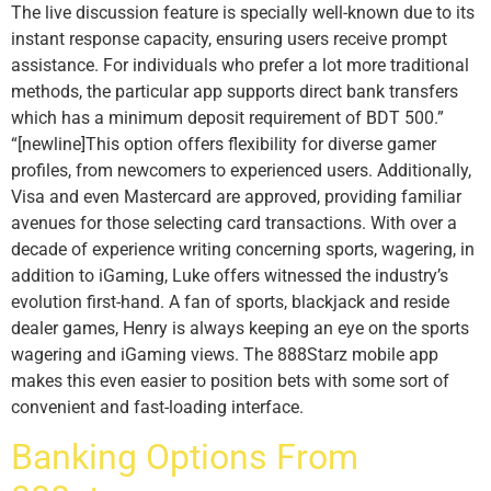
The live discussion feature is specially well-known due to its
instant response capacity, ensuring users receive prompt
assistance. For individuals who prefer a lot more traditional
methods, the particular app supports direct bank transfers
which has a minimum deposit requirement of BDT 500.”
“[newline]This option offers flexibility for diverse gamer
profiles, from newcomers to experienced users. Additionally,
Visa and even Mastercard are approved, providing familiar
avenues for those selecting card transactions. With over a
decade of experience writing concerning sports, wagering, in
addition to iGaming, Luke offers witnessed the industry’s
evolution first-hand. A fan of sports, blackjack and reside
dealer games, Henry is always keeping an eye on the sports
wagering and iGaming views. The 888Starz mobile app
makes this even easier to position bets with some sort of
convenient and fast-loading interface.
Banking Options From