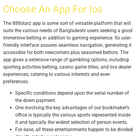
Choose An App For Ios
The 888starz app is some sort of versatile platform that will
suits the various needs of Bangladeshi users seeking a good
immersive betting in addition to gaming experience. Its user-
friendly interface assures seamless navigation, generating it
accessible for both newcomers plus seasoned bettors. The
app gives a extensive range of gambling options, including
sporting activities betting, casino game titles, and live dealer
experiences, catering to various interests and even
preferences.
Specific conditions depend upon the serial number of
the down payment.
One involving the key advantages of our bookmaker’s
office is typically the various sports represented inside
it and typically the widest selection of person events.
For ease, all these entertainments happen to be divided