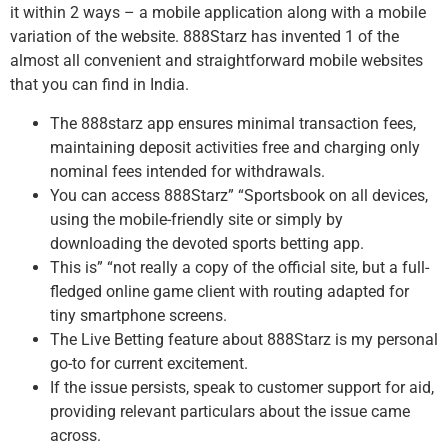
it within 2 ways – a mobile application along with a mobile
variation of the website. 888Starz has invented 1 of the
almost all convenient and straightforward mobile websites
that you can find in India.
The 888starz app ensures minimal transaction fees,
maintaining deposit activities free and charging only
nominal fees intended for withdrawals.
You can access 888Starz” “Sportsbook on all devices,
using the mobile-friendly site or simply by
downloading the devoted sports betting app.
This is” “not really a copy of the official site, but a full-
fledged online game client with routing adapted for
tiny smartphone screens.
The Live Betting feature about 888Starz is my personal
go-to for current excitement.
If the issue persists, speak to customer support for aid,
providing relevant particulars about the issue came
across.