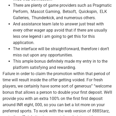
There are plenty of game providers such as Pragmatic
Perform, Mascot Gaming, Betsoft, Quickspin, ELK
Galleries, Thunderkick, and numerous others.
And assistance team late to answer just treat with
every other wager app avoid that if there are usually
less one legend i am going to get this for this
application.
The interface will be straightforward, therefore i don’t
miss out upon any opportunities.
This ample bonus definitely made my entry in to the
platform satisfying and rewarding.
Failure in order to claim the promotion within that period of
time will result inside the offer getting voided. For fresh
players, we certainly have some sort of generous” “welcome
bonus that allows a person to double your first deposit. We’ll
provide you with an extra 100% on the first first deposit
around INR eight, 000, so you can bet a lot more on your
preferred sports. To work with the web version of 888Starz,