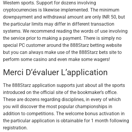
Western sports. Support for dozens involving
cryptocurrencies is likewise implemented. The minimum
downpayment and withdrawal amount are only INR 50, but
the particular limits may differ in different transaction
systems. We recommend reading the words of use involving
the service prior to making a payment. There is simply no
special PC customer around the 888Starz betting website
but you can always make use of the 888Starz bets site to
perform some casino and even make some wagers!
Merci D’évaluer L’application
The 888Starz application supports just about all the sports
introduced on the official site of the bookmaker’s office.
These are dozens regarding disciplines, in every of which
you will discover the most popular championships in
addition to competitions. The welcome bonus activation in
the particular application is obtainable for 1 month following
registration.