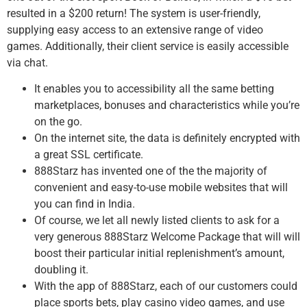
resulted in a $200 return! The system is user-friendly,
supplying easy access to an extensive range of video
games. Additionally, their client service is easily accessible
via chat.
It enables you to accessibility all the same betting
marketplaces, bonuses and characteristics while you’re
on the go.
On the internet site, the data is definitely encrypted with
a great SSL certificate.
888Starz has invented one of the the majority of
convenient and easy-to-use mobile websites that will
you can find in India.
Of course, we let all newly listed clients to ask for a
very generous 888Starz Welcome Package that will will
boost their particular initial replenishment’s amount,
doubling it.
With the app of 888Starz, each of our customers could
place sports bets, play casino video games, and use