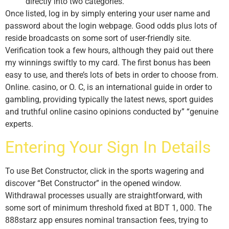
directly into two categories.
Once listed, log in by simply entering your user name and
password about the login webpage. Good odds plus lots of
reside broadcasts on some sort of user-friendly site.
Verification took a few hours, although they paid out there
my winnings swiftly to my card. The first bonus has been
easy to use, and there’s lots of bets in order to choose from.
Online. casino, or O. C, is an international guide in order to
gambling, providing typically the latest news, sport guides
and truthful online casino opinions conducted by” “genuine
experts.
Entering Your Sign In Details
To use Bet Constructor, click in the sports wagering and
discover “Bet Constructor” in the opened window.
Withdrawal processes usually are straightforward, with
some sort of minimum threshold fixed at BDT 1, 000. The
888starz app ensures nominal transaction fees, trying to