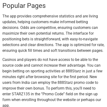
Popular Pages
The app provides comprehensive statistics and are living
updates, helping customers make informed betting
decisions. Odds are competitive, ensuring customers can
maximize their own potential returns. The interface for
positioning bets is straightforward, with easy-to-navigate
selections and clear directions. The app is optimized for rate,
ensuring quick fill times and soft transitions between pages.
Casinos and players do not have access to be able to the
source code and cannot increase their advantage. You can
begin betting on sporting activities at 888Starz in just a few
minutes right after browsing site for the first period. New
users from India can employ the 888Starz promo code to
improve their own bonus. To perform this, you’ll need to
enter STARZ135 in the “Promo Code” field on the sign up
form when enrolling throughout the website or perhaps our
app.