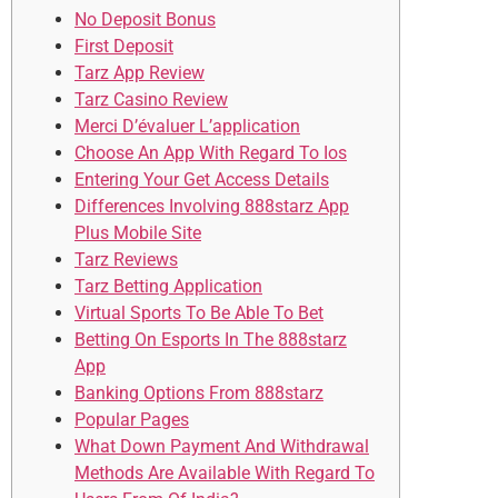
No Deposit Bonus
First Deposit
Tarz App Review
Tarz Casino Review
Merci D’évaluer L’application
Choose An App With Regard To Ios
Entering Your Get Access Details
Differences Involving 888starz App
Plus Mobile Site
Tarz Reviews
Tarz Betting Application
Virtual Sports To Be Able To Bet
Betting On Esports In The 888starz
App
Banking Options From 888starz
Popular Pages
What Down Payment And Withdrawal
Methods Are Available With Regard To