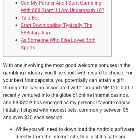
Can My Partner And I Start Gambling
With 888 Starz If I Am Underneath 18?
Tarz Bet
Start Downloading Typically The
888starz App
As Someone Who Else Loves Both
Sports
With one involving the most good welcome bonuses in the
gambling industry, you’ll be spoilt with regard to choice. For
your best four deposits, you potentially can attain a gift
through the casino associated with” “around INR 120, 000. I
recently ventured into the globe of online internet casinos,
and 888Starz has emerged as my personal favorite choice.
Initially, I played with modest bets, commonly between $5
and even $20 each session.
While you will need to down load the Android software
directly from the internet site, this is still a safe and