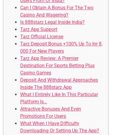
Users From Of India?
Can I Obtain A Bonus For The Two
Casino And Wagering?
Is 888starz Legal Inside India?
Tarz App Support
Tarz Official License
Tarz Deposit Bonus +100% Up To Inr 8,
000 For New Players
Tarz App Review: A Premier
Destination For Sports Betting Plus
Casino Games
Deposit And Withdrawal Approaches
Inside The 888starz App
What I Entirely Like In This Particular
Platform Is…
Attractive Bonuses And Even
Promotions For Users
What When I Have Difficulty
Downloading Or Setting Up The App?