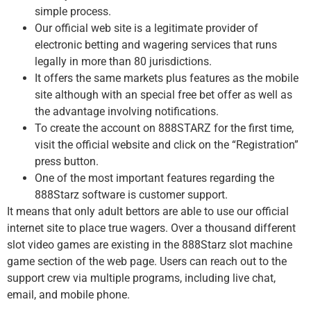
simple process.
Our official web site is a legitimate provider of
electronic betting and wagering services that runs
legally in more than 80 jurisdictions.
It offers the same markets plus features as the mobile
site although with an special free bet offer as well as
the advantage involving notifications.
To create the account on 888STARZ for the first time,
visit the official website and click on the “Registration”
press button.
One of the most important features regarding the
888Starz software is customer support.
It means that only adult bettors are able to use our official
internet site to place true wagers. Over a thousand different
slot video games are existing in the 888Starz slot machine
game section of the web page. Users can reach out to the
support crew via multiple programs, including live chat,
email, and mobile phone.