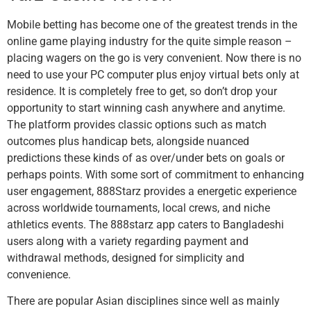
Mobile betting has become one of the greatest trends in the
online game playing industry for the quite simple reason –
placing wagers on the go is very convenient. Now there is no
need to use your PC computer plus enjoy virtual bets only at
residence. It is completely free to get, so don’t drop your
opportunity to start winning cash anywhere and anytime.
The platform provides classic options such as match
outcomes plus handicap bets, alongside nuanced
predictions these kinds of as over/under bets on goals or
perhaps points. With some sort of commitment to enhancing
user engagement, 888Starz provides a energetic experience
across worldwide tournaments, local crews, and niche
athletics events. The 888starz app caters to Bangladeshi
users along with a variety regarding payment and
withdrawal methods, designed for simplicity and
convenience.
There are popular Asian disciplines since well as mainly