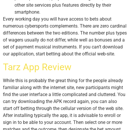
other site services plus features directly by their
smartphone.
Every working day you will have access to bets about
numerous cybersports complements. There are zero cardinal
differences between the two editions. The number plus types
of wagers usually do not differ, while well as bonuses and a
set of payment musical instruments. If you can’t download
our application, start betting about the official web-site.
Tarz App Review
While this is probably the great thing for the people already
familiar along with the internet site, new participants might
find the user interface a little complicated and cluttered. You
can try downloading the APK record again, you can also
start off betting through the cellular version of the web site.
After installing typically the app, it is advisable to enroll or
sign in to be able to your account. Then select one or more
matches and the outcome, then designate the bet amount.