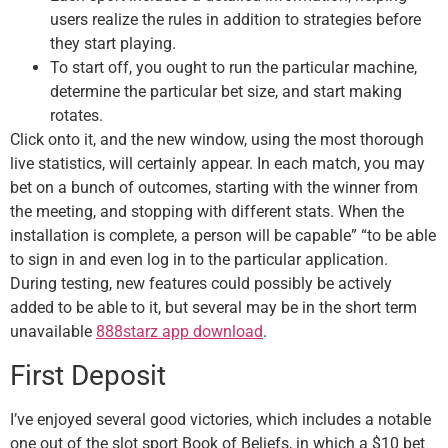
users realize the rules in addition to strategies before
they start playing.
To start off, you ought to run the particular machine,
determine the particular bet size, and start making
rotates.
Click onto it, and the new window, using the most thorough
live statistics, will certainly appear. In each match, you may
bet on a bunch of outcomes, starting with the winner from
the meeting, and stopping with different stats. When the
installation is complete, a person will be capable” “to be able
to sign in and even log in to the particular application.
During testing, new features could possibly be actively
added to be able to it, but several may be in the short term
unavailable
888starz app download
.
First Deposit
I’ve enjoyed several good victories, which includes a notable
one out of the slot sport Book of Beliefs, in which a $10 bet