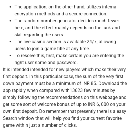
The application, on the other hand, utilizes internal
encryption methods and a secure connection.
The random number generator decides much fewer
here, and the effect mainly depends on the luck and
skill regarding the users.
The live casino section is available 24/7, allowing
users to join a game title at any time.
To resolve this, first, make certain you are entering the
right user name and password.
It is intended intended for new players which make their very
first deposit. In this particular case, the sum of the very first
down payment must be a minimum of INR 85. Download the
app rapidly when compared with13623 few minutes by
simply following the recommendations on this webpage and
get some sort of welcome bonus of up to INR 6, 000 on your
own first deposit. Do remember that presently there is a easy
Search window that will help you find your current favorite
game within just a number of clicks.