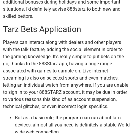
additional bonuses during holidays and some important
situations. I’d definitely advise 888starz to both new and
skilled bettors.
Tarz Bets Application
Players can interact along with dealers and other players
with the talk feature, adding the social element in order to
the gaming knowledge. It’s really simple to put bets on the
go, thanks to the 888Starz app, having a huge range
associated with games to gamble on. Live internet
streaming is also on selected sports and even matches,
letting an individual watch from anywhere. If you are unable
to sign in to your 888STARZ account, it may be due in order
to various reasons this kind of as account suspension,
technical glitches, or even incorrect login specifics.
But as a basic rule, the program can run about later
devices, almost all you need is definitely a stable World
wide web connection.