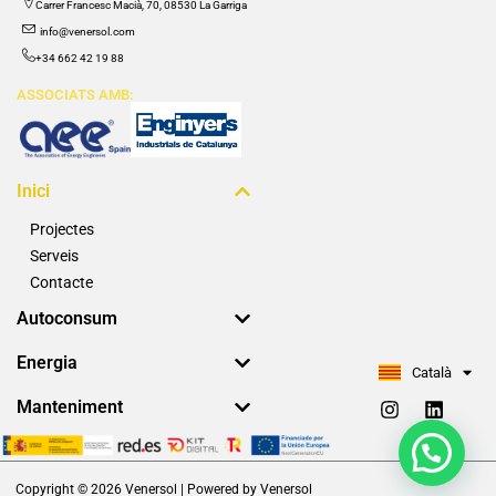
Carrer Francesc Macià, 70, 08530 La Garriga
info@venersol.com
+34 662 42 19 88
ASSOCIATS AMB:
Inici
Projectes
Serveis
Contacte
Autoconsum
Español
Energia
Català
English
Manteniment
En què puc ajudar-te?
Copyright © 2026 Venersol | Powered by Venersol