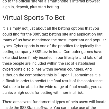
go to the official site via a smartphone`s internet browser,
sign in, deposit, plus start betting.
Virtual Sports To Bet
It is simply not just about all the betting options that you
could find for the 888Starz betting site and application but
many of us have mentioned the most important and popular
types. Cyber sports is one of the priorities for typically the
betting company 888Starz in India. Computer games have
extended been firmly inserted in our lifestyle, and lots of of
these people are included within the set of established
cybersports disciplines within several countries. And
although the competitors this is 1 upon 1, sometimes it is
difficult in order to predict the final result of the conference.
But due to be able to the wide range of final results, you can
achieve high odds for betting with nominal risk.
There are several fundamental types of bets users will locate
inside the 888Starz software. You can make use of the