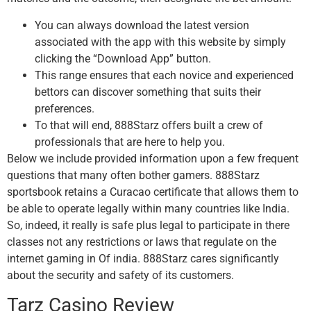
You can always download the latest version
associated with the app with this website by simply
clicking the “Download App” button.
This range ensures that each novice and experienced
bettors can discover something that suits their
preferences.
To that will end, 888Starz offers built a crew of
professionals that are here to help you.
Below we include provided information upon a few frequent
questions that many often bother gamers. 888Starz
sportsbook retains a Curacao certificate that allows them to
be able to operate legally within many countries like India.
So, indeed, it really is safe plus legal to participate in there
classes not any restrictions or laws that regulate on the
internet gaming in Of india. 888Starz cares significantly
about the security and safety of its customers.
Tarz Casino Review