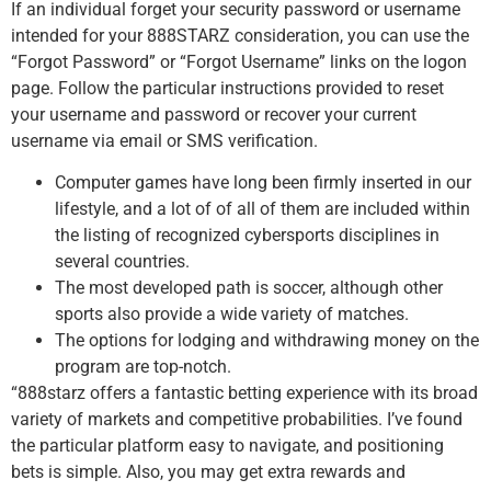
If an individual forget your security password or username
intended for your 888STARZ consideration, you can use the
“Forgot Password” or “Forgot Username” links on the logon
page. Follow the particular instructions provided to reset
your username and password or recover your current
username via email or SMS verification.
Computer games have long been firmly inserted in our
lifestyle, and a lot of of all of them are included within
the listing of recognized cybersports disciplines in
several countries.
The most developed path is soccer, although other
sports also provide a wide variety of matches.
The options for lodging and withdrawing money on the
program are top-notch.
“888starz offers a fantastic betting experience with its broad
variety of markets and competitive probabilities. I’ve found
the particular platform easy to navigate, and positioning
bets is simple. Also, you may get extra rewards and