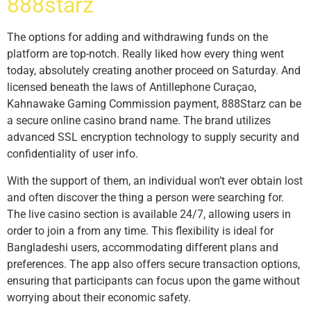
888starz
The options for adding and withdrawing funds on the
platform are top-notch. Really liked how every thing went
today, absolutely creating another proceed on Saturday. And
licensed beneath the laws of Antillephone Curaçao,
Kahnawake Gaming Commission payment, 888Starz can be
a secure online casino brand name. The brand utilizes
advanced SSL encryption technology to supply security and
confidentiality of user info.
With the support of them, an individual won’t ever obtain lost
and often discover the thing a person were searching for.
The live casino section is available 24/7, allowing users in
order to join a from any time. This flexibility is ideal for
Bangladeshi users, accommodating different plans and
preferences. The app also offers secure transaction options,
ensuring that participants can focus upon the game without
worrying about their economic safety.