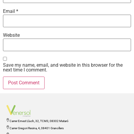
Email
*
Website
Save my name, email, and website in this browser for the
next time I comment.
Carrer Ernest Lluch, 32, TCM3, 08302 Mataró
Carrer Gregori Resina, 4, 08401 Granollers