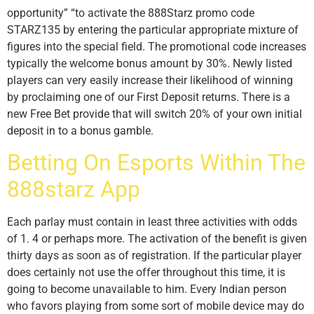
opportunity” “to activate the 888Starz promo code
STARZ135 by entering the particular appropriate mixture of
figures into the special field. The promotional code increases
typically the welcome bonus amount by 30%. Newly listed
players can very easily increase their likelihood of winning
by proclaiming one of our First Deposit returns. There is a
new Free Bet provide that will switch 20% of your own initial
deposit in to a bonus gamble.
Betting On Esports Within The
888starz App
Each parlay must contain in least three activities with odds
of 1. 4 or perhaps more. The activation of the benefit is given
thirty days as soon as of registration. If the particular player
does certainly not use the offer throughout this time, it is
going to become unavailable to him. Every Indian person
who favors playing from some sort of mobile device may do