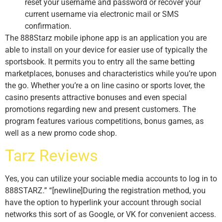
reset your username and password or recover your
current username via electronic mail or SMS
confirmation.
The 888Starz mobile iphone app is an application you are
able to install on your device for easier use of typically the
sportsbook. It permits you to entry all the same betting
marketplaces, bonuses and characteristics while you’re upon
the go. Whether you’re a on line casino or sports lover, the
casino presents attractive bonuses and even special
promotions regarding new and present customers. The
program features various competitions, bonus games, as
well as a new promo code shop.
Tarz Reviews
Yes, you can utilize your sociable media accounts to log in to
888STARZ.” “[newline]During the registration method, you
have the option to hyperlink your account through social
networks this sort of as Google, or VK for convenient access.