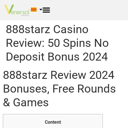
888starz Casino
Review: 50 Spins No
Deposit Bonus 2024
888starz Review 2024
Bonuses, Free Rounds
& Games
Content