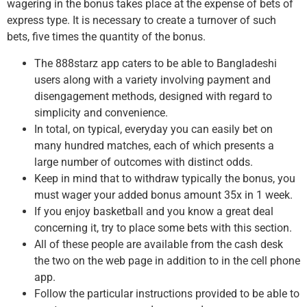
wagering in the bonus takes place at the expense of bets of
express type. It is necessary to create a turnover of such
bets, five times the quantity of the bonus.
The 888starz app caters to be able to Bangladeshi
users along with a variety involving payment and
disengagement methods, designed with regard to
simplicity and convenience.
In total, on typical, everyday you can easily bet on
many hundred matches, each of which presents a
large number of outcomes with distinct odds.
Keep in mind that to withdraw typically the bonus, you
must wager your added bonus amount 35x in 1 week.
If you enjoy basketball and you know a great deal
concerning it, try to place some bets with this section.
All of these people are available from the cash desk
the two on the web page in addition to in the cell phone
app.
Follow the particular instructions provided to be able to