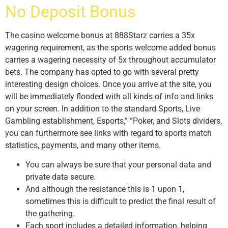
No Deposit Bonus
The casino welcome bonus at 888Starz carries a 35x
wagering requirement, as the sports welcome added bonus
carries a wagering necessity of 5x throughout accumulator
bets. The company has opted to go with several pretty
interesting design choices. Once you arrive at the site, you
will be immediately flooded with all kinds of info and links
on your screen. In addition to the standard Sports, Live
Gambling establishment, Esports,” “Poker, and Slots dividers,
you can furthermore see links with regard to sports match
statistics, payments, and many other items.
You can always be sure that your personal data and
private data secure.
And although the resistance this is 1 upon 1,
sometimes this is difficult to predict the final result of
the gathering.
Each sport includes a detailed information, helping