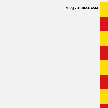
INFO@VENERSOL.COM