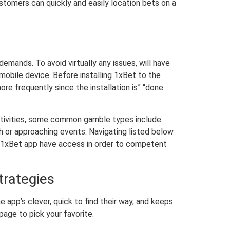
ustomers can quickly and easily location bets on a
mands. To avoid virtually any issues, will have
mobile device. Before installing 1xBet to the
e frequently since the installation is” “done
activities, some common gamble types include
h or approaching events. Navigating listed below
e 1xBet app have access in order to competent
rategies
 app’s clever, quick to find their way, and keeps
page to pick your favorite.