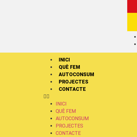
INICI
QUÈ FEM
AUTOCONSUM
PROJECTES
CONTACTE
INICI
QUÈ FEM
AUTOCONSUM
PROJECTES
CONTACTE