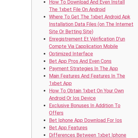
How To Download And Even Install
The 1xbet File On Android
Where To Get The 1xbet Android Apk
Installation Data Files (on The Internet
Site Or Betting Site)
Enregistrement Et Vérification D’un
Compte Via L’application Mobile
Optimized Interface
Bet App Pros And Even Cons
Payment Strategies In The App
Main Features And Features In The
1xbet App
How To Obtain 1xbet On Your Own
Android Or Ios Device
Exclusive Bonuses In Addition To
Offers
Bet Iphone App Download For Ios
Bet App Features
Differences Between 1xbet Iphone