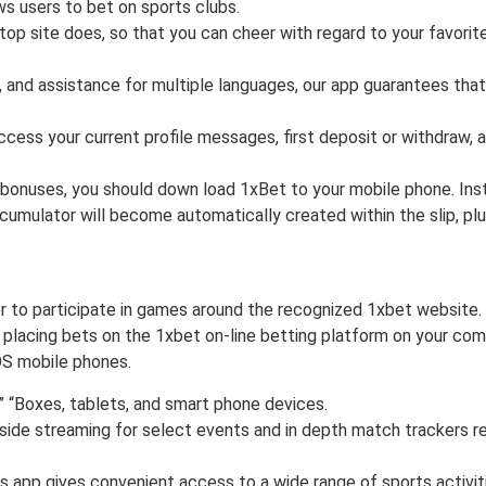
ws users to bet on sports clubs.
top site does, so that you can cheer with regard to your favori
s, and assistance for multiple languages, our app guarantees tha
cess your current profile messages, first deposit or withdraw, ac
t bonuses, you should down load 1xBet to your mobile phone. Ins
umulator will become automatically created within the slip, plu
 to participate in games around the recognized 1xbet website. A
d to placing bets on the 1xbet on-line betting platform on your 
OS mobile phones.
 “Boxes, tablets, and smart phone devices.
side streaming for select events and in depth match trackers re
is app gives convenient access to a wide range of sports activiti