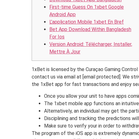
First-time Guess On 1xbet Google
Android App
L’application Mobile 1xbet En Bref
Bet App Download Within Bangladesh
For Ios
Version Android: Télécharger, Installer,
Mettre À Jour
1xBet is licensed by the Curaçao Gaming Control B
contact us via email at [email protected]. We str
the 1xBet app for fast transactions and enjoy s
Once you allow your unit to have apps com
The 1xbet mobile app functions an intuitive
Alternatively, an individual may get the par
Disciplining and tracking the predictions wi
Make sure to verify your in order to withdr
The program of the iOS app is extremely dynamic,