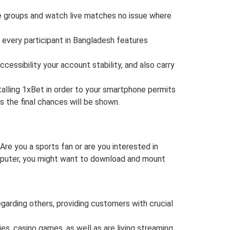
te groups and watch live matches no issue where
t every participant in Bangladesh features
cessibility your account stability, and also carry
talling 1xBet in order to your smartphone permits
s the final chances will be shown.
re you a sports fan or are you interested in
computer, you might want to download and mount
garding others, providing customers with crucial
es, casino games, as well as are living streaming