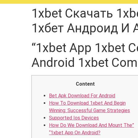
1xbet Скачать 1x
1хбет Андроид И 
“1xbet App 1xbet C
Android 1xbet Com
Content
Bet Apk Download For Android
How To Download 1xbet And Begin
Winning: Successful Game Strategies
Supported Ios Devices
How Do We Download And Mount The”
“1xbet App On Android?