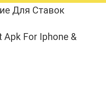
ние Для Ставок
t Apk For Iphone &