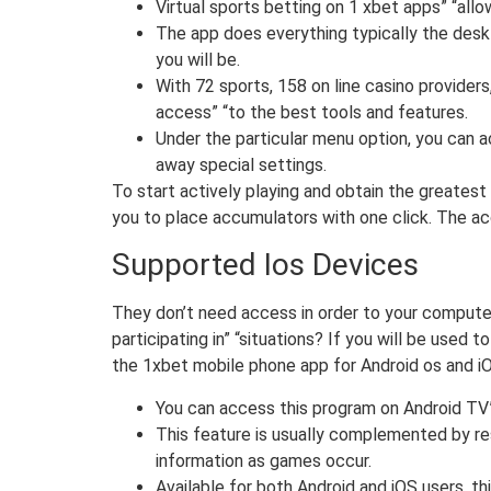
Virtual sports betting on 1 xbet apps” “allo
The app does everything typically the desk
you will be.
With 72 sports, 158 on line casino provider
access” “to the best tools and features.
Under the particular menu option, you can ac
away special settings.
To start actively playing and obtain the greates
you to place accumulators with one click. The acc
Supported Ios Devices
They don’t need access in order to your computer
participating in” “situations? If you will be use
the 1xbet mobile phone app for Android os and i
You can access this program on Android TV”
This feature is usually complemented by re
information as games occur.
Available for both Android and iOS users, th