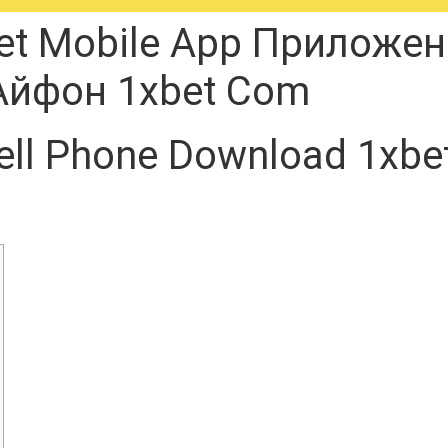
bet Mobile App Приложе
Айфон 1xbet Com
ell Phone Download 1xbe