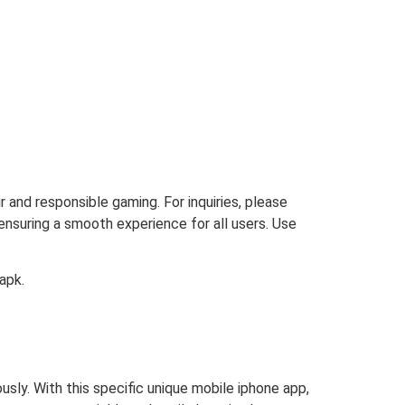
 and responsible gaming. For inquiries, please
ensuring a smooth experience for all users. Use
apk.
ly. With this specific unique mobile iphone app,