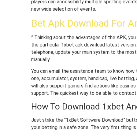
players can accessibility multiple sporting event
new wide selection of events.
Bet Apk Download For A
” Thinking about the advantages of the APK, you 
the particular 1xbet apk download latest version.
telephone, update your main system to the most r
manually.
You can email the assistance team to know how t
one, accumulator, system, handicap, live betting
will also support gamers find actions like casi
support. The quickest way to be able to contact
How To Download 1xbet And
Just strike the “1xBet Software Download” button 
your betting in a safe zone. The very first thing