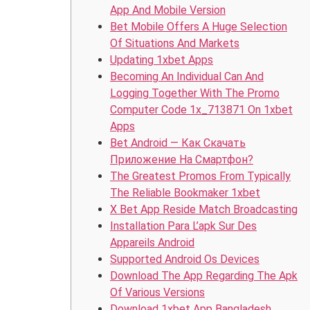
App And Mobile Version
Bet Mobile Offers A Huge Selection
Of Situations And Markets
Updating 1xbet Apps
Becoming An Individual Can And
Logging Together With The Promo
Computer Code 1x_713871 On 1xbet
Apps
Bet Android — Как Скачать
Приложение На Смартфон?
The Greatest Promos From Typically
The Reliable Bookmaker 1xbet
X Bet App Reside Match Broadcasting
Installation Para L’apk Sur Des
Appareils Android
Supported Android Os Devices
Download The App Regarding The Apk
Of Various Versions
Download 1xbet App Bangladesh