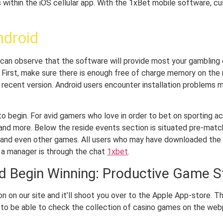
s within the iOS cellular app. With the 1xBet mobile software, c
ndroid
can observe that the software will provide most your gambling de
 First, make sure there is enough free of charge memory on the 
ecent version. Android users encounter installation problems mor
o begin. For avid gamers who love in order to bet on sporting 
, and more. Below the reside events section is situated pre-matc
nos and even other games. All users who may have downloaded th
 a manager is through the chat
1xbet
.
 Begin Winning: Productive Game St
on our site and it’ll shoot you over to the Apple App-store. The
 is to be able to check the collection of casino games on the web