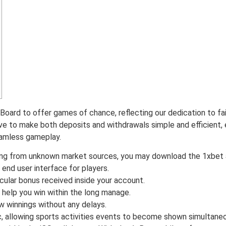
oard to offer games of chance, reflecting our dedication to fair
ive to make both deposits and withdrawals simple and efficient, 
eamless gameplay.
ing from unknown market sources, you may download the 1xbet 
 end user interface for players.
ticular bonus received inside your account.
ll help you win within the long manage.
aw winnings without any delays.
 allowing sports activities events to become shown simultaneous